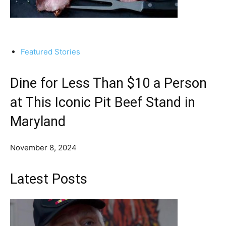
Featured Stories
Dine for Less Than $10 a Person
at This Iconic Pit Beef Stand in
Maryland
November 8, 2024
Latest Posts