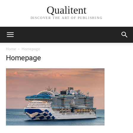
Qualitent
DISCOVER THE ART OF PUBLISHING
Home
Homepage
Homepage