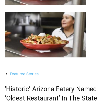
Featured Stories
‘Historic’ Arizona Eatery Named
‘Oldest Restaurant’ In The State