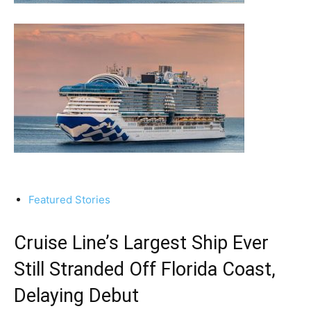
Featured Stories
Cruise Line’s Largest Ship Ever
Still Stranded Off Florida Coast,
Delaying Debut