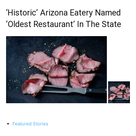
‘Historic’ Arizona Eatery Named
‘Oldest Restaurant’ In The State
Featured Stories