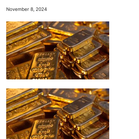
November 8, 2024