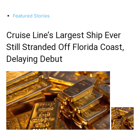
Featured Stories
Cruise Line’s Largest Ship Ever
Still Stranded Off Florida Coast,
Delaying Debut