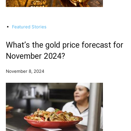
Featured Stories
What’s the gold price forecast for
November 2024?
November 8, 2024