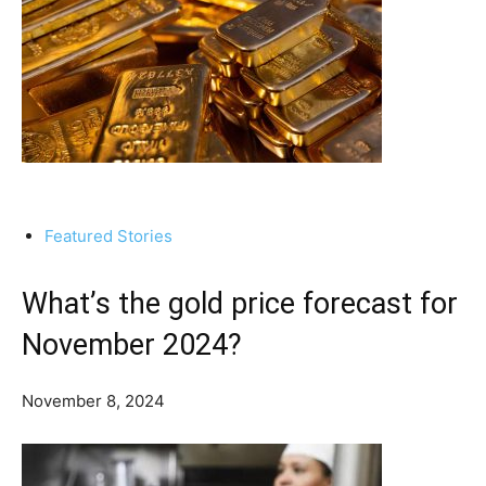
Featured Stories
What’s the gold price forecast for
November 2024?
November 8, 2024