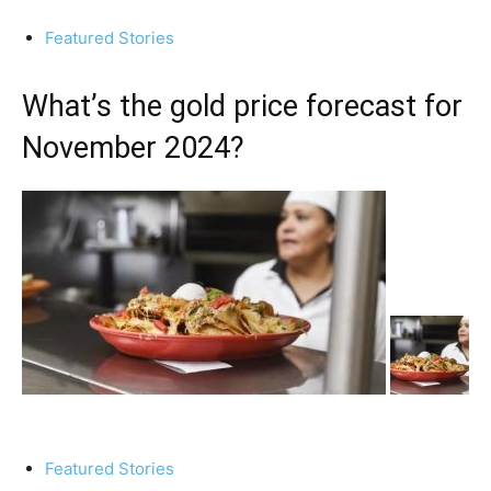
Featured Stories
What’s the gold price forecast for
November 2024?
Featured Stories