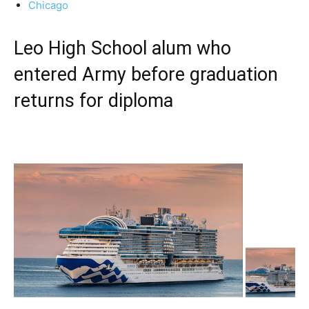
Chicago
Leo High School alum who
entered Army before graduation
returns for diploma