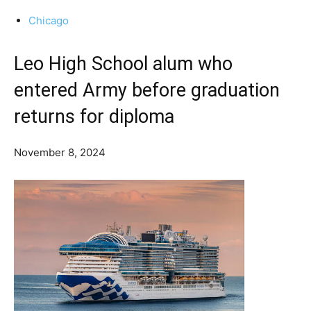
Chicago
Leo High School alum who
entered Army before graduation
returns for diploma
November 8, 2024