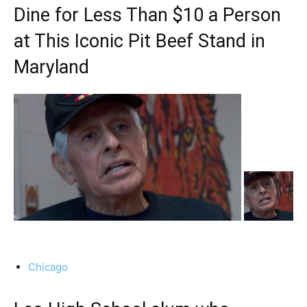
Dine for Less Than $10 a Person
at This Iconic Pit Beef Stand in
Maryland
Chicago