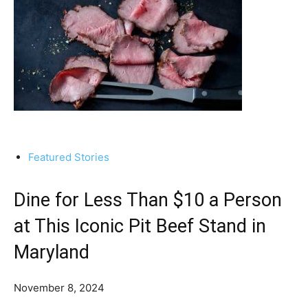
Featured Stories
Dine for Less Than $10 a Person
at This Iconic Pit Beef Stand in
Maryland
November 8, 2024