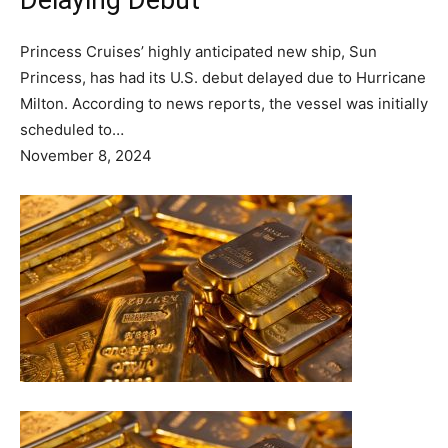
Delaying Debut
Princess Cruises’ highly anticipated new ship, Sun
Princess, has had its U.S. debut delayed due to Hurricane
Milton. According to news reports, the vessel was initially
scheduled to…
November 8, 2024