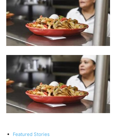
Featured Stories