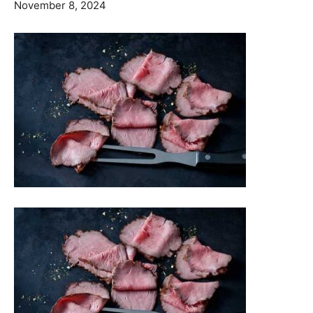
November 8, 2024