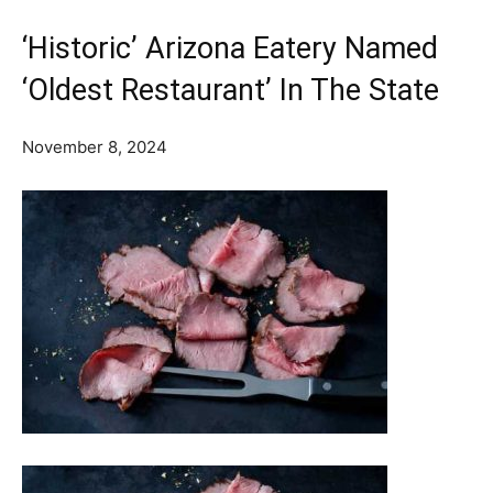
‘Historic’ Arizona Eatery Named
‘Oldest Restaurant’ In The State
November 8, 2024