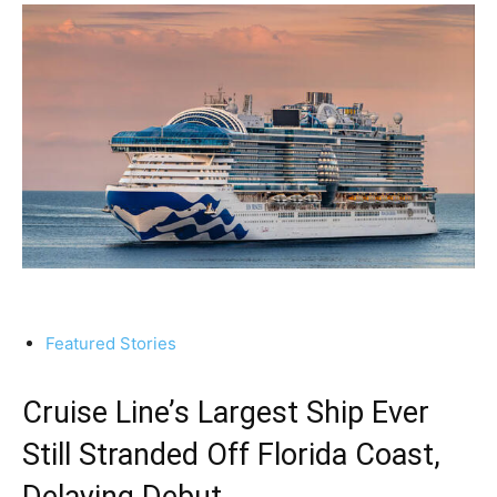
Featured Stories
Cruise Line’s Largest Ship Ever
Still Stranded Off Florida Coast,