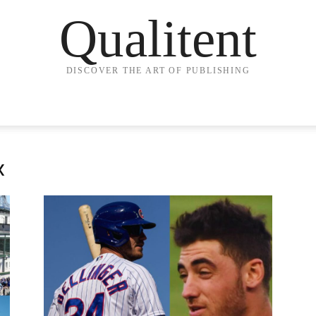
Qualitent
DISCOVER THE ART OF PUBLISHING
x