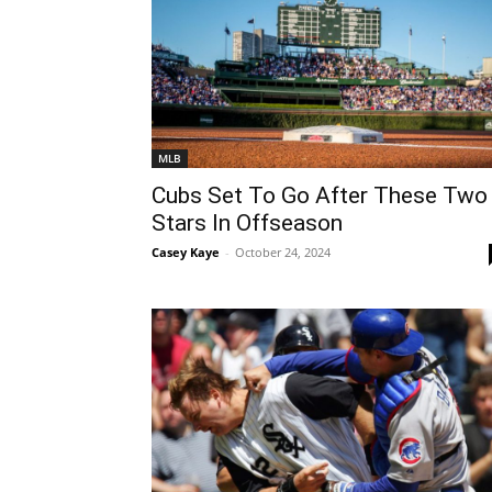
MLB
Cubs Set To Go After These Two
Stars In Offseason
Casey Kaye
-
October 24, 2024