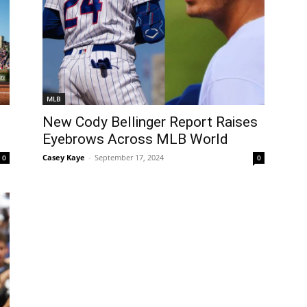
MLB
New Cody Bellinger Report Raises
Eyebrows Across MLB World
Casey Kaye
-
September 17, 2024
0
0