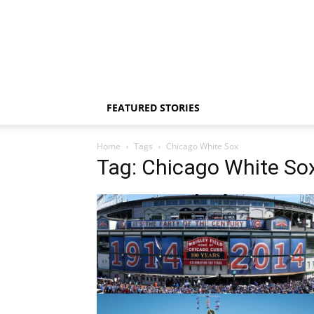
FEATURED STORIES
Home
Tags
Chicago White Sox
Tag: Chicago White So