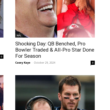
NFL
Shocking Day: QB Benched, Pro
Bowler Traded & All-Pro Star Done
For Season
0
Casey Kaye
-
October 29, 2024
0