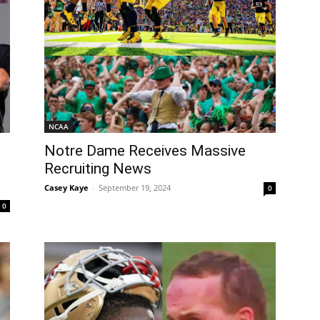
NCAA
Notre Dame Receives Massive
Recruiting News
Casey Kaye
-
September 19, 2024
0
0