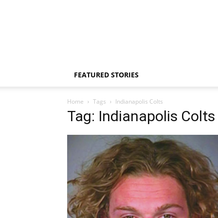
FEATURED STORIES
Home
Tags
Indianapolis Colts
Tag: Indianapolis Colts