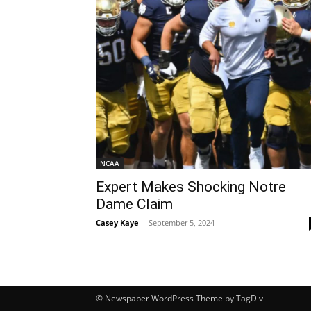
NCAA
Expert Makes Shocking Notre
Dame Claim
Casey Kaye
-
September 5, 2024
© Newspaper WordPress Theme by TagDiv