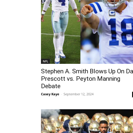
NFL
Stephen A. Smith Blows Up On D
Prescott vs. Peyton Manning
Debate
Casey Kaye
-
September 12, 2024