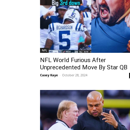
NFL
NFL World Furious After
Unprecedented Move By Star QB
Casey Kaye
-
October 28, 2024