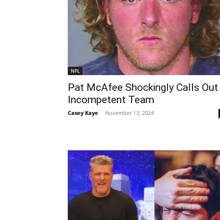
NFL
Pat McAfee Shockingly Calls Out
Incompetent Team
Casey Kaye
-
November 13, 2024