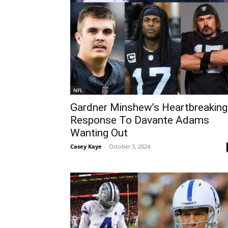
NFL
Gardner Minshew’s Heartbreaking
Response To Davante Adams
Wanting Out
Casey Kaye
-
October 3, 2024