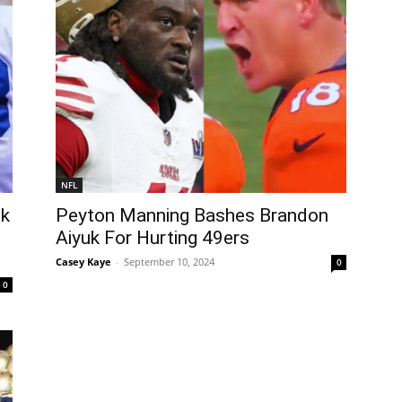
NFL
ak
Peyton Manning Bashes Brandon
Aiyuk For Hurting 49ers
Casey Kaye
-
September 10, 2024
0
0