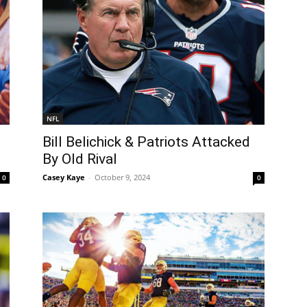
NFL
Bill Belichick & Patriots Attacked
By Old Rival
Casey Kaye
-
October 9, 2024
0
0