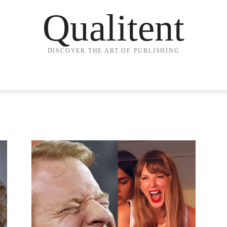
Qualitent
DISCOVER THE ART OF PUBLISHING