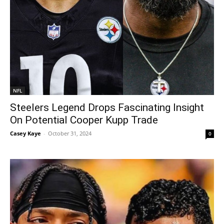
NFL
Steelers Legend Drops Fascinating Insight
On Potential Cooper Kupp Trade
Casey Kaye
-
October 31, 2024
0