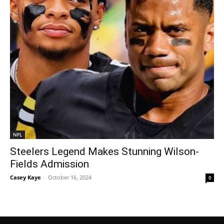
NFL
Steelers Legend Makes Stunning Wilson-
Fields Admission
Casey Kaye
-
October 16, 2024
0