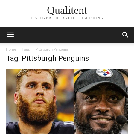
Qualitent
DISCOVER THE ART OF PUBLISHING
Home
Tags
Pittsburgh Penguins
Tag: Pittsburgh Penguins