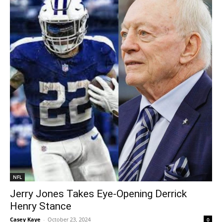
NFL
Jerry Jones Takes Eye-Opening Derrick
Henry Stance
Casey Kaye
-
October 23, 2024
0