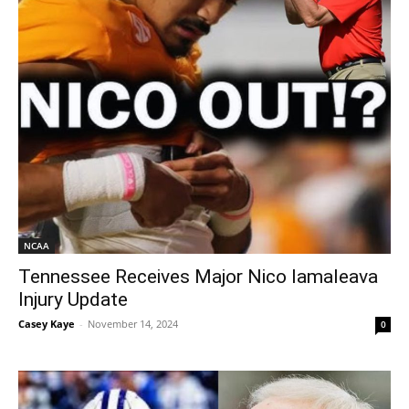
NCAA
Tennessee Receives Major Nico Iamaleava
Injury Update
Casey Kaye
-
November 14, 2024
0