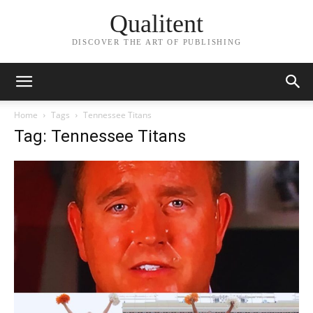
Qualitent
DISCOVER THE ART OF PUBLISHING
Home
Tags
Tennessee Titans
Tag: Tennessee Titans