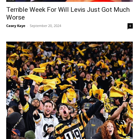
Terrible Week For Will Levis Just Got Much
Worse
Casey Kaye
-
September 20, 2024
0