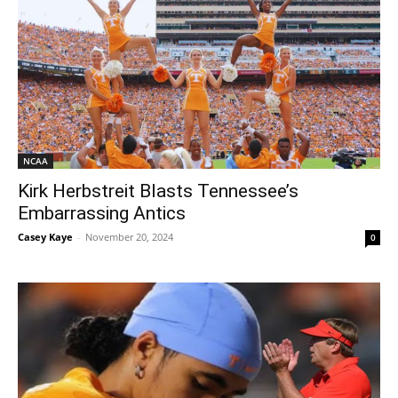
NCAA
Kirk Herbstreit Blasts Tennessee’s
Embarrassing Antics
Casey Kaye
-
November 20, 2024
0