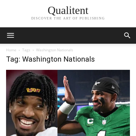
Qualitent
DISCOVER THE ART OF PUBLISHING
Home
Tags
Washington Nationals
Tag: Washington Nationals