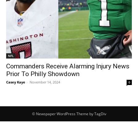
NFL
Commanders Receive Alarming Injury News
Prior To Philly Showdown
Casey Kaye
-
November 14, 2024
0
© Newspaper WordPress Theme by TagDiv