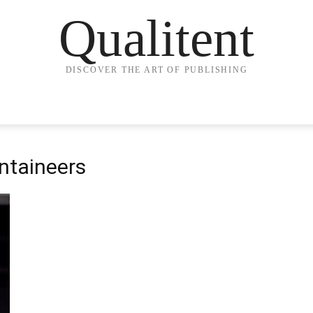
Qualitent
DISCOVER THE ART OF PUBLISHING
ntaineers