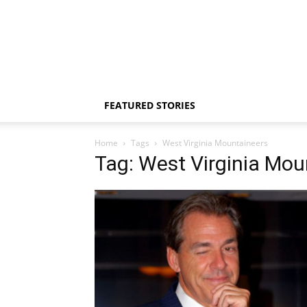
FEATURED STORIES
Home
Tags
West Virginia Mountaineers
Tag: West Virginia Mou