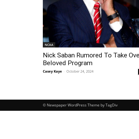
NCAA
Nick Saban Rumored To Take Ove
Beloved Program
Casey Kaye
-
October 24, 2024
© Newspaper WordPress Theme by TagDiv