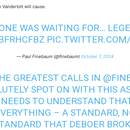
o Vanderbilt will cause.
ONE WAS WAITING FOR… LEG
YBFRHCFBZ
PIC.TWITTER.CO
— Paul Finebaum (@finebaum)
October 7, 2024
THE GREATEST CALLS IN
@FIN
LUTELY SPOT ON WITH THIS A
NEEDS TO UNDERSTAND THAT 
EVERYTHING – A STANDARD, N
 STANDARD THAT DEBOER BROK