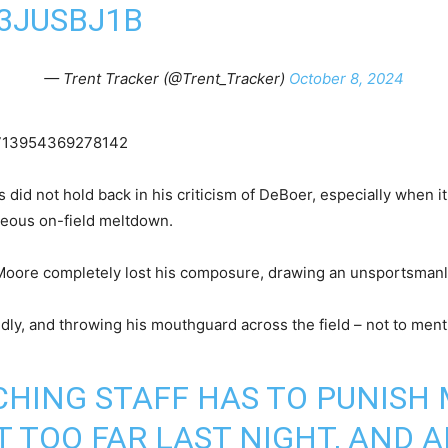
R3JUSBJ1B
— Trent Tracker (@Trent_Tracker)
October 8, 2024
42713954369278142
d not hold back in his criticism of DeBoer, especially when it 
geous on-field meltdown.
Moore completely lost his composure, drawing an unsportsmanlik
dly, and throwing his mouthguard across the field – not to men
HING STAFF HAS TO PUNISH
 TOO FAR LAST NIGHT, AND A