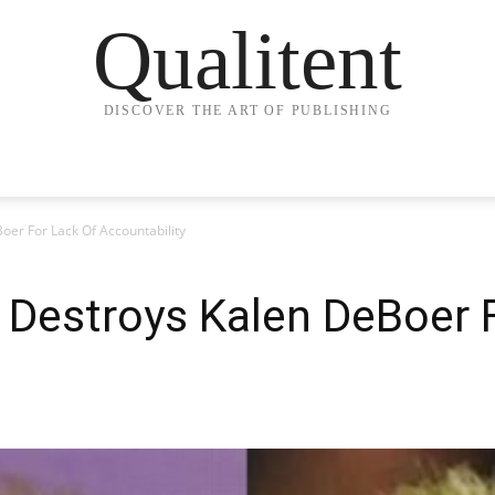
Qualitent
DISCOVER THE ART OF PUBLISHING
er For Lack Of Accountability
Destroys Kalen DeBoer F