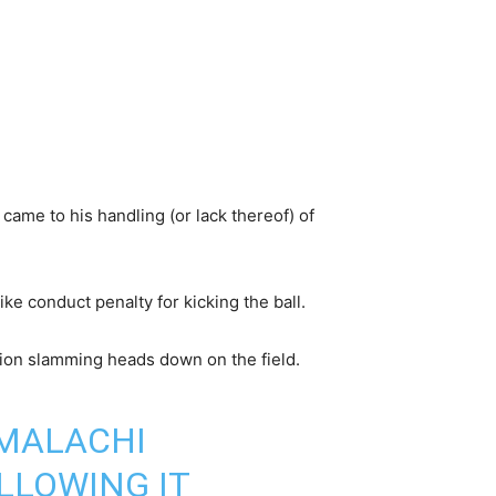
came to his handling (or lack thereof) of
e conduct penalty for kicking the ball.
tion slamming heads down on the field.
 MALACHI
LLOWING IT