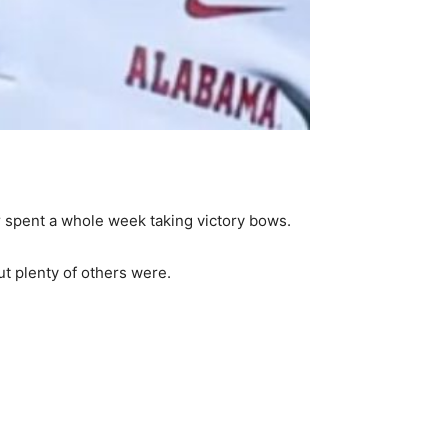
 spent a whole week taking victory bows.
t plenty of others were.