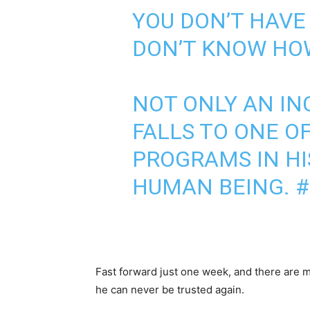
YOU DON’T HAVE 
DON’T KNOW HOW
NOT ONLY AN IN
FALLS TO ONE O
PROGRAMS IN HIS
HUMAN BEING.
#
Fast forward just one week, and there are 
he can never be trusted again.