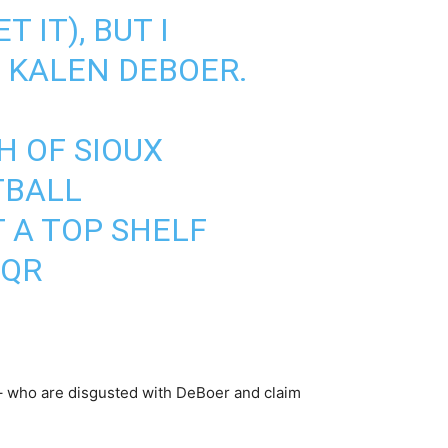
 IT), BUT I
 KALEN DEBOER.
H OF SIOUX
TBALL
T A TOP SHELF
QQR
– who are disgusted with DeBoer and claim