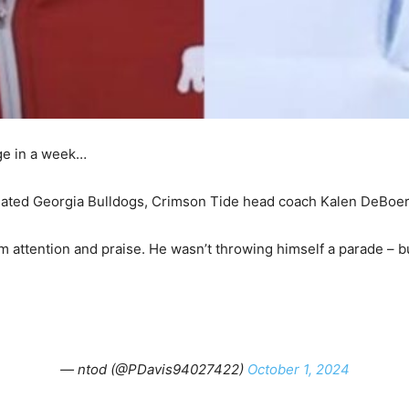
nge in a week…
 hated Georgia Bulldogs, Crimson Tide head coach Kalen DeBoer
attention and praise. He wasn’t throwing himself a parade – bu
— ntod (@PDavis94027422)
October 1, 2024