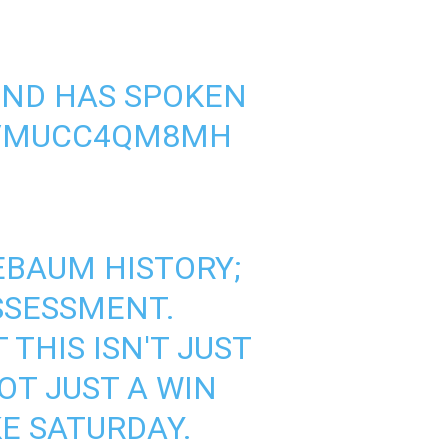
END HAS SPOKEN
M/MUCC4QM8MH
EBAUM
HISTORY;
SSESSMENT.
THIS ISN'T JUST
OT JUST A WIN
E SATURDAY.