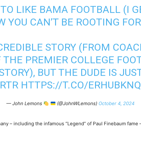
TO LIKE BAMA FOOTBALL (I GET
 YOU CAN’T BE ROOTING FOR
CREDIBLE STORY (FROM COAC
F THE PREMIER COLLEGE FOO
TORY), BUT THE DUDE IS JUS
RTR
HTTPS://T.CO/ERHUBKN
— John Lemons
(@JohnWLemons)
October 4, 2024
many – including the infamous “Legend” of Paul Finebaum fame 