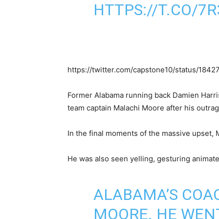
HTTPS://T.CO/7
https://twitter.com/capstone10/status/18
Former Alabama running back Damien Harris di
team captain Malachi Moore after his outra
In the final moments of the massive upset, 
He was also seen yelling, gesturing animate
ALABAMA’S COAC
MOORE. HE WENT