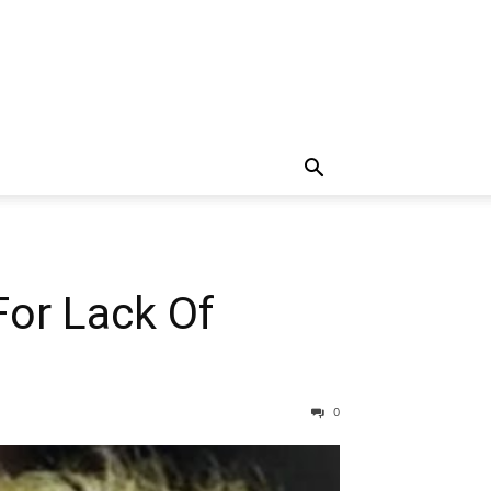
or Lack Of
0