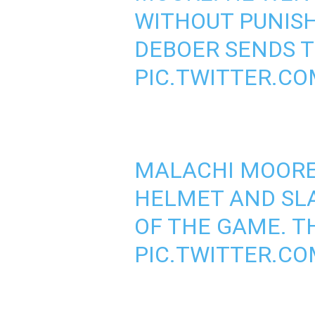
WITHOUT PUNIS
DEBOER SENDS T
PIC.TWITTER.C
MALACHI MOORE
HELMET AND SLA
OF THE GAME. T
PIC.TWITTER.C