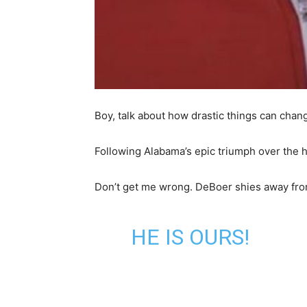
Boy, talk about how drastic things can cha
Following Alabama’s epic triumph over the
Don’t get me wrong. DeBoer shies away from 
HE IS OURS!