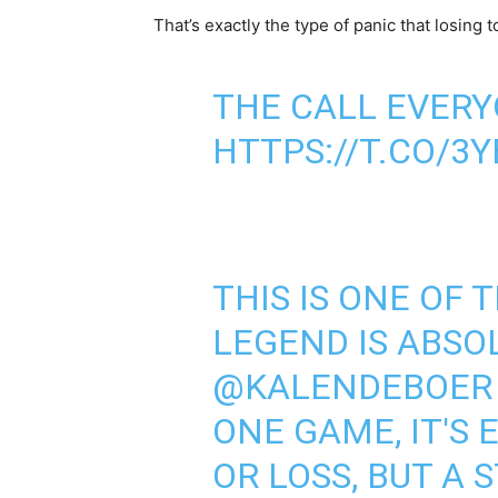
That’s exactly the type of panic that losing t
THE CALL EVERY
HTTPS://T.CO/3
THIS IS ONE OF 
LEGEND IS ABSO
@KALENDEBOER
ONE GAME, IT'S 
OR LOSS, BUT A