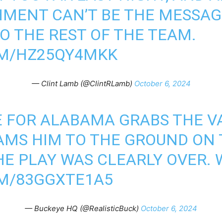
HMENT CAN’T BE THE MESSAG
O THE REST OF THE TEAM.
OM/HZ25QY4MKK
— Clint Lamb (@ClintRLamb)
October 6, 2024
 FOR ALABAMA GRABS THE VA
MS HIM TO THE GROUND ON 
HE PLAY WAS CLEARLY OVER.
OM/83GGXTE1A5
— Buckeye HQ (@RealisticBuck)
October 6, 2024