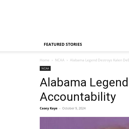
FEATURED STORIES
Home
NCAA
Alabama Legend Destroys Kalen DeBo
NCAA
Alabama Legend 
Accountability
Casey Kaye
-
October 9, 2024