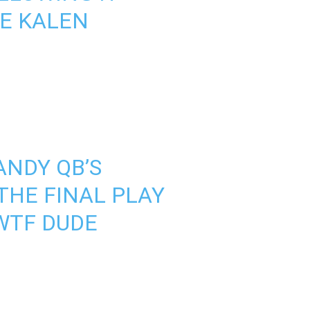
E KALEN
NDY QB’S
THE FINAL PLAY
 WTF DUDE