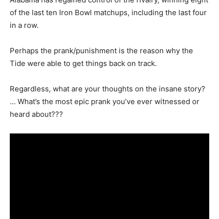
of the last ten Iron Bowl matchups, including the last four
in a row.
Perhaps the prank/punishment is the reason why the
Tide were able to get things back on track.
Regardless, what are your thoughts on the insane story?
… What’s the most epic prank you’ve ever witnessed or
heard about???