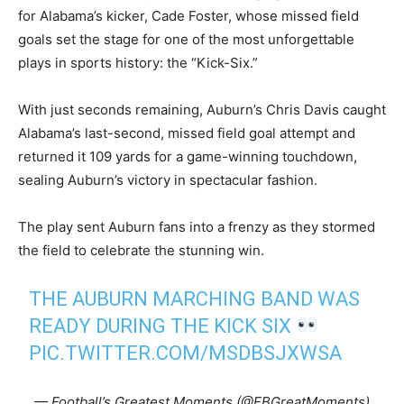
for Alabama’s kicker, Cade Foster, whose missed field
goals set the stage for one of the most unforgettable
plays in sports history: the “Kick-Six.”
With just seconds remaining, Auburn’s Chris Davis caught
Alabama’s last-second, missed field goal attempt and
returned it 109 yards for a game-winning touchdown,
sealing Auburn’s victory in spectacular fashion.
The play sent Auburn fans into a frenzy as they stormed
the field to celebrate the stunning win.
THE AUBURN MARCHING BAND WAS
READY DURING THE KICK SIX
PIC.TWITTER.COM/MSDBSJXWSA
— Football’s Greatest Moments (@FBGreatMoments)