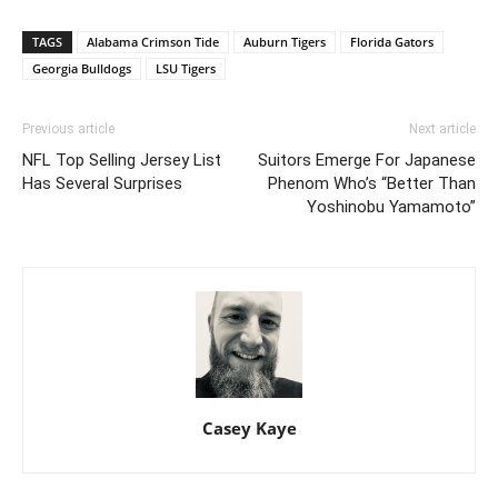
TAGS
Alabama Crimson Tide
Auburn Tigers
Florida Gators
Georgia Bulldogs
LSU Tigers
Previous article
Next article
NFL Top Selling Jersey List
Suitors Emerge For Japanese
Has Several Surprises
Phenom Who’s “Better Than
Yoshinobu Yamamoto”
Casey Kaye