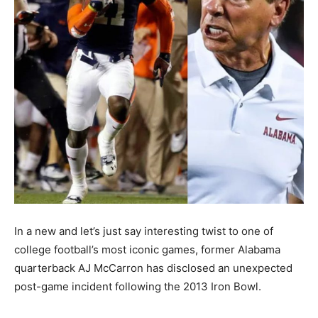
In a new and let’s just say interesting twist to one of
college football’s most iconic games, former Alabama
quarterback AJ McCarron has disclosed an unexpected
post-game incident following the 2013 Iron Bowl.