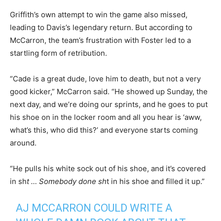
Griffith’s own attempt to win the game also missed,
leading to Davis’s legendary return. But according to
McCarron, the team’s frustration with Foster led to a
startling form of retribution.
“Cade is a great dude, love him to death, but not a very
good kicker,” McCarron said. “He showed up Sunday, the
next day, and we’re doing our sprints, and he goes to put
his shoe on in the locker room and all you hear is ‘aww,
what’s this, who did this?’ and everyone starts coming
around.
“He pulls his white sock out of his shoe, and it’s covered
in sh
t … Somebody done sh
t in his shoe and filled it up.”
AJ MCCARRON COULD WRITE A