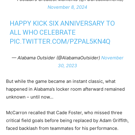
November 8, 2024
HAPPY KICK SIX ANNIVERSARY TO
ALL WHO CELEBRATE
PIC.TWITTER.COM/PZPAL5KN4Q
— Alabama Outsider (@AlabamaOutsider)
November
30, 2023
But while the game became an instant classic, what
happened in Alabama’s locker room afterward remained
unknown – until now…
McCarron recalled that Cade Foster, who missed three
critical field goals before being replaced by Adam Griffith,
faced backlash from teammates for his performance.