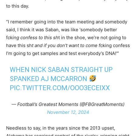
to this day.
“I remember going into the team meeting and somebody
said, I think it was Saban, was like ‘somebody better
f
cking confess to this sh
t in the shoe, we’re not going to
have this sh
t and if you don’t want to come f
cking confess
I’m going to get samples and test everybody’s DNA!'”
WHEN NICK SABAN STRAIGHT UP
SPANKED AJ MCCARRON
PIC.TWITTER.COM/OOO3ECEIXX
— Football’s Greatest Moments (@FBGreatMoments)
November 12, 2024
Needless to say, in the years since the 2013 upset,
Alabama has regained control of the rivalry, winning eight