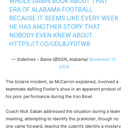
WHOLE DAMN BOOK ABOUT THAT
ERA OF ALABAMA FOOTBALL
BECAUSE IT SEEMS LIKE EVERY WEEK
HE HAS ANOTHER STORY THAT
NOBODY EVEN KNEW ABOUT
HTTPS://T.CO/UDL8JY0TW8
— Sidelines – Bama (@SSN_Alabama)
November 12,
2024
The bizarre incident, as McCarron explained, involved a
teammate defiling Foster’s shoe in an apparent protest of
his poor performance during the Iron Bowl.
Coach Nick Saban addressed the situation during a team
meeting, attempting to identify the prankster, though no
one came forward, leaving the culprit’s identity a mystery