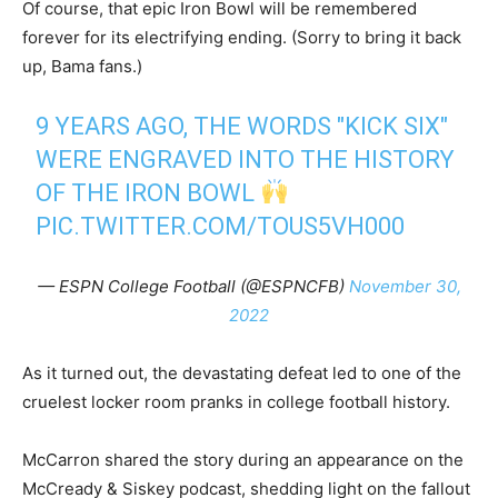
Of course, that epic Iron Bowl will be remembered
forever for its electrifying ending. (Sorry to bring it back
up, Bama fans.)
9 YEARS AGO, THE WORDS "KICK SIX"
WERE ENGRAVED INTO THE HISTORY
OF THE IRON BOWL
PIC.TWITTER.COM/TOUS5VH000
— ESPN College Football (@ESPNCFB)
November 30,
2022
As it turned out, the devastating defeat led to one of the
cruelest locker room pranks in college football history.
McCarron shared the story during an appearance on the
McCready & Siskey podcast, shedding light on the fallout