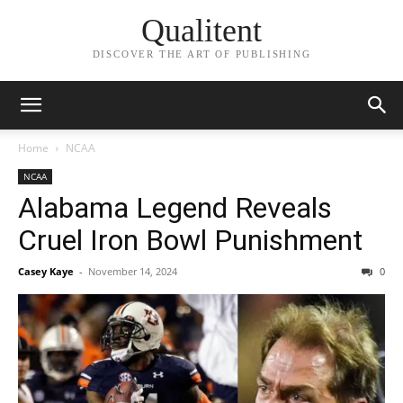
Qualitent
DISCOVER THE ART OF PUBLISHING
Home
NCAA
NCAA
Alabama Legend Reveals
Cruel Iron Bowl Punishment
Casey Kaye
-
November 14, 2024
0