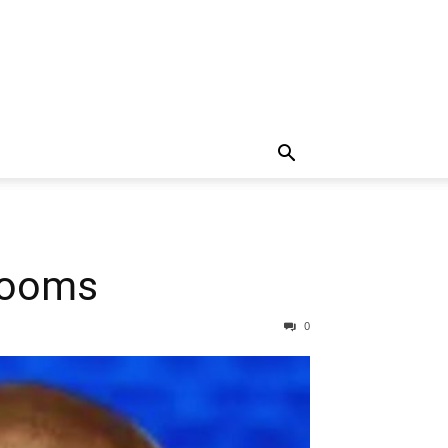
 Looms
0