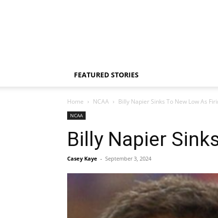
FEATURED STORIES
Home
NCAA
Billy Napier Sinks To New Low As Fi
NCAA
Billy Napier Sin
Casey Kaye
-
September 3, 2024