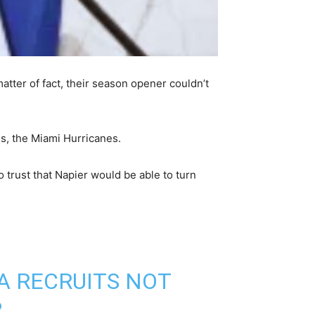
atter of fact, their season opener couldn’t
ls, the Miami Hurricanes.
o trust that Napier would be able to turn
A RECRUITS NOT
.