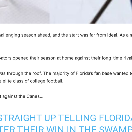
hallenging season ahead, and the start was far from ideal. As a m
 Gators opened their season at home against their long-time riva
as through the roof. The majority of Florida’s fan base wanted t
elite class of college football.
t against the Canes…
STRAIGHT UP TELLING FLORID
TER THEIR WIN IN THE SWAMP