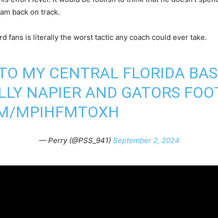
ram back on track.
rd fans is literally the worst tactic any coach could ever take.
 TO MY CENTRAL FLORIDA BA
LLY NAPIER AND GATORS FOO
OM/MPIHFMTOXH
— Perry (@PSS_941)
September 2, 2024