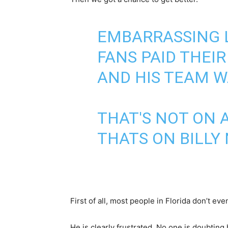
EMBARRASSING L
FANS PAID THEI
AND HIS TEAM W
THAT'S NOT ON A
THATS ON BILLY
First of all, most people in Florida don’t ev
He is clearly frustrated. No one is doubting 