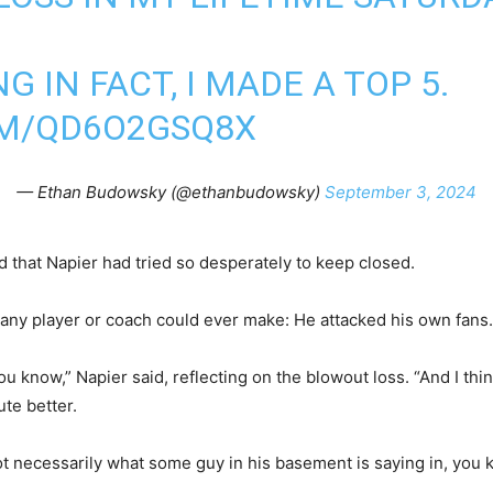
 IN FACT, I MADE A TOP 5.
OM/QD6O2GSQ8X
— Ethan Budowsky (@ethanbudowsky)
September 3, 2024
that Napier had tried so desperately to keep closed.
any player or coach could ever make: He attacked his own fan
you know,” Napier said, reflecting on the blowout loss. “And I t
te better.
t necessarily what some guy in his basement is saying in, you k