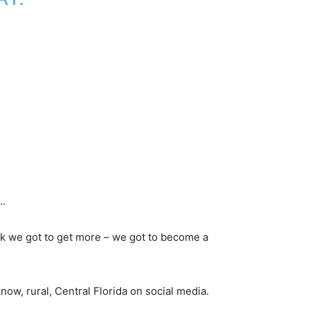
s…
hink we got to get more – we got to become a
now, rural, Central Florida on social media.