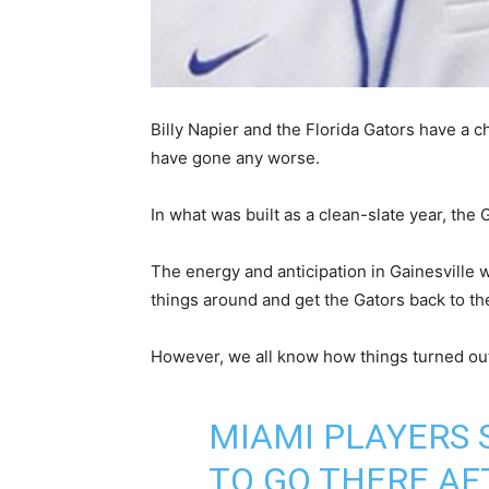
Billy Napier and the Florida Gators have a c
have gone any worse.
In what was built as a clean-slate year, the
The energy and anticipation in Gainesville w
things around and get the Gators back to the 
However, we all know how things turned ou
MIAMI PLAYERS 
TO GO THERE AF