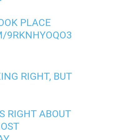
TOOK PLACE
OM/9RKNHYOQO3
ING RIGHT, BUT
AS RIGHT ABOUT
MOST
AY.