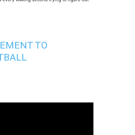
SEMENT TO
TBALL