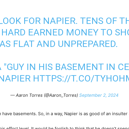
OOK FOR NAPIER. TENS OF 
R HARD EARNED MONEY TO S
AS FLAT AND UNPREPARED.
 "GUY IN HIS BASEMENT IN C
 NAPIER
HTTPS://T.CO/TYHO
— Aaron Torres (@Aaron_Torres)
September 2, 2024
en have basements. So, in a way, Napier is as good of an insulter 
his effort level. It would be foolish to think that he doesn’t sp