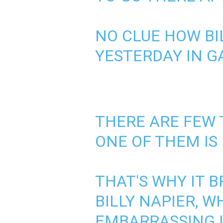
NO CLUE HOW BI
YESTERDAY IN G
THERE ARE FEW 
ONE OF THEM IS
THAT'S WHY IT B
BILLY NAPIER, 
EMBARRASSING L