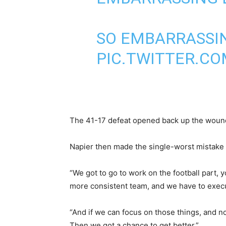
SO EMBARRASSING
PIC.TWITTER.C
The 41-17 defeat opened back up the wound 
Napier then made the single-worst mistake 
“We got to go to work on the football part, 
more consistent team, and we have to execu
“And if we can focus on those things, and no
Then we got a chance to get better.”