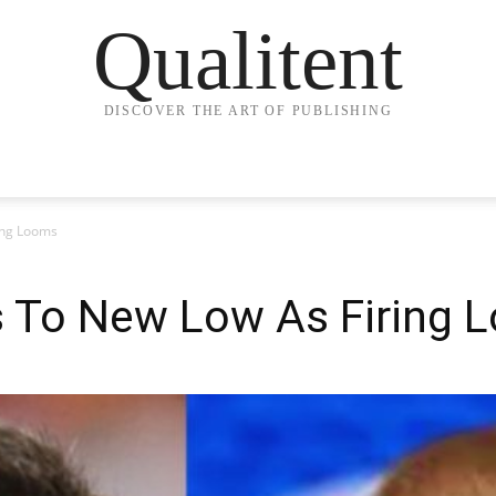
Qualitent
DISCOVER THE ART OF PUBLISHING
ring Looms
ks To New Low As Firing