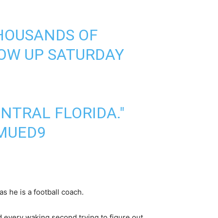
THOUSANDS OF
HOW UP SATURDAY
ENTRAL FLORIDA."
HMUED9
as he is a football coach.
end every waking second trying to figure out