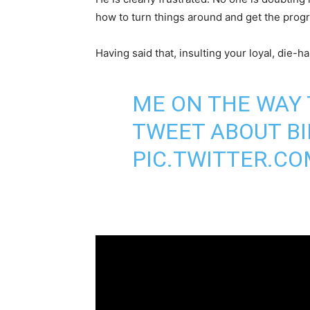
how to turn things around and get the prog
Having said that, insulting your loyal, die-ha
ME ON THE WAY
TWEET ABOUT BI
PIC.TWITTER.C