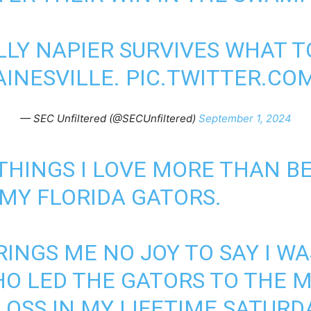
LLY NAPIER SURVIVES WHAT 
AINESVILLE.
PIC.TWITTER.C
— SEC Unfiltered (@SECUnfiltered)
September 1, 2024
THINGS I LOVE MORE THAN BE
 MY FLORIDA GATORS.
RINGS ME NO JOY TO SAY I W
WHO LED THE GATORS TO THE 
OSS IN MY LIFETIME SATURD