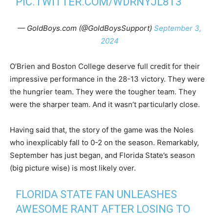
PIC.TWITTER.COM/WDRNYJL8T3
— GoldBoys.com (@GoldBoysSupport)
September 3,
2024
O’Brien and Boston College deserve full credit for their
impressive performance in the 28-13 victory. They were
the hungrier team. They were the tougher team. They
were the sharper team. And it wasn’t particularly close.
Having said that, the story of the game was the Noles
who inexplicably fall to 0-2 on the season. Remarkably,
September has just began, and Florida State’s season
(big picture wise) is most likely over.
FLORIDA STATE FAN UNLEASHES
AWESOME RANT AFTER LOSING TO