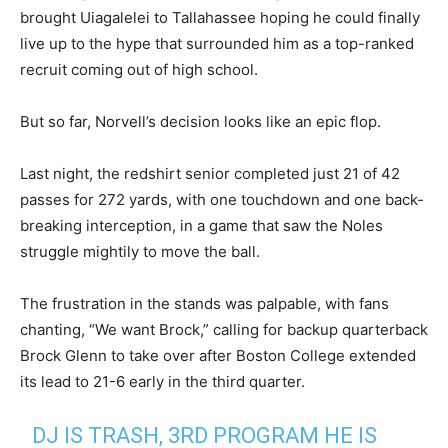
brought Uiagalelei to Tallahassee hoping he could finally
live up to the hype that surrounded him as a top-ranked
recruit coming out of high school.
But so far, Norvell’s decision looks like an epic flop.
Last night, the redshirt senior completed just 21 of 42
passes for 272 yards, with one touchdown and one back-
breaking interception, in a game that saw the Noles
struggle mightily to move the ball.
The frustration in the stands was palpable, with fans
chanting, “We want Brock,” calling for backup quarterback
Brock Glenn to take over after Boston College extended
its lead to 21-6 early in the third quarter.
DJ IS TRASH, 3RD PROGRAM HE IS