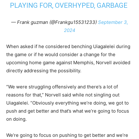
PLAYING FOR, OVERHYPED, GARBAGE
— Frank guzman (@Frankgu15531233)
September 3,
2024
When asked if he considered benching Uiagalelei during
the game or if he would consider a change for the
upcoming home game against Memphis, Norvell avoided
directly addressing the possibility.
“We were struggling offensively and there’s a lot of
reasons for that,” Norvell said while not singling out
Uiagalelei. “Obviously everything we’re doing, we got to
push and get better and that’s what we’re going to focus
on doing.
We’re going to focus on pushing to get better and we’re