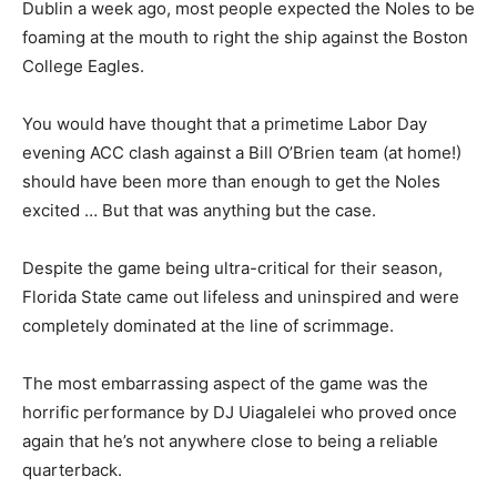
Dublin a week ago, most people expected the Noles to be
foaming at the mouth to right the ship against the Boston
College Eagles.
You would have thought that a primetime Labor Day
evening ACC clash against a Bill O’Brien team (at home!)
should have been more than enough to get the Noles
excited … But that was anything but the case.
Despite the game being ultra-critical for their season,
Florida State came out lifeless and uninspired and were
completely dominated at the line of scrimmage.
The most embarrassing aspect of the game was the
horrific performance by DJ Uiagalelei who proved once
again that he’s not anywhere close to being a reliable
quarterback.