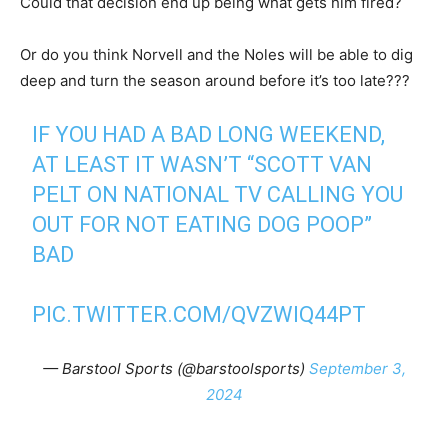
Could that decision end up being what gets him fired?
Or do you think Norvell and the Noles will be able to dig
deep and turn the season around before it’s too late???
IF YOU HAD A BAD LONG WEEKEND,
AT LEAST IT WASN’T “SCOTT VAN
PELT ON NATIONAL TV CALLING YOU
OUT FOR NOT EATING DOG POOP”
BAD
PIC.TWITTER.COM/QVZWIQ44PT
— Barstool Sports (@barstoolsports)
September 3,
2024