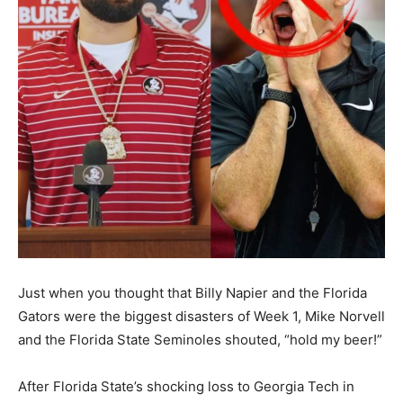
Just when you thought that Billy Napier and the Florida
Gators were the biggest disasters of Week 1, Mike Norvell
and the Florida State Seminoles shouted, “hold my beer!”
After Florida State’s shocking loss to Georgia Tech in