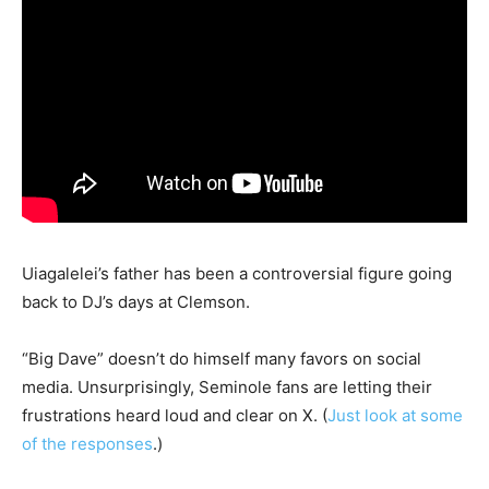
Uiagalelei’s father has been a controversial figure going
back to DJ’s days at Clemson.
“Big Dave” doesn’t do himself many favors on social
media. Unsurprisingly, Seminole fans are letting their
frustrations heard loud and clear on X. (
Just look at some
of the responses
.)