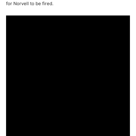
for Norvell to be fired.