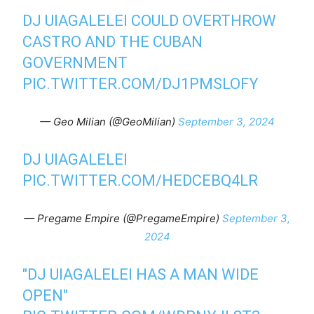
DJ UIAGALELEI COULD OVERTHROW
CASTRO AND THE CUBAN
GOVERNMENT
PIC.TWITTER.COM/DJ1PMSLOFY
— Geo Milian (@GeoMilian)
September 3, 2024
DJ UIAGALELEI
PIC.TWITTER.COM/HEDCEBQ4LR
— Pregame Empire (@PregameEmpire)
September 3,
2024
"DJ UIAGALELEI HAS A MAN WIDE
OPEN"