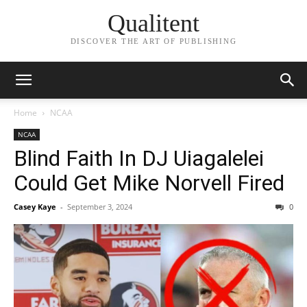
Qualitent
DISCOVER THE ART OF PUBLISHING
Home
NCAA
NCAA
Blind Faith In DJ Uiagalelei
Could Get Mike Norvell Fired
Casey Kaye
-
September 3, 2024
0