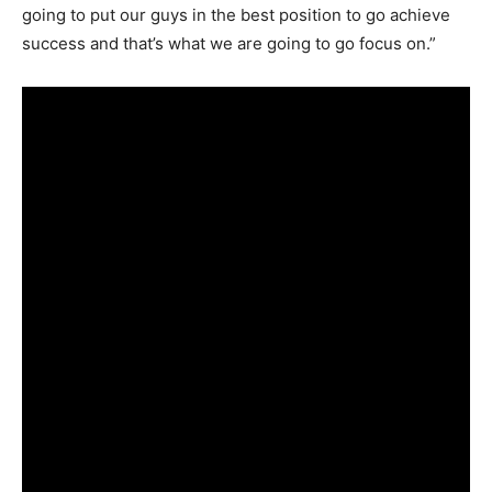
going to put our guys in the best position to go achieve
success and that’s what we are going to go focus on.”