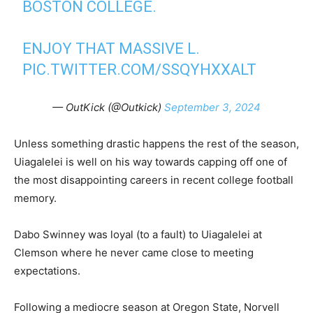
BOSTON COLLEGE.
ENJOY THAT MASSIVE L.
PIC.TWITTER.COM/SSQYHXXALT
— OutKick (@Outkick)
September 3, 2024
Unless something drastic happens the rest of the season,
Uiagalelei is well on his way towards capping off one of
the most disappointing careers in recent college football
memory.
Dabo Swinney was loyal (to a fault) to Uiagalelei at
Clemson where he never came close to meeting
expectations.
Following a mediocre season at Oregon State, Norvell