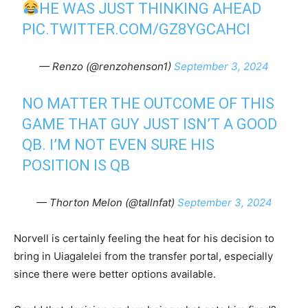
HE WAS JUST THINKING AHEAD
PIC.TWITTER.COM/GZ8YGCAHCI
— Renzo (@renzohenson1)
September 3, 2024
NO MATTER THE OUTCOME OF THIS
GAME THAT GUY JUST ISN’T A GOOD
QB. I’M NOT EVEN SURE HIS
POSITION IS QB
— Thorton Melon (@tallnfat)
September 3, 2024
Norvell is certainly feeling the heat for his decision to
bring in Uiagalelei from the transfer portal, especially
since there were better options available.