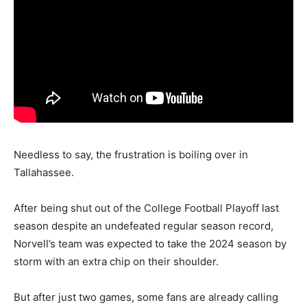
Needless to say, the frustration is boiling over in
Tallahassee.
After being shut out of the College Football Playoff last
season despite an undefeated regular season record,
Norvell’s team was expected to take the 2024 season by
storm with an extra chip on their shoulder.
But after just two games, some fans are already calling