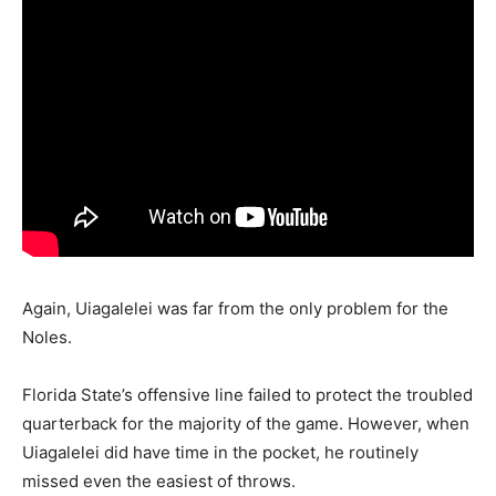
Again, Uiagalelei was far from the only problem for the
Noles.
Florida State’s offensive line failed to protect the troubled
quarterback for the majority of the game. However, when
Uiagalelei did have time in the pocket, he routinely
missed even the easiest of throws.