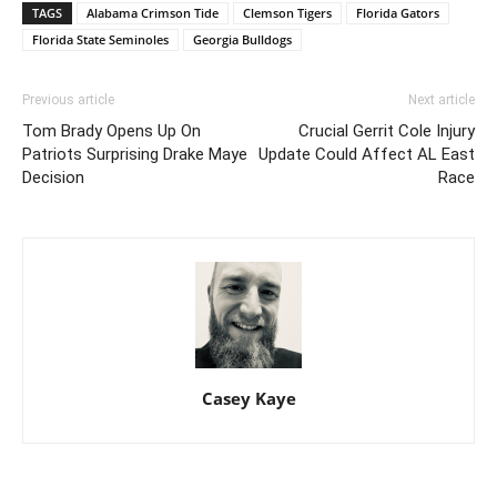
TAGS
Alabama Crimson Tide
Clemson Tigers
Florida Gators
Florida State Seminoles
Georgia Bulldogs
Previous article
Next article
Tom Brady Opens Up On
Crucial Gerrit Cole Injury
Patriots Surprising Drake Maye
Update Could Affect AL East
Decision
Race
Casey Kaye