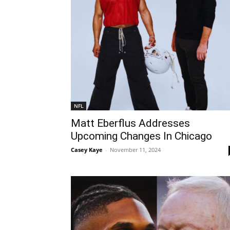
NFL
Matt Eberflus Addresses
Upcoming Changes In Chicago
Casey Kaye
-
November 11, 2024