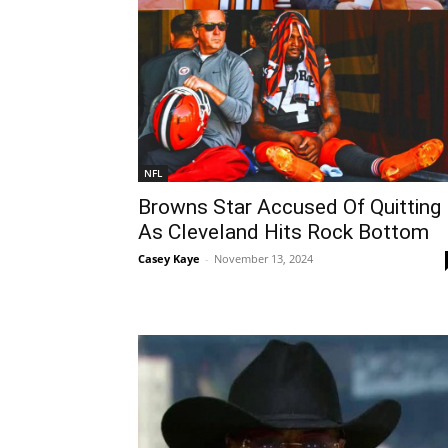
NFL
Browns Star Accused Of Quitting
As Cleveland Hits Rock Bottom
Casey Kaye
-
November 13, 2024