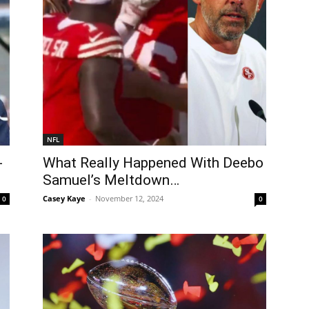
NFL
-
What Really Happened With Deebo
Samuel’s Meltdown…
Casey Kaye
-
November 12, 2024
0
0