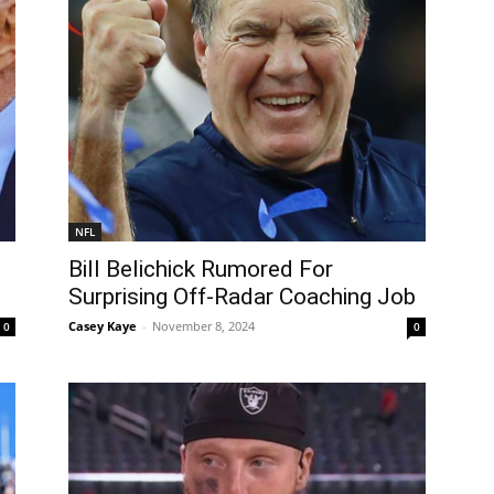
NFL
Bill Belichick Rumored For
Surprising Off-Radar Coaching Job
Casey Kaye
-
November 8, 2024
0
0