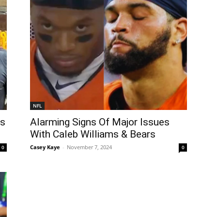
NFL
Is
Alarming Signs Of Major Issues
With Caleb Williams & Bears
Casey Kaye
-
November 7, 2024
0
0