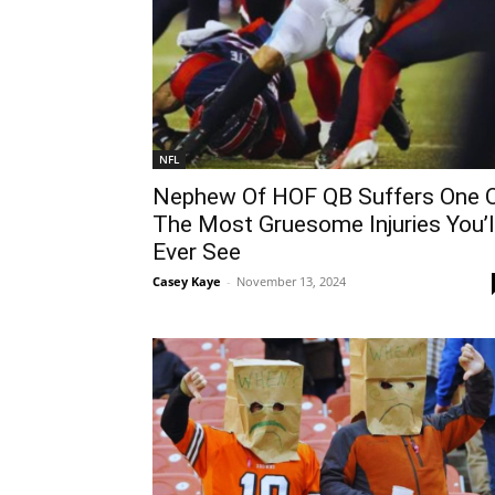
NFL
Nephew Of HOF QB Suffers One 
The Most Gruesome Injuries You’l
Ever See
Casey Kaye
-
November 13, 2024