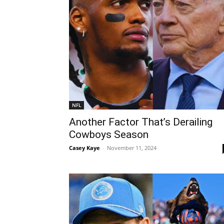
NFL
Another Factor That’s Derailing
Cowboys Season
Casey Kaye
-
November 11, 2024