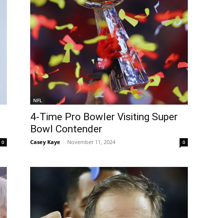
NFL
4-Time Pro Bowler Visiting Super
Bowl Contender
Casey Kaye
-
November 11, 2024
0
0