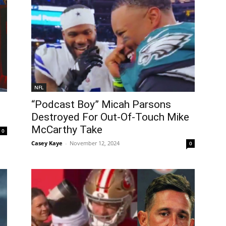
NFL
“Podcast Boy” Micah Parsons
Destroyed For Out-Of-Touch Mike
McCarthy Take
0
Casey Kaye
-
November 12, 2024
0