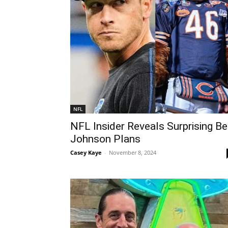
NFL
NFL Insider Reveals Surprising B
Johnson Plans
Casey Kaye
-
November 8, 2024