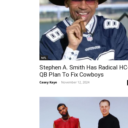
NFL
Stephen A. Smith Has Radical HC
QB Plan To Fix Cowboys
Casey Kaye
-
November 12, 2024