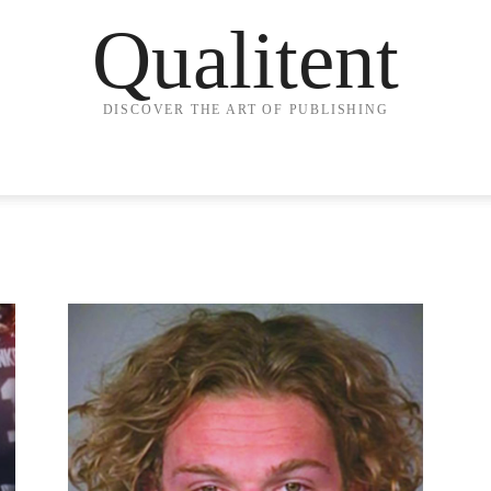
Qualitent
DISCOVER THE ART OF PUBLISHING