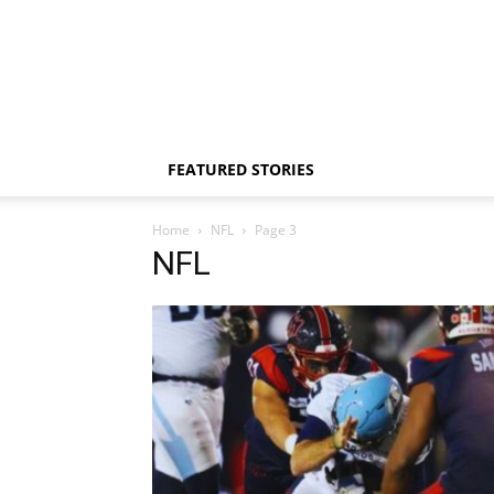
FEATURED STORIES
Home
NFL
Page 3
NFL