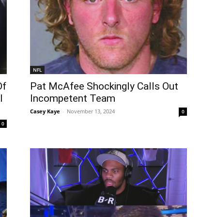
NFL
Of
Pat McAfee Shockingly Calls Out
l
Incompetent Team
Casey Kaye
-
November 13, 2024
0
0