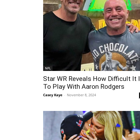
NFL
Star WR Reveals How Difficult It 
To Play With Aaron Rodgers
Casey Kaye
-
November 8, 2024