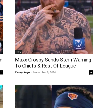
NFL
en
Maxx Crosby Sends Stern Warning
To Chiefs & Rest Of League
Casey Kaye
-
November 8, 2024
0
0