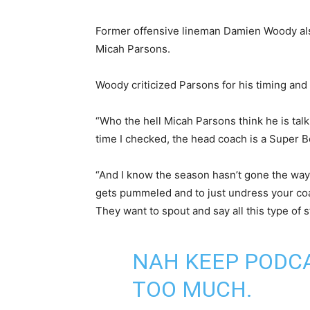
Former offensive lineman Damien Woody als
Micah Parsons.
Woody criticized Parsons for his timing and 
“Who the hell Micah Parsons think he is talk
time I checked, the head coach is a Super 
“And I know the season hasn’t gone the way e
gets pummeled and to just undress your coac
They want to spout and say all this type of st
NAH KEEP PODCA
TOO MUCH.