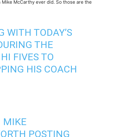
n Mike McCarthy ever did. So those are the
G WITH TODAY’S
DURING THE
I FIVES TO
PING HIS COACH
 MIKE
WORTH POSTING