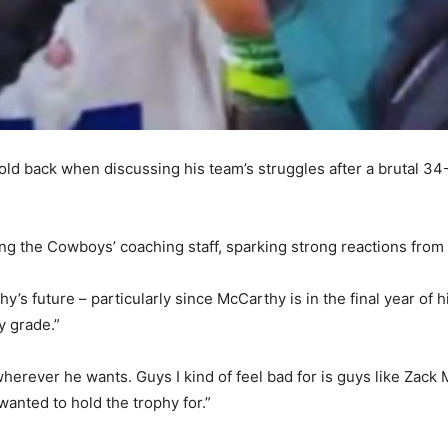
ld back when discussing his team’s struggles after a brutal 34-
 the Cowboys’ coaching staff, sparking strong reactions from 
future – particularly since McCarthy is in the final year of hi
y grade.”
herever he wants. Guys I kind of feel bad for is guys like Zack
wanted to hold the trophy for.”