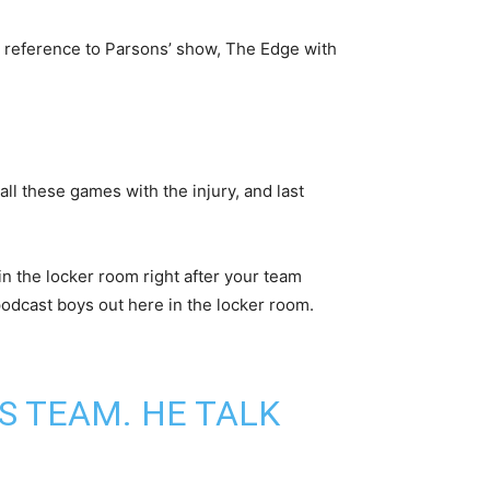
 reference to Parsons’ show, The Edge with
ll these games with the injury, and last
in the locker room right after your team
podcast boys out here in the locker room.
S TEAM. HE TALK