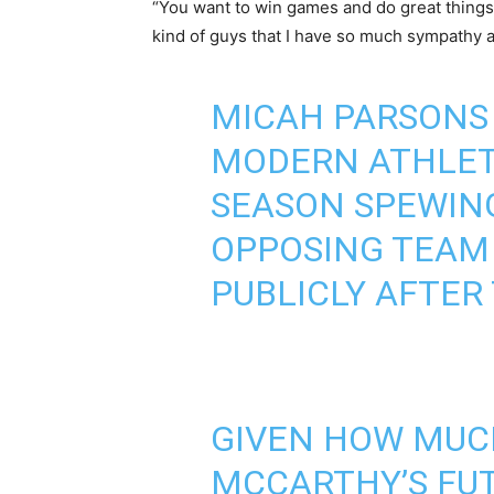
“You want to win games and do great things
kind of guys that I have so much sympathy a
MICAH PARSONS 
MODERN ATHLETE
SEASON SPEWIN
OPPOSING TEAM
PUBLICLY AFTER
GIVEN HOW MUC
MCCARTHY’S FUT