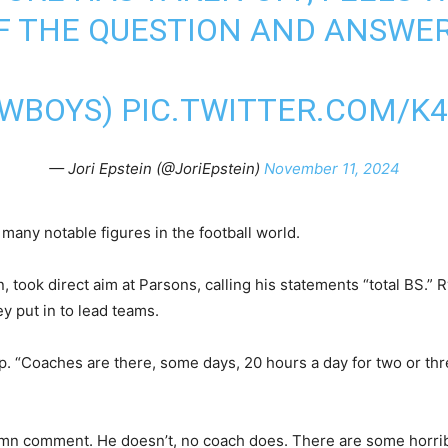
OF THE QUESTION AND ANSWER
WBOYS
)
PIC.TWITTER.COM/K
— Jori Epstein (@JoriEpstein)
November 11, 2024
many notable figures in the football world.
 took direct aim at Parsons, calling his statements “total BS.
y put in to lead teams.
Up. “Coaches are there, some days, 20 hours a day for two or th
amn comment. He doesn’t, no coach does. There are some horrib