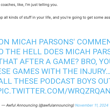
coaches, like, I’m just telling you.
up all kinds of stuff in your life, and you’re going to get some as
ON MICAH PARSONS' COMMEN
 THE HELL DOES MICAH PAR
 THAT AFTER A GAME? BRO, Y
ESE GAMES WITH THE INJURY…
ALL THESE PODCAST BOYS OU
PIC.TWITTER.COM/WRQZRQA
— Awful Announcing (@awfulannouncing)
November 11, 2024