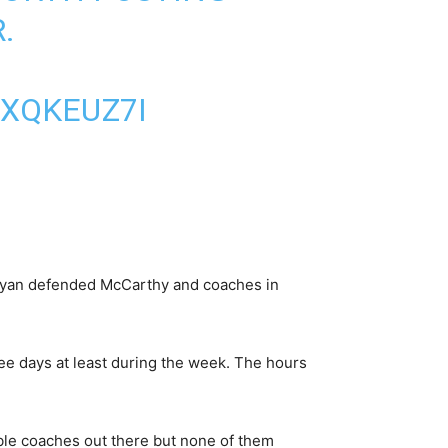
.
4XQKEUZ7I
” Ryan defended McCarthy and coaches in
ree days at least during the week. The hours
le coaches out there but none of them