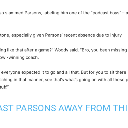
o slammed Parsons, labeling him one of the “podcast boys” – a
tone, especially given Parsons’ recent absence due to injury.
ing like that after a game?” Woody said. “Bro, you been missing a
Bowl-winning coach.
veryone expected it to go and all that. But for you to sit there 
hing in that manner, see that’s what’s going on with all these 
uff.”
ST PARSONS AWAY FROM THI