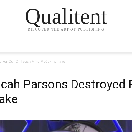
Qualitent
DISCOVER THE ART OF PUBLISHING
d For Out-Of-Touch Mike McCarthy Take
icah Parsons Destroyed 
ake