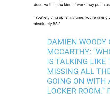
deserve this, the kind of work they put in as 
“You’re giving up family time, you’re giving 
absolutely BS.”
DAMIEN WOODY 
MCCARTHY: "WHO
IS TALKING LIKE
MISSING ALL TH
GOING ON WITH 
LOCKER ROOM."