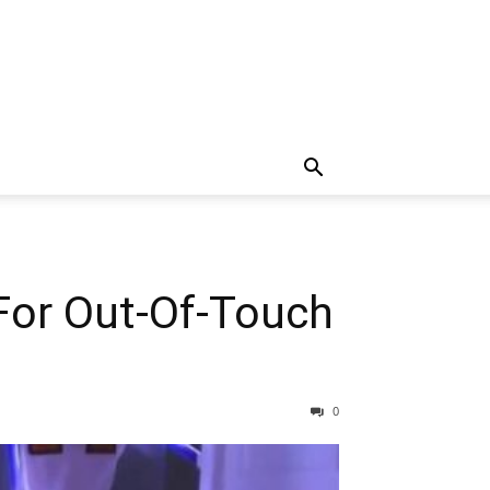
For Out-Of-Touch
0