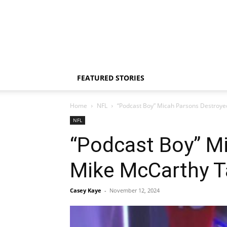
FEATURED STORIES
Home
NFL
“Podcast Boy” Micah Parsons Destroye
NFL
“Podcast Boy” M
Mike McCarthy T
Casey Kaye
-
November 12, 2024