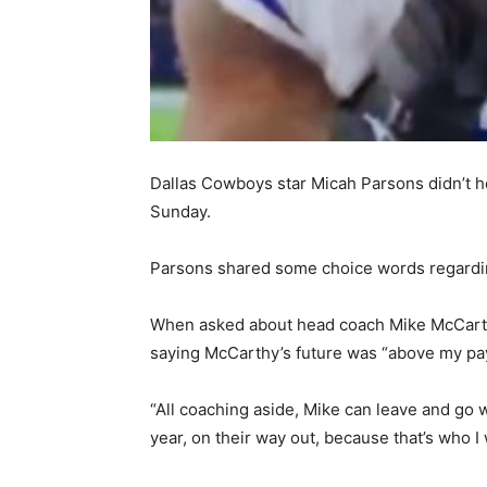
Dallas Cowboys star Micah Parsons didn’t ho
Sunday.
Parsons shared some choice words regarding
When asked about head coach Mike McCarthy’s 
saying McCarthy’s future was “above my pa
“All coaching aside, Mike can leave and go w
year, on their way out, because that’s who I 