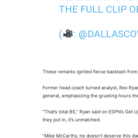
THE FULL CLIP 
(
:
@DALLASCO
These remarks ignited fierce backlash from 
Former head coach turned analyst, Rex Ryan,
general, emphasizing the grueling hours the
“That’s total BS,” Ryan said on ESPN’s Get 
they put in, it’s unmatched.
“Mike McCarthy, he doesn’t deserve this d