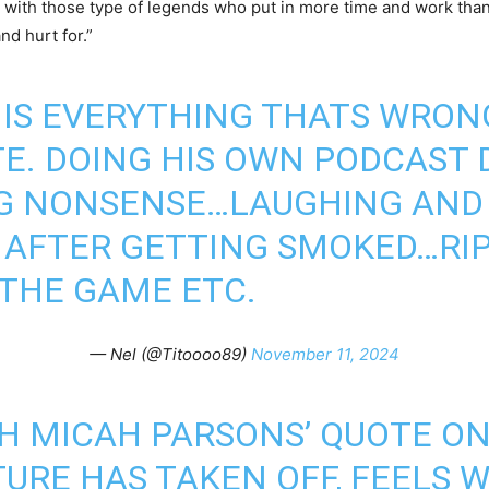
 with those type of legends who put in more time and work tha
nd hurt for.”
IS EVERYTHING THATS WRON
. DOING HIS OWN PODCAST 
G NONSENSE…LAUGHING AND H
 AFTER GETTING SMOKED…RIP
 THE GAME ETC.
— Nel (@Titoooo89)
November 11, 2024
H MICAH PARSONS’ QUOTE ON
URE HAS TAKEN OFF, FEELS 