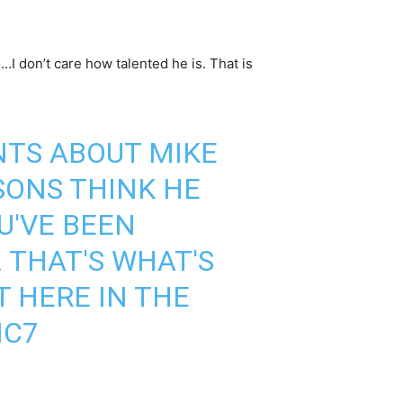
s…I don’t care how talented he is. That is
TS ABOUT MIKE
SONS THINK HE
OU'VE BEEN
 THAT'S WHAT'S
T HERE IN THE
NC7