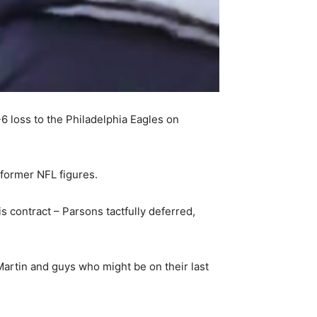
6 loss to the Philadelphia Eagles on
former NFL figures.
s contract – Parsons tactfully deferred,
 Martin and guys who might be on their last