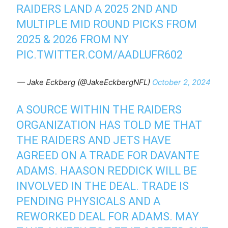
RAIDERS LAND A 2025 2ND AND
MULTIPLE MID ROUND PICKS FROM
2025 & 2026 FROM NY
PIC.TWITTER.COM/AADLUFR602
— Jake Eckberg (@JakeEckbergNFL)
October 2, 2024
A SOURCE WITHIN THE RAIDERS
ORGANIZATION HAS TOLD ME THAT
THE RAIDERS AND JETS HAVE
AGREED ON A TRADE FOR DAVANTE
ADAMS. HAASON REDDICK WILL BE
INVOLVED IN THE DEAL. TRADE IS
PENDING PHYSICALS AND A
REWORKED DEAL FOR ADAMS. MAY