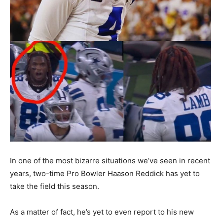
In one of the most bizarre situations we’ve seen in recent
years, two-time Pro Bowler Haason Reddick has yet to
take the field this season.
As a matter of fact, he’s yet to even report to his new