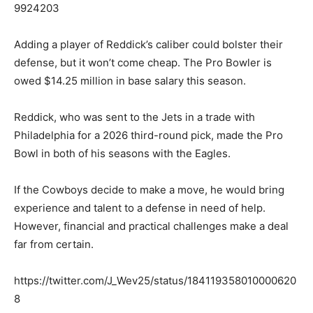
9924203
Adding a player of Reddick’s caliber could bolster their
defense, but it won’t come cheap. The Pro Bowler is
owed $14.25 million in base salary this season.
Reddick, who was sent to the Jets in a trade with
Philadelphia for a 2026 third-round pick, made the Pro
Bowl in both of his seasons with the Eagles.
If the Cowboys decide to make a move, he would bring
experience and talent to a defense in need of help.
However, financial and practical challenges make a deal
far from certain.
https://twitter.com/J_Wev25/status/184119358010000620
8