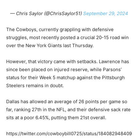
— Chris Saylor (@ChrisSaylor51)
September 29, 2024
The Cowboys, currently grappling with defensive
struggles, most recently posted a crucial 20-15 road win
over the New York Giants last Thursday.
However, that victory came with setbacks. Lawrence has
since been placed on injured reserve, while Parsons’
status for their Week 5 matchup against the Pittsburgh
Steelers remains in doubt.
Dallas has allowed an average of 26 points per game so
far, ranking 27th in the NFL, and their defensive sack rate
sits at a poor 6.45%, putting them 21st overall.
https://twitter.com/cowboybill0725/status/184082948409