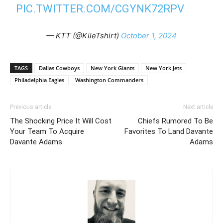
PIC.TWITTER.COM/CGYNK72RPV
— KTT (@KileTshirt)
October 1, 2024
TAGS
Dallas Cowboys
New York Giants
New York Jets
Philadelphia Eagles
Washington Commanders
Previous article
Next article
The Shocking Price It Will Cost
Chiefs Rumored To Be
Your Team To Acquire
Favorites To Land Davante
Davante Adams
Adams