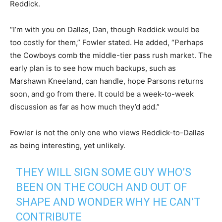
Reddick.
“I’m with you on Dallas, Dan, though Reddick would be
too costly for them,” Fowler stated. He added, “Perhaps
the Cowboys comb the middle-tier pass rush market. The
early plan is to see how much backups, such as
Marshawn Kneeland, can handle, hope Parsons returns
soon, and go from there. It could be a week-to-week
discussion as far as how much they’d add.”
Fowler is not the only one who views Reddick-to-Dallas
as being interesting, yet unlikely.
THEY WILL SIGN SOME GUY WHO’S
BEEN ON THE COUCH AND OUT OF
SHAPE AND WONDER WHY HE CAN’T
CONTRIBUTE