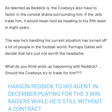
As talented as Reddick is, the Cowboys also have to
factor in the constat drama surrounding him. If the Jets
trade him, it would mean he’d be heading to his fifth team
in eight years.
The way he’s handling his current situation has turned off
a lot of people in the football world. Perhaps Dallas will
decide that he’s just not worth the headache.
What do you think ends up happening with Reddick? …
Should the Cowboys try to trade for him???
HAASON REDDICK TO HIS AGENT IN
DECEMBER PLAYING FOR THE 3 WIN
RAIDERS WHILE HE’S STILL WITHOUT
A CONTRACT