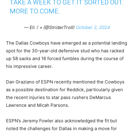
TAKE A WEEK TO GET IT SORTED OUT.
MORE TO COME.
— Eli ☾⋆ (@StriderTroII)
October 2, 2024
The Dallas Cowboys have emerged as a potential landing
spot for the 30-year-old defensive stud who has racked
up 58 sacks and 16 forced fumbles during the course of
his impressive career.
Dan Graziano of ESPN recently mentioned the Cowboys
as a possible destination for Reddick, particularly given
the recent injuries to star pass rushers DeMarcus
Lawrence and Micah Parsons.
ESPN’s Jeremy Fowler also acknowledged the fit but
noted the challenges for Dallas in making a move for