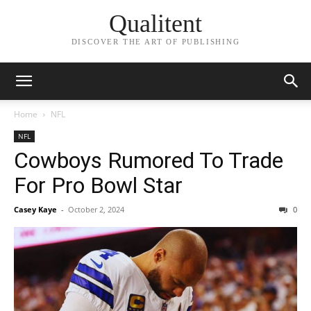
Qualitent
DISCOVER THE ART OF PUBLISHING
Home
NFL
NFL
Cowboys Rumored To Trade
For Pro Bowl Star
Casey Kaye
-
October 2, 2024
0