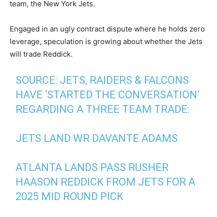
team, the New York Jets.
Engaged in an ugly contract dispute where he holds zero
leverage, speculation is growing about whether the Jets
will trade Reddick.
SOURCE: JETS, RAIDERS & FALCONS
HAVE ‘STARTED THE CONVERSATION’
REGARDING A THREE TEAM TRADE:
JETS LAND WR DAVANTE ADAMS
ATLANTA LANDS PASS RUSHER
HAASON REDDICK FROM JETS FOR A
2025 MID ROUND PICK