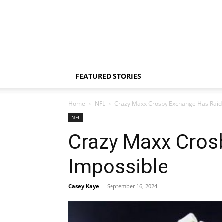
FEATURED STORIES
Home
NFL
Crazy Maxx Crosby Exchange Has Raide
NFL
Crazy Maxx Cros
Impossible
Casey Kaye
-
September 16, 2024