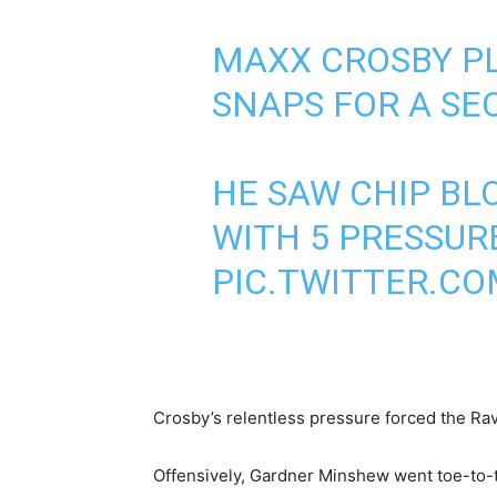
MAXX CROSBY PL
SNAPS FOR A SE
HE SAW CHIP BL
WITH 5 PRESSURE
PIC.TWITTER.C
Crosby’s relentless pressure forced the Rave
Offensively, Gardner Minshew went toe-to-t