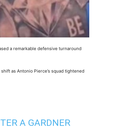
cased a remarkable defensive turnaround
c shift as Antonio Pierce’s squad tightened
FTER A GARDNER