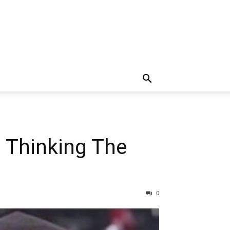
 Thinking The
0