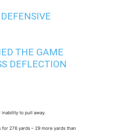
 DEFENSIVE
SHED THE GAME
ASS DEFLECTION
inability to pull away.
 for 276 yards – 29 more yards than