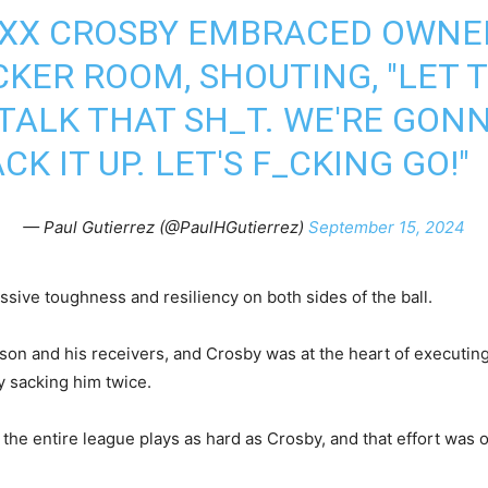
XX CROSBY EMBRACED OWNER
CKER ROOM, SHOUTING, "LET 
TALK THAT SH_T. WE'RE GONN
K IT UP. LET'S F_CKING GO!"
— Paul Gutierrez (@PaulHGutierrez)
September 15, 2024
ssive toughness and resiliency on both sides of the ball.
son and his receivers, and Crosby was at the heart of executing 
y sacking him twice.
the entire league plays as hard as Crosby, and that effort was o