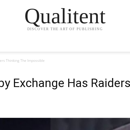
Qualitent
DISCOVER THE ART OF PUBLISHING
rs Thinking The Impossible
by Exchange Has Raiders