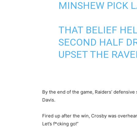
MINSHEW PICK LA
THAT BELIEF HE
SECOND HALF DR
UPSET THE RAVE
By the end of the game, Raiders’ defensive
Davis.
Fired up after the win, Crosby was overheard
Let’s f*cking go!”