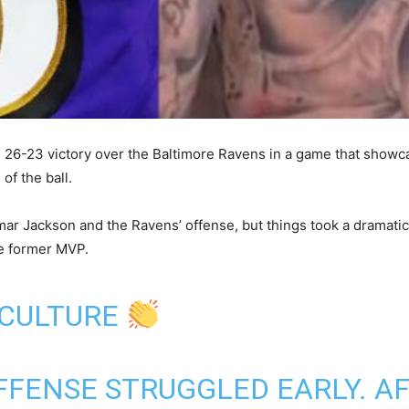
g 26-23 victory over the Baltimore Ravens in a game that show
f the ball.
Lamar Jackson and the Ravens’ offense, but things took a dramati
he former MVP.
 CULTURE
FENSE STRUGGLED EARLY. A