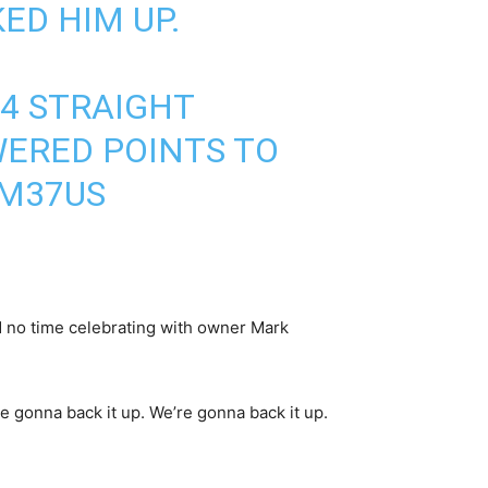
ED HIM UP.
 4 STRAIGHT
WERED POINTS TO
YM37US
d no time celebrating with owner Mark
re gonna back it up. We’re gonna back it up.