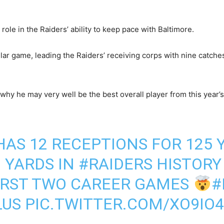
role in the Raiders’ ability to keep pace with Baltimore.
lar game, leading the Raiders’ receiving corps with nine catches
hy he may very well be the best overall player from this year’s 
AS 12 RECEPTIONS FOR 125 
 YARDS IN
#RAIDERS
HISTORY
FIRST TWO CAREER GAMES
#
US
PIC.TWITTER.COM/XO9IO