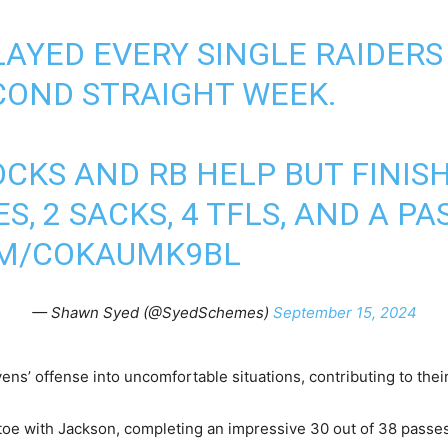
AYED EVERY SINGLE RAIDERS
COND STRAIGHT WEEK.
OCKS AND RB HELP BUT FINI
S, 2 SACKS, 4 TFLS, AND A P
OM/COKAUMK9BL
— Shawn Syed (@SyedSchemes)
September 15, 2024
ns’ offense into uncomfortable situations, contributing to their 
oe with Jackson, completing an impressive 30 out of 38 passes