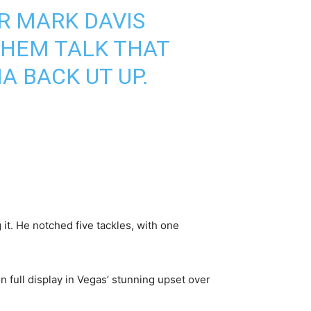
 MARK DAVIS
THEM TALK THAT
A BACK UT UP.
it. He notched five tackles, with one
n full display in Vegas’ stunning upset over