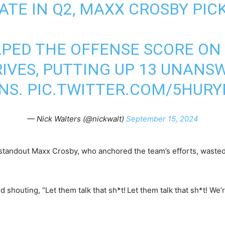
TE IN Q2, MAXX CROSBY PICK
LPED THE OFFENSE SCORE ON
IVES, PUTTING UP 13 UNANS
NS.
PIC.TWITTER.COM/5HUR
— Nick Walters (@nickwalt)
September 15, 2024
 standout Maxx Crosby, who anchored the team’s efforts, waste
 shouting, “Let them talk that sh*t!
Let them talk that sh*t! We’