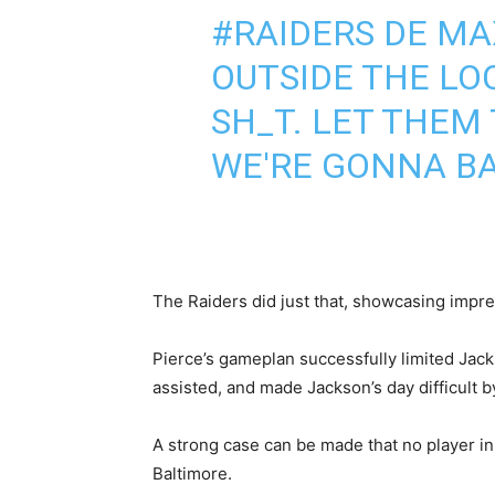
#RAIDERS
DE MA
OUTSIDE THE LO
SH_T. LET THEM 
WE'RE GONNA BAC
The Raiders did just that, showcasing impre
Pierce’s gameplan successfully limited Jack
assisted, and made Jackson’s day difficult b
A strong case can be made that no player in 
Baltimore.