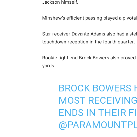
Jackson himself.
Minshew’s efficient passing played a pivotal 
Star receiver Davante Adams also had a stel
touchdown reception in the fourth quarter.
Rookie tight end Brock Bowers also proved w
yards.
BROCK BOWERS H
MOST RECEIVING
ENDS IN THEIR 
@PARAMOUNTPL