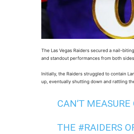
The Las Vegas Raiders secured a nail-bitin
and standout performances from both sides o
Initially, the Raiders struggled to contain 
up, eventually shutting down and rattling t
CAN’T MEASURE
THE
#RAIDERS
OF