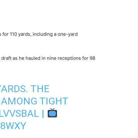
 for 110 yards, including a one-yard
draft as he hauled in nine receptions for 98
YARDS. THE
 AMONG TIGHT
LVVSBAL
|
48WXY