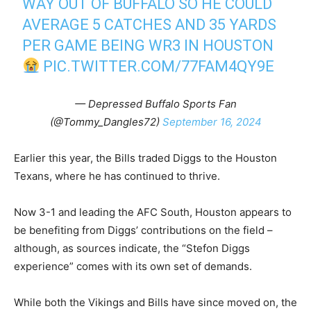
WAY OUT OF BUFFALO SO HE COULD
AVERAGE 5 CATCHES AND 35 YARDS
PER GAME BEING WR3 IN HOUSTON
PIC.TWITTER.COM/77FAM4QY9E
— Depressed Buffalo Sports Fan
(@Tommy_Dangles72)
September 16, 2024
Earlier this year, the Bills traded Diggs to the Houston
Texans, where he has continued to thrive.
Now 3-1 and leading the AFC South, Houston appears to
be benefiting from Diggs’ contributions on the field –
although, as sources indicate, the “Stefon Diggs
experience” comes with its own set of demands.
While both the Vikings and Bills have since moved on, the