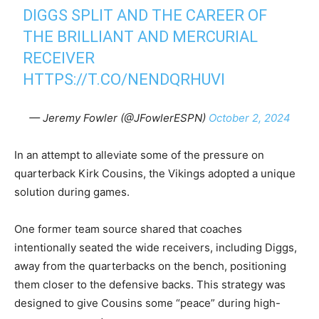
DIGGS SPLIT AND THE CAREER OF
THE BRILLIANT AND MERCURIAL
RECEIVER
HTTPS://T.CO/NENDQRHUVI
— Jeremy Fowler (@JFowlerESPN)
October 2, 2024
In an attempt to alleviate some of the pressure on
quarterback Kirk Cousins, the Vikings adopted a unique
solution during games.
One former team source shared that coaches
intentionally seated the wide receivers, including Diggs,
away from the quarterbacks on the bench, positioning
them closer to the defensive backs. This strategy was
designed to give Cousins some “peace” during high-