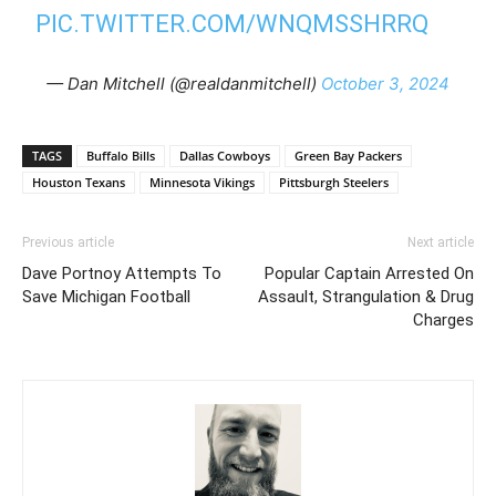
PIC.TWITTER.COM/WNQMSSHRRQ
— Dan Mitchell (@realdanmitchell)
October 3, 2024
TAGS
Buffalo Bills
Dallas Cowboys
Green Bay Packers
Houston Texans
Minnesota Vikings
Pittsburgh Steelers
Previous article
Next article
Dave Portnoy Attempts To
Popular Captain Arrested On
Save Michigan Football
Assault, Strangulation & Drug
Charges