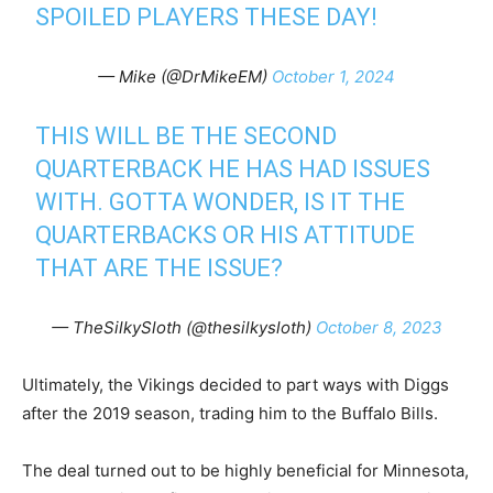
SPOILED PLAYERS THESE DAY!
— Mike (@DrMikeEM)
October 1, 2024
THIS WILL BE THE SECOND
QUARTERBACK HE HAS HAD ISSUES
WITH. GOTTA WONDER, IS IT THE
QUARTERBACKS OR HIS ATTITUDE
THAT ARE THE ISSUE?
— TheSilkySloth (@thesilkysloth)
October 8, 2023
Ultimately, the Vikings decided to part ways with Diggs
after the 2019 season, trading him to the Buffalo Bills.
The deal turned out to be highly beneficial for Minnesota,