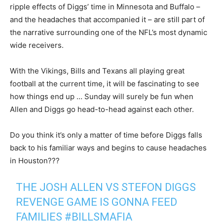
ripple effects of Diggs’ time in Minnesota and Buffalo –
and the headaches that accompanied it – are still part of
the narrative surrounding one of the NFL’s most dynamic
wide receivers.
With the Vikings, Bills and Texans all playing great
football at the current time, it will be fascinating to see
how things end up … Sunday will surely be fun when
Allen and Diggs go head-to-head against each other.
Do you think it’s only a matter of time before Diggs falls
back to his familiar ways and begins to cause headaches
in Houston???
THE JOSH ALLEN VS STEFON DIGGS
REVENGE GAME IS GONNA FEED
FAMILIES
#BILLSMAFIA