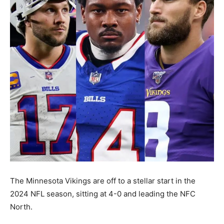
The Minnesota Vikings are off to a stellar start in the
2024 NFL season, sitting at 4-0 and leading the NFC
North.