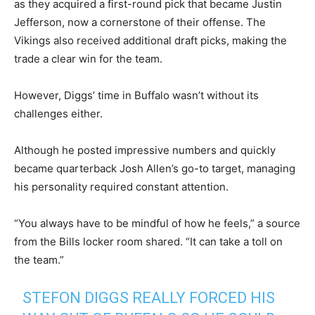
as they acquired a first-round pick that became Justin
Jefferson, now a cornerstone of their offense. The
Vikings also received additional draft picks, making the
trade a clear win for the team.
However, Diggs’ time in Buffalo wasn’t without its
challenges either.
Although he posted impressive numbers and quickly
became quarterback Josh Allen’s go-to target, managing
his personality required constant attention.
“You always have to be mindful of how he feels,” a source
from the Bills locker room shared. “It can take a toll on
the team.”
STEFON DIGGS REALLY FORCED HIS