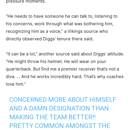
pressure moments.
“He needs to have someone he can talk to, listening to
his concerns, work through what was bothering him,
recognizing him as a voice,” a Vikings source who
directly observed Diggs’ tenure there said.
“It can be a lot,” another source said about Diggs’ attitude.
“He might throw his helmet. He will wear on your
quarterback. But find me a premier receiver that’s not a
diva. … And he works incredibly hard. That’s why coaches
love him.”
CONCERNED MORE ABOUT HIMSELF
AND A DAMN DESIGNATION THAN
MAKING THE TEAM BETTER!!
PRETTY COMMON AMONGST THE