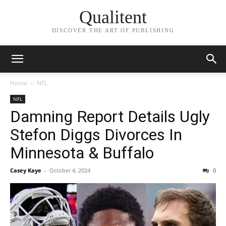
Qualitent
DISCOVER THE ART OF PUBLISHING
Home
NFL
NFL
Damning Report Details Ugly
Stefon Diggs Divorces In
Minnesota & Buffalo
Casey Kaye
-
October 4, 2024
0