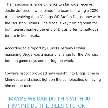
Their success is largely thanks to star wide receiver
Justin Jefferson, who joined the team following a 2020
trade involving then-Vikings WR Stefon Diggs, now with
the Houston Texans. The trade, a key turning point for
both teams, marked the end of Diggs’ often tumultuous
tenure in Minnesota.
According to a report by ESPN’s Jeremy Fowler,
managing Diggs was a major challenge for the Vikings,
both on game days and during the week.
Fowler’s report provided new insight into Diggs’ time in
Minnesota and sheds light on the complexities of having
him on the team.
'MAYBE WE CAN DO THIS WITHOUT
HIM': INSIDE THE BILLS-STEFON