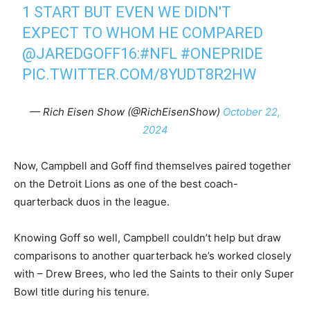
1 START BUT EVEN WE DIDN'T
EXPECT TO WHOM HE COMPARED
@JAREDGOFF16
:
#NFL
#ONEPRIDE
PIC.TWITTER.COM/8YUDT8R2HW
— Rich Eisen Show (@RichEisenShow)
October 22,
2024
Now, Campbell and Goff find themselves paired together
on the Detroit Lions as one of the best coach-
quarterback duos in the league.
Knowing Goff so well, Campbell couldn’t help but draw
comparisons to another quarterback he’s worked closely
with – Drew Brees, who led the Saints to their only Super
Bowl title during his tenure.