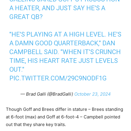
A HEATER, AND JUST SAY HE'S A
GREAT QB?
"HE'S PLAYING AT A HIGH LEVEL. HE'S
A DAMN GOOD QUARTERBACK," DAN
CAMPBELL SAID. "WHEN IT'S CRUNCH
TIME, HIS HEART RATE JUST LEVELS
OUT."
PIC.TWITTER.COM/29C9NODF1G
— Brad Galli (@BradGalli)
October 23, 2024
Though Goff and Brees differ in stature – Brees standing
at 6-foot (max) and Goff at 6-foot-4 – Campbell pointed
out that they share key traits.