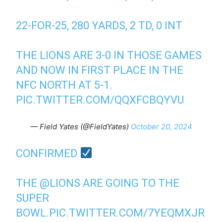
22-FOR-25, 280 YARDS, 2 TD, 0 INT
THE LIONS ARE 3-0 IN THOSE GAMES
AND NOW IN FIRST PLACE IN THE
NFC NORTH AT 5-1.
PIC.TWITTER.COM/QQXFCBQYVU
— Field Yates (@FieldYates)
October 20, 2024
CONFIRMED
THE
@LIONS
ARE GOING TO THE
SUPER
BOWL.
PIC.TWITTER.COM/7YEQMXJR