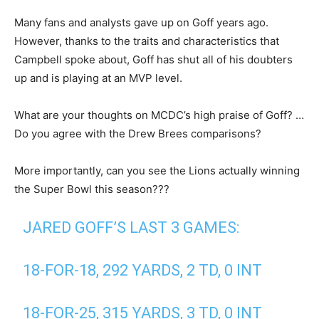
Many fans and analysts gave up on Goff years ago.
However, thanks to the traits and characteristics that
Campbell spoke about, Goff has shut all of his doubters
up and is playing at an MVP level.
What are your thoughts on MCDC’s high praise of Goff? …
Do you agree with the Drew Brees comparisons?
More importantly, can you see the Lions actually winning
the Super Bowl this season???
JARED GOFF’S LAST 3 GAMES:
18-FOR-18, 292 YARDS, 2 TD, 0 INT
18-FOR-25, 315 YARDS, 3 TD, 0 INT