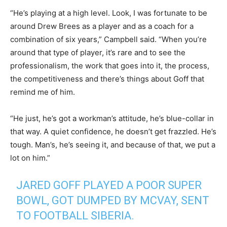
“He’s playing at a high level. Look, I was fortunate to be
around Drew Brees as a player and as a coach for a
combination of six years,” Campbell said. “When you’re
around that type of player, it’s rare and to see the
professionalism, the work that goes into it, the process,
the competitiveness and there’s things about Goff that
remind me of him.
“He just, he’s got a workman’s attitude, he’s blue-collar in
that way. A quiet confidence, he doesn’t get frazzled. He’s
tough. Man’s, he’s seeing it, and because of that, we put a
lot on him.”
JARED GOFF PLAYED A POOR SUPER
BOWL, GOT DUMPED BY MCVAY, SENT
TO FOOTBALL SIBERIA.