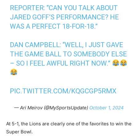
REPORTER: “CAN YOU TALK ABOUT
JARED GOFF’S PERFORMANCE? HE
WAS A PERFECT 18-FOR-18.”
DAN CAMPBELL: “WELL, I JUST GAVE
THE GAME BALL TO SOMEBODY ELSE
– SO I FEEL AWFUL RIGHT NOW.”
PIC.TWITTER.COM/KQGCGP5RMX
— Ari Meirov (@MySportsUpdate)
October 1, 2024
At 5-1, the Lions are clearly one of the favorites to win the
Super Bowl.