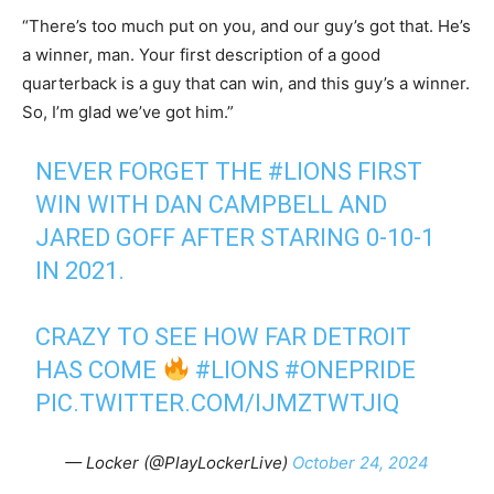
“There’s too much put on you, and our guy’s got that. He’s
a winner, man. Your first description of a good
quarterback is a guy that can win, and this guy’s a winner.
So, I’m glad we’ve got him.”
NEVER FORGET THE
#LIONS
FIRST
WIN WITH DAN CAMPBELL AND
JARED GOFF AFTER STARING 0-10-1
IN 2021.
CRAZY TO SEE HOW FAR DETROIT
HAS COME
#LIONS
#ONEPRIDE
PIC.TWITTER.COM/IJMZTWTJIQ
— Locker (@PlayLockerLive)
October 24, 2024