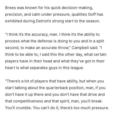
Brees was known for his quick decision-making,
precision, and calm under pressure, qualities Goff has
exhibited during Detroit’s strong start to the season.
“I think it’s the accuracy, man. I think it’s the ability to
process what the defense is doing to you and in a split
second, to make an accurate throw,” Campbell said. “I
think to be able to, I said this the other day, what certain
players have in their head and what they’ve got in their
heart is what separates guys in this league.
“There’s a lot of players that have ability, but when you
start talking about the quarterback position, man, if you
don’t have it up there and you don’t have that drive and
that competitiveness and that spirit, man, you’ll break.
You’ll crumble. You can’t do it, there’s too much pressure.