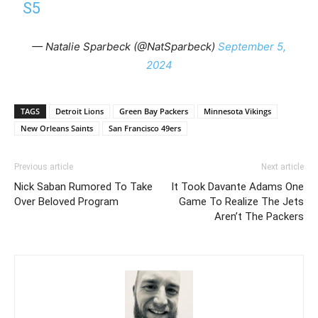
S5
— Natalie Sparbeck (@NatSparbeck)
September 5,
2024
TAGS
Detroit Lions
Green Bay Packers
Minnesota Vikings
New Orleans Saints
San Francisco 49ers
Previous article
Next article
Nick Saban Rumored To Take
It Took Davante Adams One
Over Beloved Program
Game To Realize The Jets
Aren’t The Packers