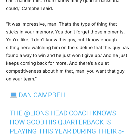
can’t handle this.’ I don’t know many quarterbacks that
could,” Campbell said.
“It was impressive, man. That’s the type of thing that
sticks in your memory. You don’t forget those moments.
You’re like, ‘I don’t know this guy, but I know enough
sitting here watching him on the sideline that this guy has
found a way to win and he just won’t give up.’ And he just
keeps coming back for more. And there’s a quiet
competitiveness about him that, man, you want that guy
on your team.”
DAN CAMPBELL
THE
@LIONS
HEAD COACH KNOWS
HOW GOOD HIS QUARTERBACK IS
PLAYING THIS YEAR DURING THEIR 5-