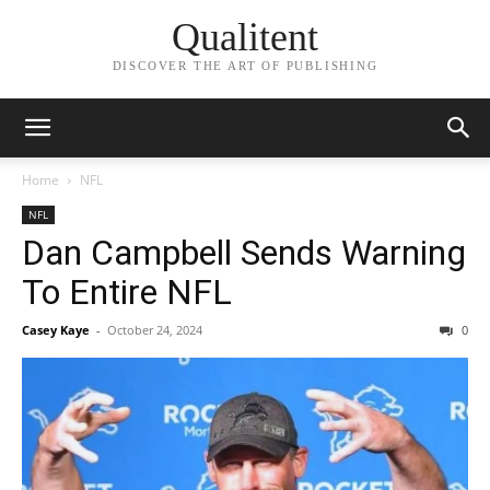
Qualitent
DISCOVER THE ART OF PUBLISHING
Home
NFL
NFL
Dan Campbell Sends Warning
To Entire NFL
Casey Kaye
-
October 24, 2024
0