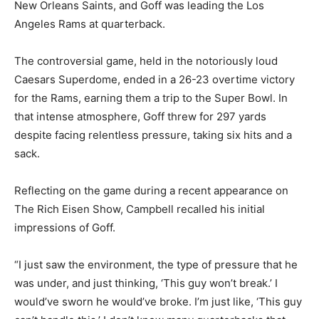
New Orleans Saints, and Goff was leading the Los
Angeles Rams at quarterback.
The controversial game, held in the notoriously loud
Caesars Superdome, ended in a 26-23 overtime victory
for the Rams, earning them a trip to the Super Bowl. In
that intense atmosphere, Goff threw for 297 yards
despite facing relentless pressure, taking six hits and a
sack.
Reflecting on the game during a recent appearance on
The Rich Eisen Show, Campbell recalled his initial
impressions of Goff.
“I just saw the environment, the type of pressure that he
was under, and just thinking, ‘This guy won’t break.’ I
would’ve sworn he would’ve broke. I’m just like, ‘This guy