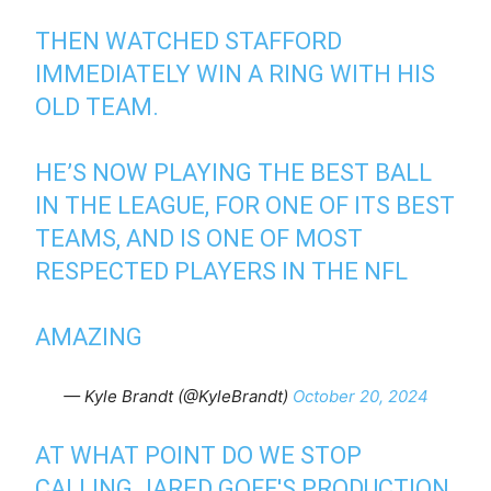
THEN WATCHED STAFFORD
IMMEDIATELY WIN A RING WITH HIS
OLD TEAM.
HE’S NOW PLAYING THE BEST BALL
IN THE LEAGUE, FOR ONE OF ITS BEST
TEAMS, AND IS ONE OF MOST
RESPECTED PLAYERS IN THE NFL
AMAZING
— Kyle Brandt (@KyleBrandt)
October 20, 2024
AT WHAT POINT DO WE STOP
CALLING JARED GOFF'S PRODUCTION