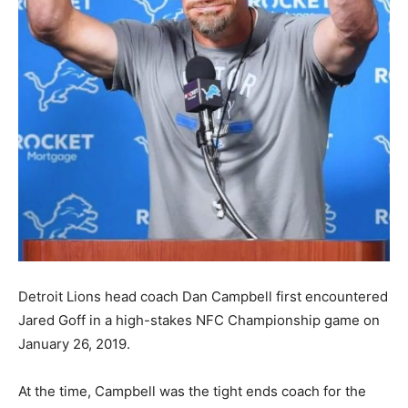
Detroit Lions head coach Dan Campbell first encountered
Jared Goff in a high-stakes NFC Championship game on
January 26, 2019.
At the time, Campbell was the tight ends coach for the