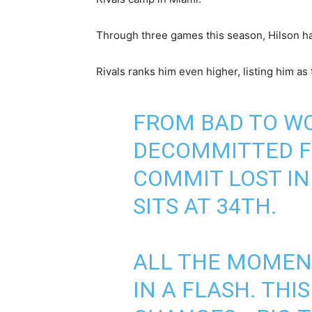
Through three games this season, Hilson has
Rivals ranks him even higher, listing him as 
FROM BAD TO WO
DECOMMITTED F
COMMIT LOST IN
SITS AT 34TH.
ALL THE MOMEN
IN A FLASH. THI