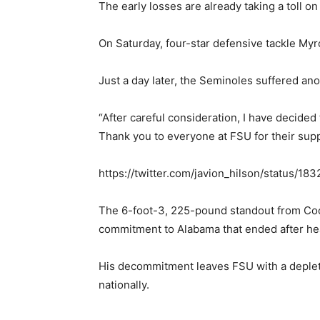
The early losses are already taking a toll on
On Saturday, four-star defensive tackle My
Just a day later, the Seminoles suffered a
“After careful consideration, I have decide
Thank you to everyone at FSU for their supp
https://twitter.com/javion_hilson/status/
The 6-foot-3, 225-pound standout from Coco
commitment to Alabama that ended after he
His decommitment leaves FSU with a deplete
nationally.