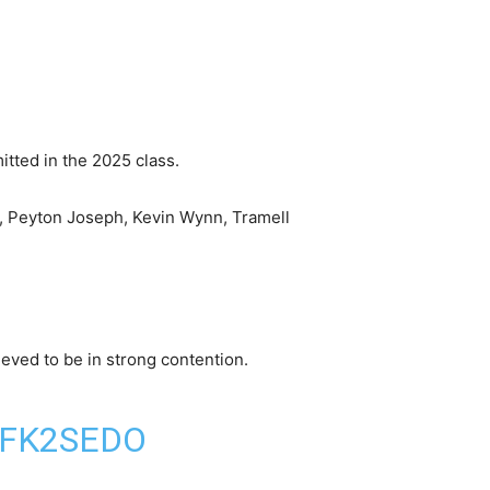
itted in the 2025 class.
n, Peyton Joseph, Kevin Wynn, Tramell
lieved to be in strong contention.
GFK2SEDO