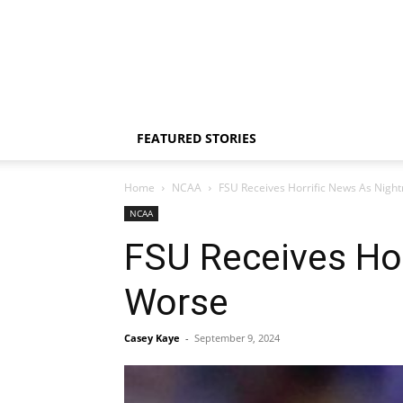
FEATURED STORIES
Home
NCAA
FSU Receives Horrific News As Nig
NCAA
FSU Receives Ho
Worse
Casey Kaye
-
September 9, 2024