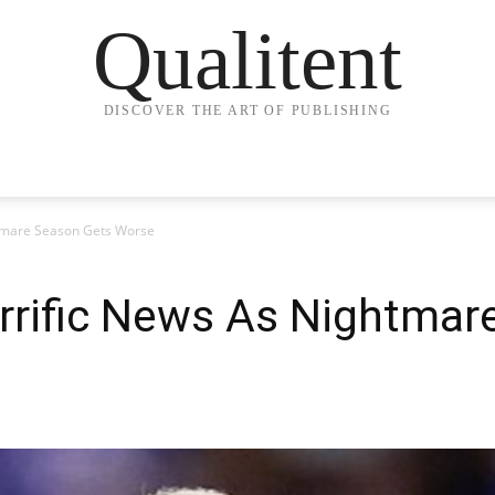
Qualitent
DISCOVER THE ART OF PUBLISHING
htmare Season Gets Worse
rrific News As Nightmar