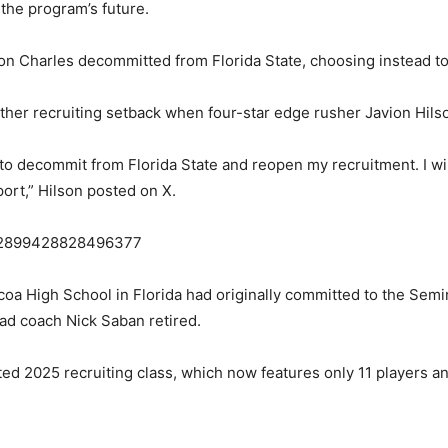
 the program’s future.
ron Charles decommitted from Florida State, choosing instead to
nother recruiting setback when four-star edge rusher Javion H
d to decommit from Florida State and reopen my recruitment. I w
ort,” Hilson posted on X.
1832899428828496377
a High School in Florida had originally committed to the Semin
ad coach Nick Saban retired.
d 2025 recruiting class, which now features only 11 players an