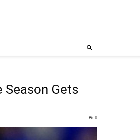
e Season Gets
0