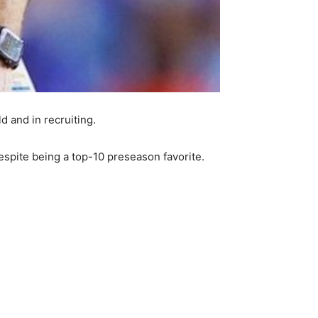
d and in recruiting.
espite being a top-10 preseason favorite.