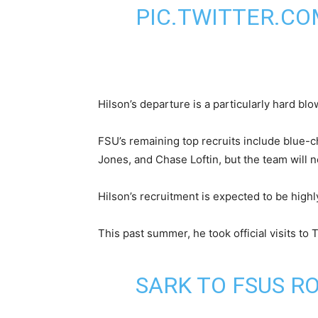
PIC.TWITTER.CO
Hilson’s departure is a particularly hard bl
FSU’s remaining top recruits include blue-
Jones, and Chase Loftin, but the team will ne
Hilson’s recruitment is expected to be highl
This past summer, he took official visits to 
SARK TO FSUS R