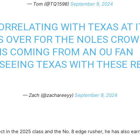
— Tom (@TQ1598)
September 9, 2024
ORRELATING WITH TEXAS AT I
 OVER FOR THE NOLES CROW
HIS COMING FROM AN OU FAN
 SEEING TEXAS WITH THESE R
— Zach (@zachareeyy)
September 9, 2024
t in the 2025 class and the No. 8 edge rusher, he has also ear