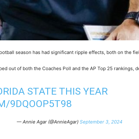
ootball season has had significant ripple effects, both on the fiel
ped out of both the Coaches Poll and the AP Top 25 rankings, d
ORIDA STATE THIS YEAR
OM/9DQOOP5T98
— Annie Agar (@AnnieAgar)
September 3, 2024