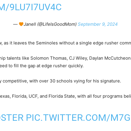
M/9LU7I7UV4C
—
Janell (@LifeIsGoodMom)
September 9, 2024
ow, as it leaves the Seminoles without a single edge rusher comm
chip talents like Solomon Thomas, CJ Wiley, Daylan McCutcheo
ed to fill the gap at edge rusher quickly.
y competitive, with over 30 schools vying for his signature.
Texas, Florida, UCF, and Florida State, with all four programs be
OSTER
PIC.TWITTER.COM/M7