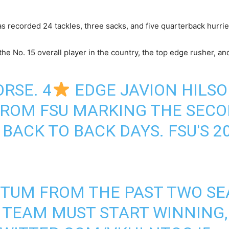
 recorded 24 tackles, three sacks, and five quarterback hurrie
the No. 15 overall player in the country, the top edge rusher, an
RSE. 4
EDGE JAVION HILSO
ROM FSU MARKING THE SECO
 BACK TO BACK DAYS. FSU'S 
TUM FROM THE PAST TWO SEA
S TEAM MUST START WINNING,