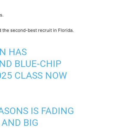
s.
d the second-best recruit in Florida.
N HAS
ND BLUE-CHIP
2025 CLASS NOW
SONS IS FADING
 AND BIG