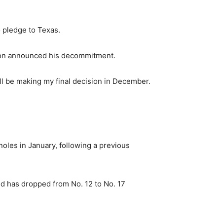
 pledge to Texas.
ilson announced his decommitment.
ill be making my final decision in December.
oles in January, following a previous
d has dropped from No. 12 to No. 17