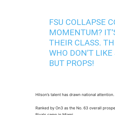
FSU COLLAPSE C
MOMENTUM? IT’S
THEIR CLASS. T
WHO DON’T LIKE
BUT PROPS!
Hilson’s talent has drawn national attention.
Ranked by On3 as the No. 63 overall prospec
Rivals camp in Miami.