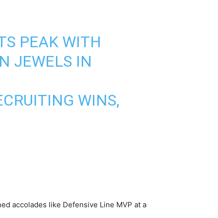
TS PEAK WITH
N JEWELS IN
ECRUITING WINS,
ned accolades like Defensive Line MVP at a