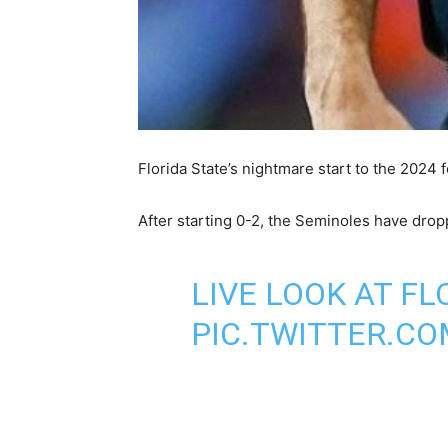
Florida State’s nightmare start to the 2024 f
After starting 0-2, the Seminoles have drop
LIVE LOOK AT FL
PIC.TWITTER.C