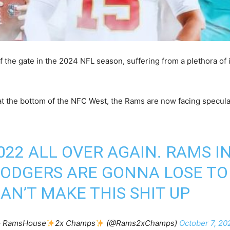
the gate in the 2024 NFL season, suffering from a plethora of 
 at the bottom of the NFC West, the Rams are now facing specula
2022 ALL OVER AGAIN. RAMS 
DODGERS ARE GONNA LOSE TO
AN’T MAKE THIS SHIT UP
 RamsHouse
2x Champs
(@Rams2xChamps)
October 7, 20