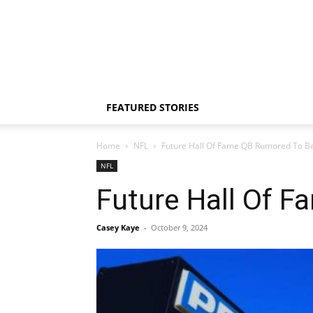
FEATURED STORIES
Home
NFL
Future Hall Of Fame QB Rumored To B
NFL
Future Hall Of 
Casey Kaye
-
October 9, 2024