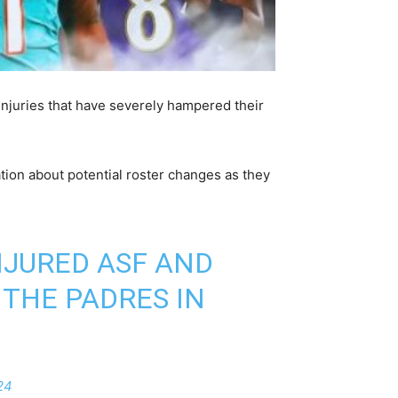
injuries that have severely hampered their
tion about potential roster changes as they
INJURED ASF AND
 THE PADRES IN
24