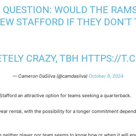
 QUESTION: WOULD THE RAM
W STAFFORD IF THEY DON'T
ETELY CRAZY, TBH
HTTPS://T
— Cameron DaSilva (@camdasilva)
October 9, 2024
afford an attractive option for teams seeking a quarterback.
year rental, with the possibility for a longer commitment depe
se neither player nor team seems to know how or when it will en