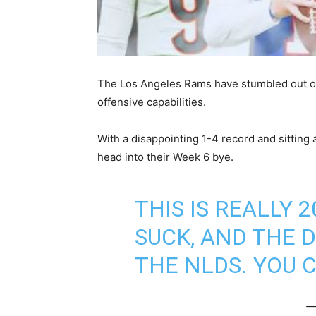
The Los Angeles Rams have stumbled out of 
offensive capabilities.
With a disappointing 1-4 record and sitting
head into their Week 6 bye.
THIS IS REALLY 
SUCK, AND THE 
THE NLDS. YOU C
—