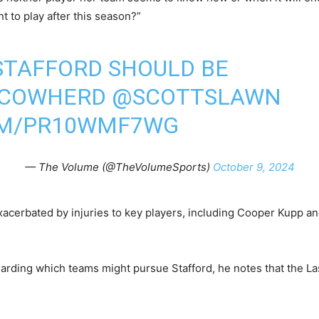
t to play after this season?”
TAFFORD SHOULD BE
NCOWHERD
@SCOTTSLAWN
OM/PR10WMF7WG
— The Volume (@TheVolumeSports)
October 9, 2024
acerbated by injuries to key players, including Cooper Kupp an
rding which teams might pursue Stafford, he notes that the Las