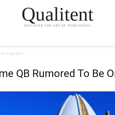
Qualitent
DISCOVER THE ART OF PUBLISHING
e On Trade Block
Fame QB Rumored To Be O