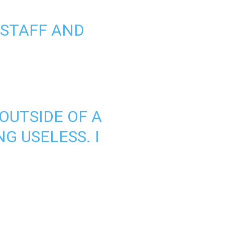
 STAFF AND
 OUTSIDE OF A
G USELESS. I