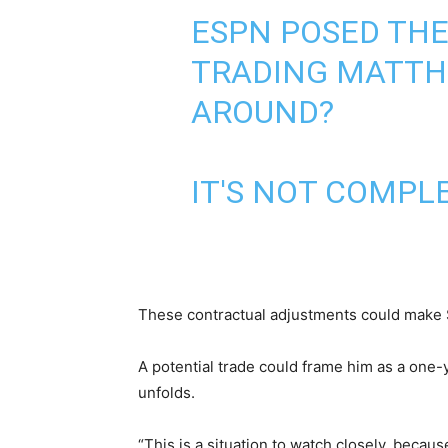
ESPN POSED THE
TRADING MATTHE
AROUND?
IT'S NOT COMPL
These contractual adjustments could make St
A potential trade could frame him as a one-
unfolds.
“This is a situation to watch closely, becau