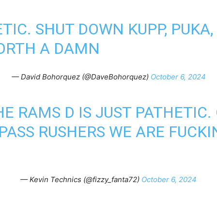
TIC. SHUT DOWN KUPP, PUKA,
ORTH A DAMN
— David Bohorquez (@DaveBohorquez)
October 6, 2024
HE RAMS D IS JUST PATHETIC.
PASS RUSHERS WE ARE FUCKIN
— Kevin Technics (@fizzy_fanta72)
October 6, 2024