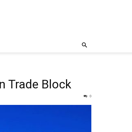
n Trade Block
0