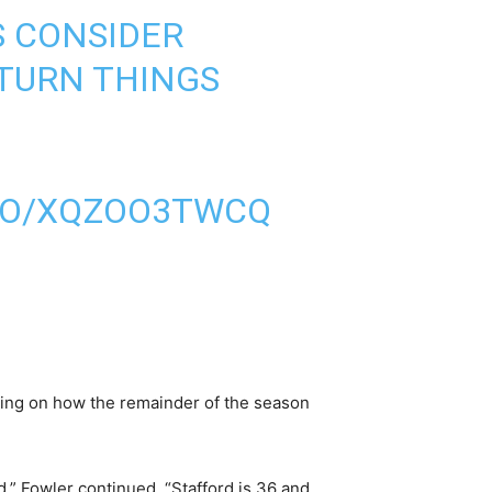
S CONSIDER
 TURN THINGS
.CO/XQZOO3TWCQ
nding on how the remainder of the season
d,” Fowler continued. “Stafford is 36 and