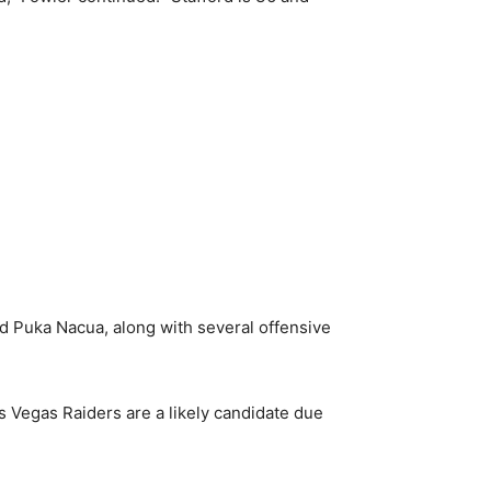
d Puka Nacua, along with several offensive
 Vegas Raiders are a likely candidate due