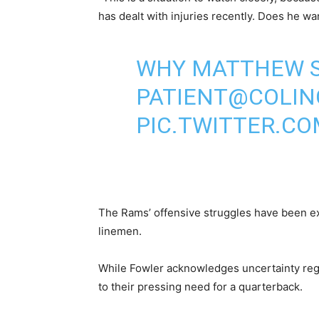
has dealt with injuries recently. Does he wan
WHY MATTHEW S
PATIENT
@COLI
PIC.TWITTER.C
The Rams’ offensive struggles have been ex
linemen.
While Fowler acknowledges uncertainty rega
to their pressing need for a quarterback.