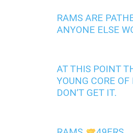
RAMS ARE PATHE
ANYONE ELSE W
AT THIS POINT T
YOUNG CORE OF 
DON’T GET IT.
RAMS
49ERS