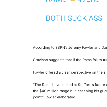
BOTH SUCK ASS
According to ESPN’s Jeremy Fowler and Dan
Graziano suggests that if the Rams fail to t
Fowler offered a clear perspective on the sit
“The Rams have looked at Stafford’s future a
the $40 million range but lessening his gua
point,” Fowler elaborated.