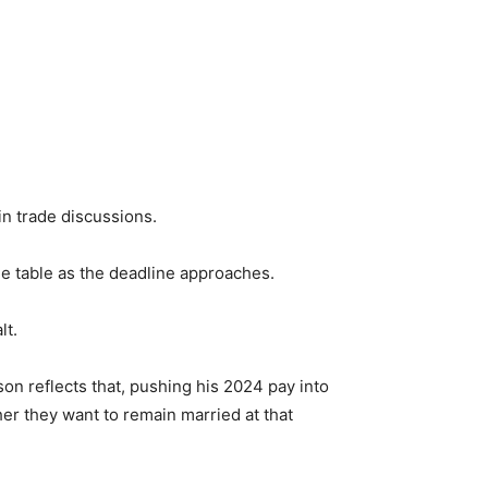
n trade discussions.
the table as the deadline approaches.
lt.
son reflects that, pushing his 2024 pay into
er they want to remain married at that