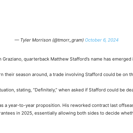
— Tyler Morrison (@tmorr_gram)
October 6, 2024
 Graziano, quarterback Matthew Stafford’s name has emerged i
urn their season around, a trade involving Stafford could be on 
uation, stating, “Definitely,” when asked if Stafford could be dea
s a year-to-year proposition. His reworked contract last offsea
rantees in 2025, essentially allowing both sides to decide wheth