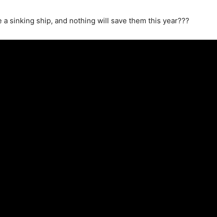
e a sinking ship, and nothing will save them this year???