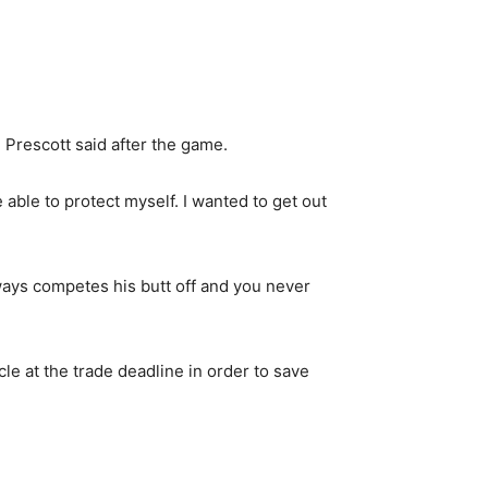
,” Prescott said after the game.
be able to protect myself. I wanted to get out
always competes his butt off and you never
le at the trade deadline in order to save