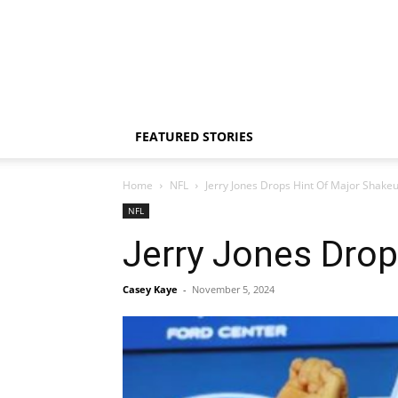
FEATURED STORIES
Home
NFL
Jerry Jones Drops Hint Of Major Shakeu
NFL
Jerry Jones Drop
Casey Kaye
-
November 5, 2024