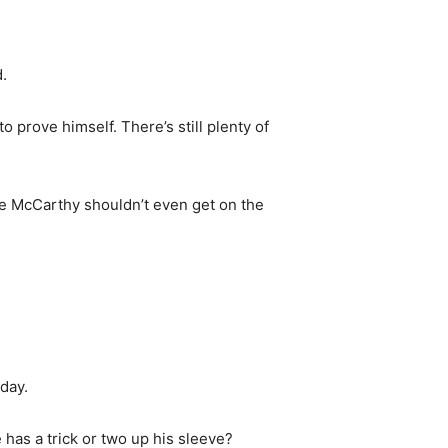
.
 prove himself. There’s still plenty of
ke McCarthy shouldn’t even get on the
day.
has a trick or two up his sleeve?