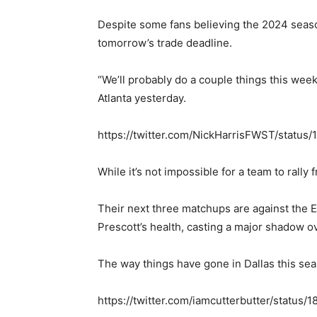
Despite some fans believing the 2024 season
tomorrow’s trade deadline.
“We’ll probably do a couple things this week
Atlanta yesterday.
https://twitter.com/NickHarrisFWST/statu
While it’s not impossible for a team to rall
Their next three matchups are against the 
Prescott’s health, casting a major shadow ov
The way things have gone in Dallas this sea
https://twitter.com/iamcutterbutter/statu