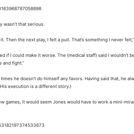
853163968787058898
ry wasn’t that serious.
 it. Then the next play, I felt a pull. That’s something I never felt
sked if I could make it worse. The (medical staff) said I wouldn’t 
 and fight.”
 at times he doesn’t do himself any favors. Having said that, he 
is execution is a different story.)
 few games, it would seem Jones would have to work a mini-mirac
/1853182197374533673