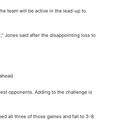
e team will be active in the lead-up to
” Jones said after the disappointing loss to
 ahead.
est opponents. Adding to the challenge is
d all three of those games and fall to 3-8.