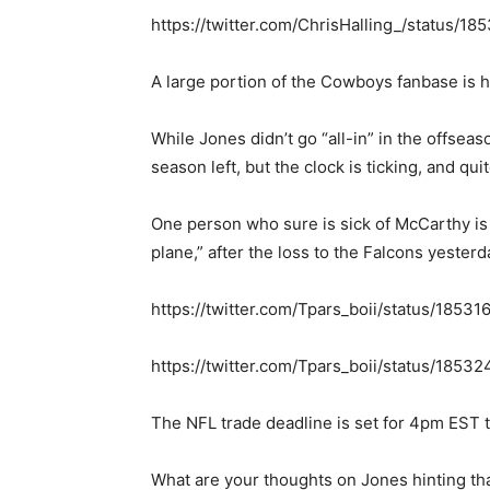
https://twitter.com/ChrisHalling_/status/
A large portion of the Cowboys fanbase is 
While Jones didn’t go “all-in” in the offsea
season left, but the clock is ticking, and quit
One person who sure is sick of McCarthy is
plane,” after the loss to the Falcons yesterd
https://twitter.com/Tpars_boii/status/185
https://twitter.com/Tpars_boii/status/18
The NFL trade deadline is set for 4pm EST 
What are your thoughts on Jones hinting tha