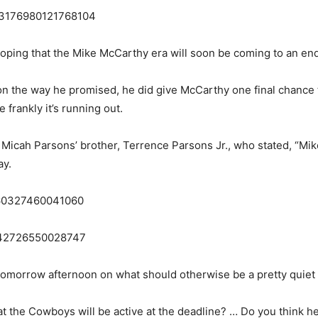
1853176980121768104
hoping that the Mike McCarthy era will soon be coming to an end
son the way he promised, he did give McCarthy one final chance to
e frankly it’s running out.
 Micah Parsons’ brother, Terrence Parsons Jr., who stated, “Mi
ay.
3160327460041060
53242726550028747
tomorrow afternoon on what should otherwise be a pretty quiet 
t the Cowboys will be active at the deadline? … Do you think he 