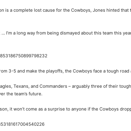
 is a complete lost cause for the Cowboys, Jones hinted that th
 … I’m a long way from being dismayed about this team this year,
s/1853186750899798232
y from 3-5 and make the playoffs, the Cowboys face a tough road
Eagles, Texans, and Commanders – arguably three of their tough
er the team’s future.
son, it won’t come as a surprise to anyone if the Cowboys droppe
s/1853181617004540226