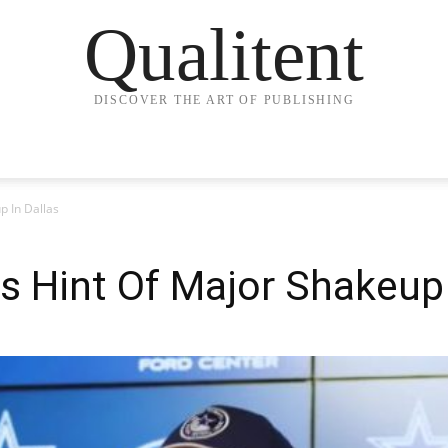
Qualitent
DISCOVER THE ART OF PUBLISHING
p In Dallas
s Hint Of Major Shakeup 