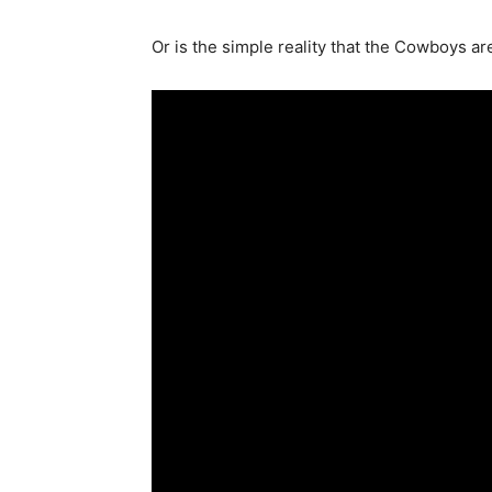
Or is the simple reality that the Cowboys ar