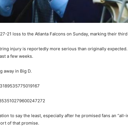
7-21 loss to the Atlanta Falcons on Sunday, marking their third
ing injury is reportedly more serious than originally expected
east a few weeks.
ng away in Big D.
1853189535775019167
s/1853510279600247272
uation to say the least, especially after he promised fans an “al
ort of that promise.