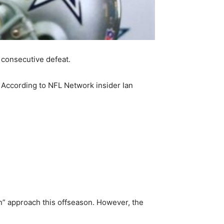
 consecutive defeat.
. According to NFL Network insider Ian
l-in” approach this offseason. However, the