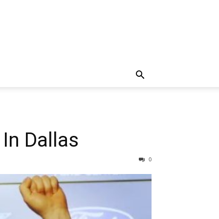
In Dallas
0