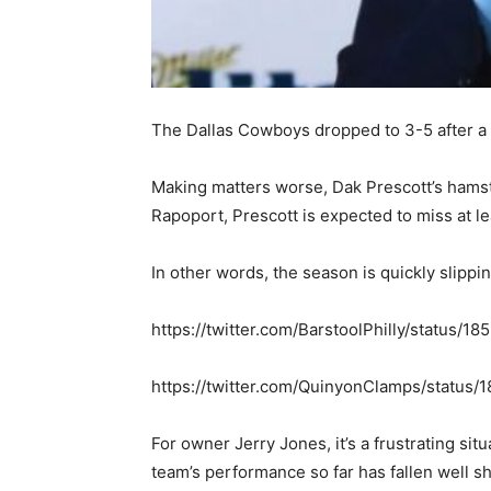
The Dallas Cowboys dropped to 3-5 after a 2
Making matters worse, Dak Prescott’s hamstr
Rapoport, Prescott is expected to miss at l
In other words, the season is quickly slippi
https://twitter.com/BarstoolPhilly/status/
https://twitter.com/QuinyonClamps/statu
For owner Jerry Jones, it’s a frustrating sit
team’s performance so far has fallen well sh