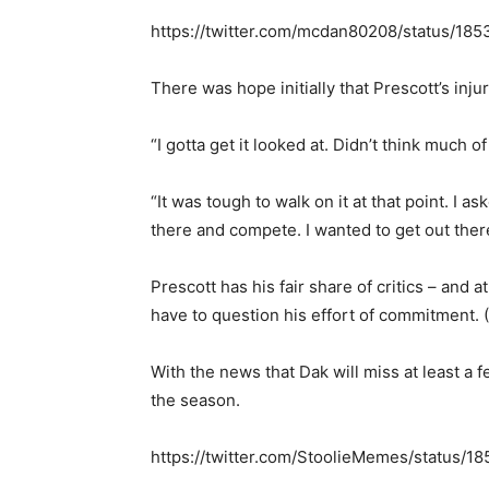
https://twitter.com/mcdan80208/status/1
There was hope initially that Prescott’s inju
“I gotta get it looked at. Didn’t think much of
“It was tough to walk on it at that point. I a
there and compete. I wanted to get out there
Prescott has his fair share of critics – and
have to question his effort of commitment. (H
With the news that Dak will miss at least a
the season.
https://twitter.com/StoolieMemes/status