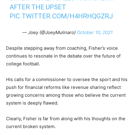
AFTER THE UPSET
PIC.TWITTER.COM/H4HRHQGZRJ
— Joey (@JoeyMulinaro)
October 10, 2021
Despite stepping away from coaching, Fisher’s voice
continues to resonate in the debate over the future of
college football.
His calls for a commissioner to oversee the sport and his
push for financial reforms like revenue sharing reflect
growing concerns among those who believe the current
system is deeply flawed.
Clearly, Fisher is far from along with his thoughts on the
current broken system.