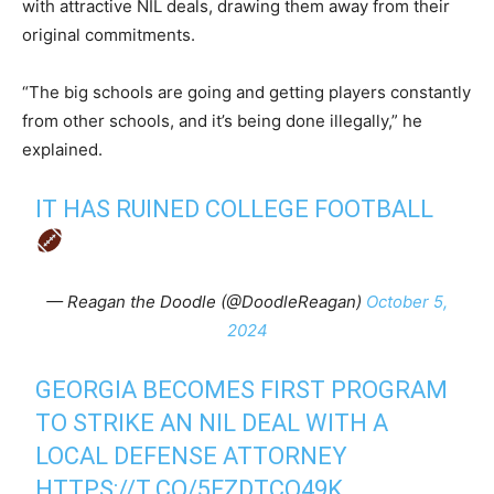
with attractive NIL deals, drawing them away from their
original commitments.
“The big schools are going and getting players constantly
from other schools, and it’s being done illegally,” he
explained.
IT HAS RUINED COLLEGE FOOTBALL
— Reagan the Doodle (@DoodleReagan)
October 5,
2024
GEORGIA BECOMES FIRST PROGRAM
TO STRIKE AN NIL DEAL WITH A
LOCAL DEFENSE ATTORNEY
HTTPS://T.CO/5FZDTCQ49K