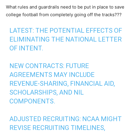
What rules and guardrails need to be put in place to save
college football from completely going off the tracks???
LATEST: THE POTENTIAL EFFECTS OF
ELIMINATING THE NATIONAL LETTER
OF INTENT.
NEW CONTRACTS: FUTURE
AGREEMENTS MAY INCLUDE
REVENUE-SHARING, FINANCIAL AID,
SCHOLARSHIPS, AND NIL
COMPONENTS.
ADJUSTED RECRUITING: NCAA MIGHT
REVISE RECRUITING TIMELINES,