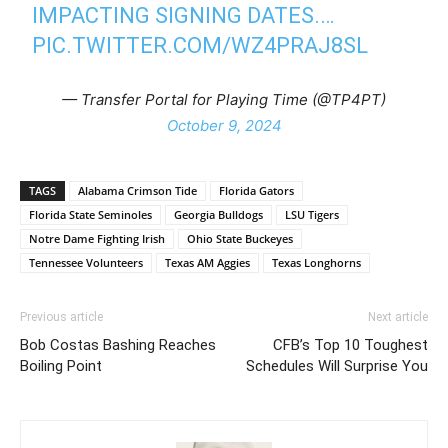
IMPACTING SIGNING DATES.…
PIC.TWITTER.COM/WZ4PRAJ8SL
— Transfer Portal for Playing Time (@TP4PT)
October 9, 2024
TAGS
Alabama Crimson Tide
Florida Gators
Florida State Seminoles
Georgia Bulldogs
LSU Tigers
Notre Dame Fighting Irish
Ohio State Buckeyes
Tennessee Volunteers
Texas AM Aggies
Texas Longhorns
Previous article
Next article
Bob Costas Bashing Reaches
CFB’s Top 10 Toughest
Boiling Point
Schedules Will Surprise You