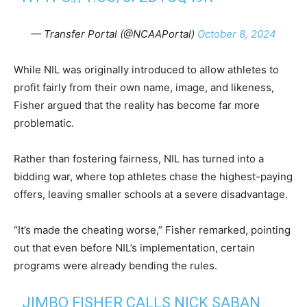
— Transfer Portal (@NCAAPortal)
October 8, 2024
While NIL was originally introduced to allow athletes to
profit fairly from their own name, image, and likeness,
Fisher argued that the reality has become far more
problematic.
Rather than fostering fairness, NIL has turned into a
bidding war, where top athletes chase the highest-paying
offers, leaving smaller schools at a severe disadvantage.
“It’s made the cheating worse,” Fisher remarked, pointing
out that even before NIL’s implementation, certain
programs were already bending the rules.
JIMBO FISHER CALLS NICK SABAN