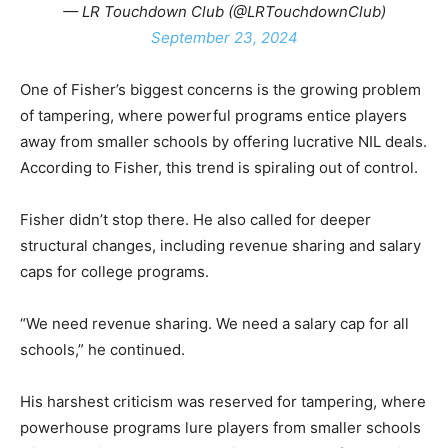
— LR Touchdown Club (@LRTouchdownClub)
September 23, 2024
One of Fisher’s biggest concerns is the growing problem
of tampering, where powerful programs entice players
away from smaller schools by offering lucrative NIL deals.
According to Fisher, this trend is spiraling out of control.
Fisher didn’t stop there. He also called for deeper
structural changes, including revenue sharing and salary
caps for college programs.
“We need revenue sharing. We need a salary cap for all
schools,” he continued.
His harshest criticism was reserved for tampering, where
powerhouse programs lure players from smaller schools