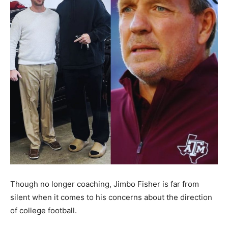
Though no longer coaching, Jimbo Fisher is far from
silent when it comes to his concerns about the direction
of college football.