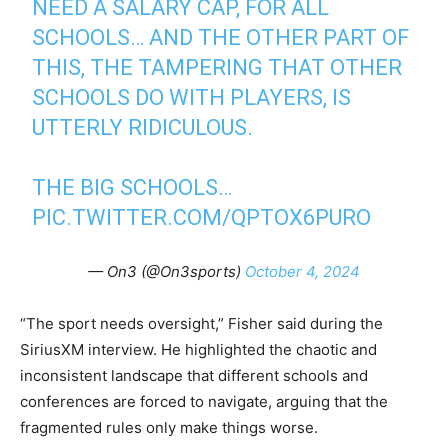
NEED A SALARY CAP, FOR ALL
SCHOOLS… AND THE OTHER PART OF
THIS, THE TAMPERING THAT OTHER
SCHOOLS DO WITH PLAYERS, IS
UTTERLY RIDICULOUS.
THE BIG SCHOOLS…
PIC.TWITTER.COM/QPTOX6PURO
— On3 (@On3sports)
October 4, 2024
“The sport needs oversight,” Fisher said during the
SiriusXM interview. He highlighted the chaotic and
inconsistent landscape that different schools and
conferences are forced to navigate, arguing that the
fragmented rules only make things worse.