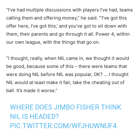
“I’ve had multiple discussions with players I’ve had, teams
calling them and offering money,” he said. “‘I’ve got this
offer here, I’ve got this,’ and you’ve got to sit down with
them, their parents and go through it all. Power 4, within
our own league, with the things that go on.
“I thought, really, when NIL came in, we thought it would
be good, because some of this – there were teams that
were doing NIL before NIL was popular, OK? … I thought
NIL would at least make it fair, take the cheating out of
ball. It’s made it worse.”
WHERE DOES JIMBO FISHER THINK
NIL IS HEADED?
PIC.TWITTER.COM/WFJHUWNUF4