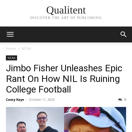
Qualitent
DISCOVER THE ART OF PUBLISHING
Home
NCAA
NCAA
Jimbo Fisher Unleashes Epic
Rant On How NIL Is Ruining
College Football
Casey Kaye
-
October 11, 2024
0