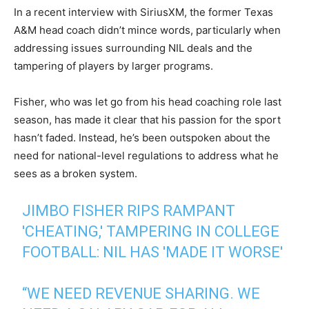
In a recent interview with SiriusXM, the former Texas
A&M head coach didn’t mince words, particularly when
addressing issues surrounding NIL deals and the
tampering of players by larger programs.
Fisher, who was let go from his head coaching role last
season, has made it clear that his passion for the sport
hasn’t faded. Instead, he’s been outspoken about the
need for national-level regulations to address what he
sees as a broken system.
JIMBO FISHER RIPS RAMPANT
'CHEATING,' TAMPERING IN COLLEGE
FOOTBALL: NIL HAS 'MADE IT WORSE'
“WE NEED REVENUE SHARING. WE