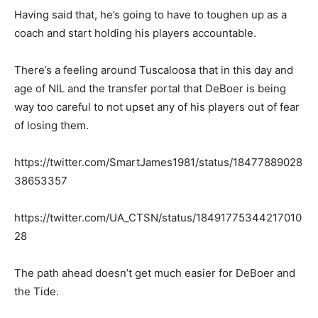
Having said that, he’s going to have to toughen up as a
coach and start holding his players accountable.
There’s a feeling around Tuscaloosa that in this day and
age of NIL and the transfer portal that DeBoer is being
way too careful to not upset any of his players out of fear
of losing them.
https://twitter.com/SmartJames1981/status/18477889028
38653357
https://twitter.com/UA_CTSN/status/18491775344217010
28
The path ahead doesn’t get much easier for DeBoer and
the Tide.