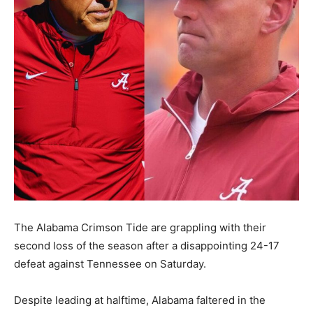
The Alabama Crimson Tide are grappling with their
second loss of the season after a disappointing 24-17
defeat against Tennessee on Saturday.
Despite leading at halftime, Alabama faltered in the