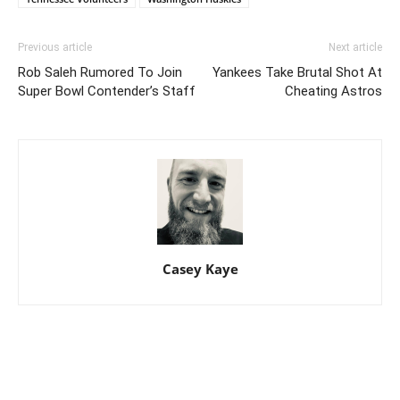
Previous article
Next article
Rob Saleh Rumored To Join
Yankees Take Brutal Shot At
Super Bowl Contender’s Staff
Cheating Astros
Casey Kaye