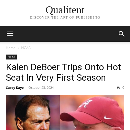
Qualitent
DISCOVER THE ART OF PUBLISHING
Home
NCAA
NCAA
Kalen DeBoer Trips Onto Hot
Seat In Very First Season
Casey Kaye
-
October 23, 2024
0