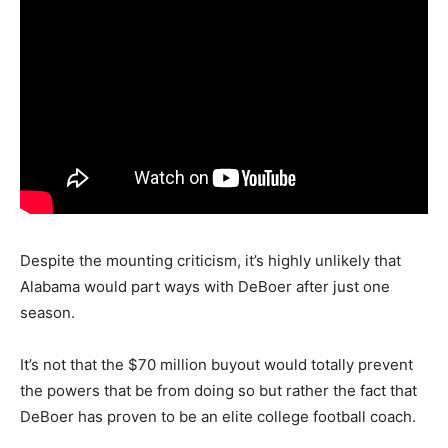
Despite the mounting criticism, it’s highly unlikely that
Alabama would part ways with DeBoer after just one
season.
It’s not that the $70 million buyout would totally prevent
the powers that be from doing so but rather the fact that
DeBoer has proven to be an elite college football coach.