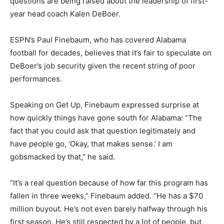
questions are being raised about the leadership of first-
year head coach Kalen DeBoer.
ESPN’s Paul Finebaum, who has covered Alabama
football for decades, believes that it’s fair to speculate on
DeBoer’s job security given the recent string of poor
performances.
Speaking on Get Up, Finebaum expressed surprise at
how quickly things have gone south for Alabama: “The
fact that you could ask that question legitimately and
have people go, ‘Okay, that makes sense.’ I am
gobsmacked by that,” he said.
“It’s a real question because of how far this program has
fallen in three weeks,” Finebaum added. “He has a $70
million buyout. He’s not even barely halfway through his
first season. He’s still respected by a lot of people, but