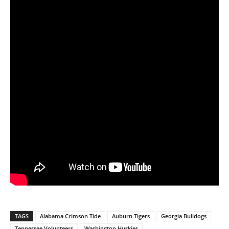
TAGS
Alabama Crimson Tide
Auburn Tigers
Georgia Bulldogs
Tennessee Volunteers
Washington Huskies