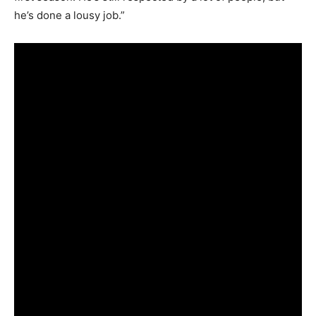
he’s done a lousy job.”