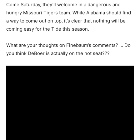
Come Saturday, they’ll welcome in a dangerous and
hungry Missouri Tigers team. While Alabama should find
a way to come out on top, it’s clear that nothing will be
coming easy for the Tide this season.
What are your thoughts on Finebaum’s comments? … Do
you think DeBoer is actually on the hot seat???