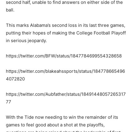
second half, unable to find answers on either side of the
ball.
This marks Alabama’s second loss in its last three games,
putting their hopes of making the College Football Playoff
in serious jeopardy.
https://twitter.com/BFW/status/1847784699554328658
https://twitter.com/blakeahssports/status/184778665496
4072820
https://twitter.com/Aubfather/status/18491448057265317
77
With the Tide now needing to win the remainder of its
games to feel good about a shot at the playoffs,