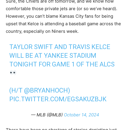
Sure, the Chiefs are off tomorrow, and we know how
comfortable those private jets are (or so we’ve heard).
However, you can’t blame Kansas City fans for being
upset that Kelce is attending a baseball game across the
country, especially on Niners week.
TAYLOR SWIFT AND TRAVIS KELCE
WILL BE AT YANKEE STADIUM
TONIGHT FOR GAME 1 OF THE ALCS
(H/T
@BRYANHOCH
)
PIC.TWITTER.COM/EGSAKUZBJK
— MLB (@MLB)
October 14, 2024
There have been no shortage of stories depicting just