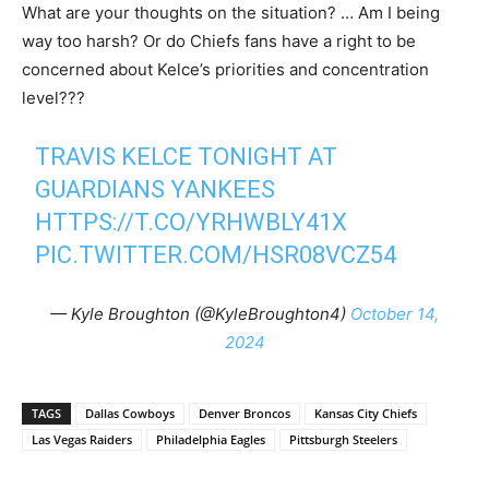
What are your thoughts on the situation? … Am I being
way too harsh? Or do Chiefs fans have a right to be
concerned about Kelce’s priorities and concentration
level???
TRAVIS KELCE TONIGHT AT
GUARDIANS YANKEES
HTTPS://T.CO/YRHWBLY41X
PIC.TWITTER.COM/HSR08VCZ54
— Kyle Broughton (@KyleBroughton4)
October 14,
2024
TAGS
Dallas Cowboys
Denver Broncos
Kansas City Chiefs
Las Vegas Raiders
Philadelphia Eagles
Pittsburgh Steelers