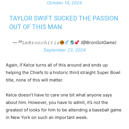
October 14, 2024
TAYLOR SWIFT SUCKED THE PASSION
OUT OF THIS MAN
— ²³𝙻𝚎𝙱𝚛𝚘𝚗𝚌𝚑𝚒𝚝𝚒𝚜
(@BronGotGame)
September 23, 2024
Again, if Kelce turns all of this around and ends up
helping the Chiefs to a historic third straight Super Bowl
title, none of this will matter.
Kelce doesn’t have to care one bit what anyone says
about him. However, you have to admit, it’s not the
greatest of looks for him to be attending a baseball game
in New York on such an important week.