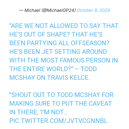
— Michael (@MichaelGP24)
October 8, 2024
"ARE WE NOT ALLOWED TO SAY THAT
HE'S OUT OF SHAPE? THAT HE'S
BEEN PARTYING ALL OFFSEASON?
HE'S BEEN JET SETTING AROUND
WITH THE MOST FAMOUS PERSON IN
THE ENTIRE WORLD?" – TODD
MCSHAY ON TRAVIS KELCE.
"SHOUT OUT TO TODD MCSHAY FOR
MAKING SURE TO PUT THE CAVEAT
IN THERE, 'I'M NOT…
PIC.TWITTER.COM/JVTVCGNNBL