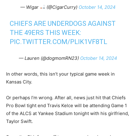
— Wigar
(@CigarCurry)
October 14, 2024
CHIEFS ARE UNDERDOGS AGAINST
THE 49ERS THIS WEEK:
PIC.TWITTER.COM/PLIK1VF8TL
— Lauren (@dogmomRN23)
October 14, 2024
In other words, this isn’t your typical game week in
Kansas City.
Or perhaps I’m wrong. After all, news just hit that Chiefs
Pro Bowl tight end Travis Kelce will be attending Game 1
of the ALCS at Yankee Stadium tonight with his girlfriend,
Taylor Swift.