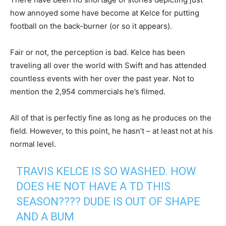
how annoyed some have become at Kelce for putting
football on the back-burner (or so it appears).
Fair or not, the perception is bad. Kelce has been
traveling all over the world with Swift and has attended
countless events with her over the past year. Not to
mention the 2,954 commercials he’s filmed.
All of that is perfectly fine as long as he produces on the
field. However, to this point, he hasn’t – at least not at his
normal level.
TRAVIS KELCE IS SO WASHED. HOW
DOES HE NOT HAVE A TD THIS
SEASON???? DUDE IS OUT OF SHAPE
AND A BUM