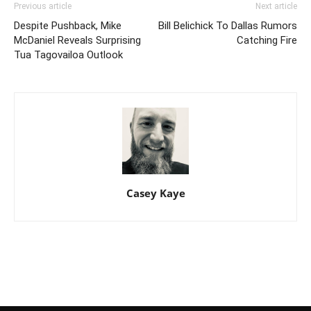
Previous article
Next article
Despite Pushback, Mike
Bill Belichick To Dallas Rumors
McDaniel Reveals Surprising
Catching Fire
Tua Tagovailoa Outlook
Casey Kaye