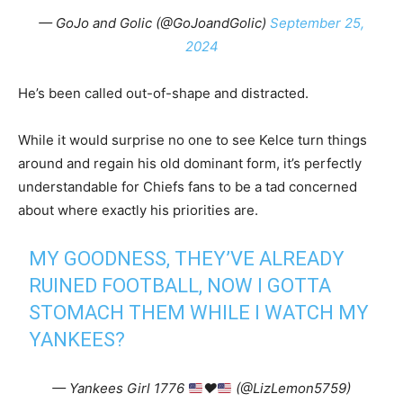
— GoJo and Golic (@GoJoandGolic)
September 25,
2024
He’s been called out-of-shape and distracted.
While it would surprise no one to see Kelce turn things
around and regain his old dominant form, it’s perfectly
understandable for Chiefs fans to be a tad concerned
about where exactly his priorities are.
MY GOODNESS, THEY’VE ALREADY
RUINED FOOTBALL, NOW I GOTTA
STOMACH THEM WHILE I WATCH MY
YANKEES?
— Yankees Girl 1776
♥️
(@LizLemon5759)