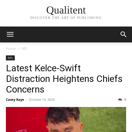
Qualitent
DISCOVER THE ART OF PUBLISHING
Home
NFL
NFL
Latest Kelce-Swift
Distraction Heightens Chiefs
Concerns
Casey Kaye
-
October 14, 2024
0