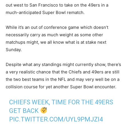
out west to San Francisco to take on the 49ers in a
much-anticipated Super Bowl rematch.
While it’s an out of conference game which doesn’t
necessarily carry as much weight as some other
matchups might, we all know what is at stake next
Sunday.
Despite what any standings might currently show, there’s
a very realistic chance that the Chiefs and 49ers are still
the two best teams in the NFL and may very well be on a
collision course for yet another Super Bowl encounter.
CHIEFS WEEK, TIME FOR THE 49ERS
GET BACK
PIC.TWITTER.COM/UYL9PMJZI4