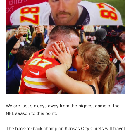
We are just six days away from the biggest game of the
NFL season to this point.
The back-to-back champion Kansas City Chiefs will travel