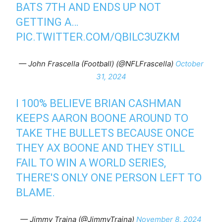
BATS 7TH AND ENDS UP NOT
GETTING A…
PIC.TWITTER.COM/QBILC3UZKM
— John Frascella (Football) (@NFLFrascella)
October
31, 2024
I 100% BELIEVE BRIAN CASHMAN
KEEPS AARON BOONE AROUND TO
TAKE THE BULLETS BECAUSE ONCE
THEY AX BOONE AND THEY STILL
FAIL TO WIN A WORLD SERIES,
THERE'S ONLY ONE PERSON LEFT TO
BLAME.
— Jimmy Traina (@JimmyTraina)
November 8, 2024