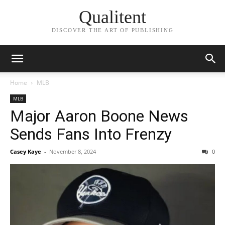
Qualitent
DISCOVER THE ART OF PUBLISHING
Home
MLB
MLB
Major Aaron Boone News
Sends Fans Into Frenzy
Casey Kaye
-
November 8, 2024
0