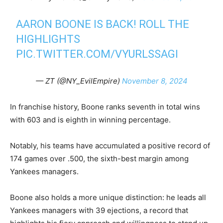
AARON BOONE IS BACK! ROLL THE
HIGHLIGHTS
PIC.TWITTER.COM/VYURLSSAGI
— ZT (@NY_EvilEmpire)
November 8, 2024
In franchise history, Boone ranks seventh in total wins
with 603 and is eighth in winning percentage.
Notably, his teams have accumulated a positive record of
174 games over .500, the sixth-best margin among
Yankees managers.
Boone also holds a more unique distinction: he leads all
Yankees managers with 39 ejections, a record that