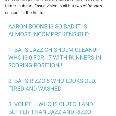
better in the AL East division in all but two of Boone’s
seasons at the helm.
AARON BOONE IS SO BAD IT IS
ALMOST INCOMPREHENSIBLE:
1. BATS JAZZ CHISHOLM CLEANUP
WHO IS 0 FOR 17 WITH RUNNERS IN
SCORING POSITION!!
2. BATS RIZZO 6 WHO LOOKS OLD,
TIRED AND WASHED
3. VOLPE – WHO IS CLUTCH AND
BETTER THAN JAZZ AND RIZZO –