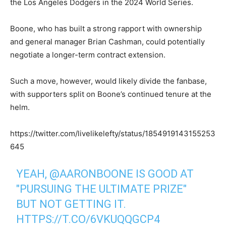
the Los Angeles Dodgers in the 2024 World Series.
Boone, who has built a strong rapport with ownership
and general manager Brian Cashman, could potentially
negotiate a longer-term contract extension.
Such a move, however, would likely divide the fanbase,
with supporters split on Boone’s continued tenure at the
helm.
https://twitter.com/livelikelefty/status/1854919143155253
645
YEAH,
@AARONBOONE
IS GOOD AT
"PURSUING THE ULTIMATE PRIZE"
BUT NOT GETTING IT.
HTTPS://T.CO/6VKUQQGCP4