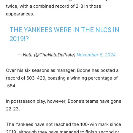
twice, with a combined record of 2-8 in those
appearances.
THE YANKEES WERE IN THE NLCS IN
2019!?
— Nate (@TheNateDaPlate)
November 8, 2024
Over his six seasons as manager, Boone has posted a
record of 603-429, boasting a winning percentage of
.584.
In postseason play, however, Boone’s teams have gone
22-23.
The Yankees have not reached the 100-win mark since
2019, although they have managed to finish second or