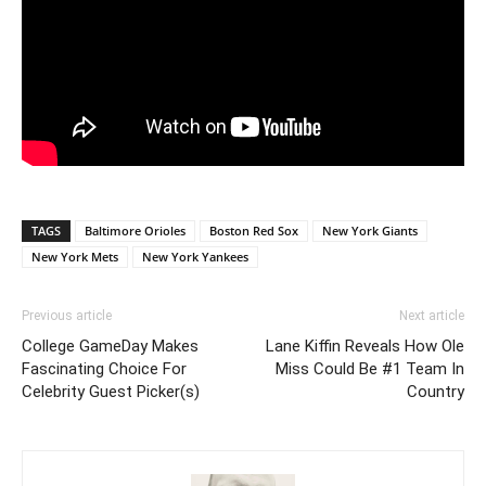
TAGS
Baltimore Orioles
Boston Red Sox
New York Giants
New York Mets
New York Yankees
Previous article
Next article
College GameDay Makes
Lane Kiffin Reveals How Ole
Fascinating Choice For
Miss Could Be #1 Team In
Celebrity Guest Picker(s)
Country