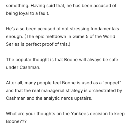
something. Having said that, he has been accused of
being loyal to a fault.
He’s also been accused of not stressing fundamentals
enough. (The epic meltdown in Game 5 of the World
Series is perfect proof of this.)
The popular thought is that Boone will always be safe
under Cashman.
After all, many people feel Boone is used as a “puppet”
and that the real managerial strategy is orchestrated by
Cashman and the analytic nerds upstairs.
What are your thoughts on the Yankees decision to keep
Boone???