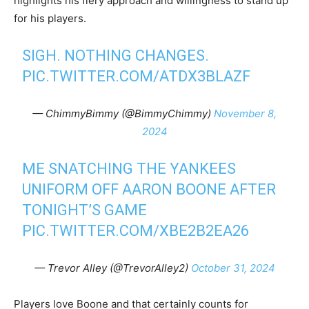
highlights his fiery approach and willingness to stand up
for his players.
SIGH. NOTHING CHANGES.
PIC.TWITTER.COM/ATDX3BLAZF
— ChimmyBimmy (@BimmyChimmy)
November 8,
2024
ME SNATCHING THE YANKEES
UNIFORM OFF AARON BOONE AFTER
TONIGHT’S GAME
PIC.TWITTER.COM/XBE2B2EA26
— Trevor Alley (@TrevorAlley2)
October 31, 2024
Players love Boone and that certainly counts for