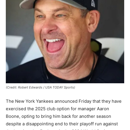
(Credit: Robert Edwards / USA TODAY Sports)
The New York Yankees announced Friday that they have
exercised the 2025 club option for manager Aaron
Boone, opting to bring him back for another season
despite a disappointing end to their playoff run against