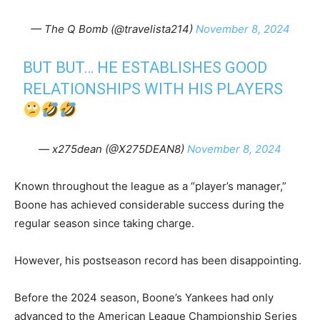
— The Q Bomb (@travelista214)
November 8, 2024
BUT BUT… HE ESTABLISHES GOOD
RELATIONSHIPS WITH HIS PLAYERS
— x275dean (@X275DEAN8)
November 8, 2024
Known throughout the league as a “player’s manager,”
Boone has achieved considerable success during the
regular season since taking charge.
However, his postseason record has been disappointing.
Before the 2024 season, Boone’s Yankees had only
advanced to the American League Championship Series