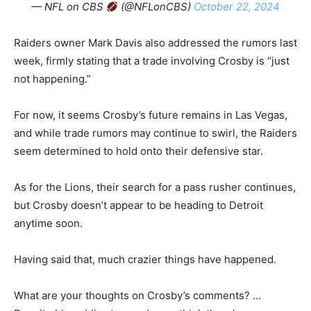
— NFL on CBS
(@NFLonCBS)
October 22, 2024
Raiders owner Mark Davis also addressed the rumors last
week, firmly stating that a trade involving Crosby is “just
not happening.”
For now, it seems Crosby’s future remains in Las Vegas,
and while trade rumors may continue to swirl, the Raiders
seem determined to hold onto their defensive star.
As for the Lions, their search for a pass rusher continues,
but Crosby doesn’t appear to be heading to Detroit
anytime soon.
Having said that, much crazier things have happened.
What are your thoughts on Crosby’s comments? …