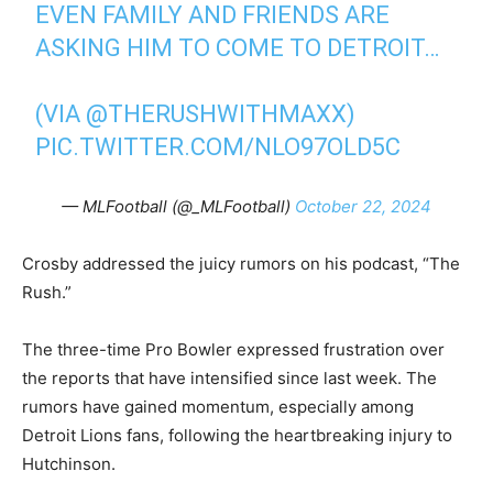
EVEN FAMILY AND FRIENDS ARE
ASKING HIM TO COME TO DETROIT…
(VIA
@THERUSHWITHMAXX
)
PIC.TWITTER.COM/NLO97OLD5C
— MLFootball (@_MLFootball)
October 22, 2024
Crosby addressed the juicy rumors on his podcast, “The
Rush.”
The three-time Pro Bowler expressed frustration over
the reports that have intensified since last week. The
rumors have gained momentum, especially among
Detroit Lions fans, following the heartbreaking injury to
Hutchinson.