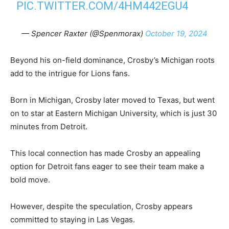
PIC.TWITTER.COM/4HM442EGU4
— Spencer Raxter (@Spenmorax)
October 19, 2024
Beyond his on-field dominance, Crosby’s Michigan roots
add to the intrigue for Lions fans.
Born in Michigan, Crosby later moved to Texas, but went
on to star at Eastern Michigan University, which is just 30
minutes from Detroit.
This local connection has made Crosby an appealing
option for Detroit fans eager to see their team make a
bold move.
However, despite the speculation, Crosby appears
committed to staying in Las Vegas.