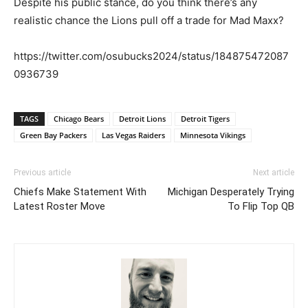
Despite his public stance, do you think there’s any
realistic chance the Lions pull off a trade for Mad Maxx?
https://twitter.com/osubucks2024/status/184875472087
0936739
TAGS
Chicago Bears
Detroit Lions
Detroit Tigers
Green Bay Packers
Las Vegas Raiders
Minnesota Vikings
Previous article
Next article
Chiefs Make Statement With
Michigan Desperately Trying
Latest Roster Move
To Flip Top QB