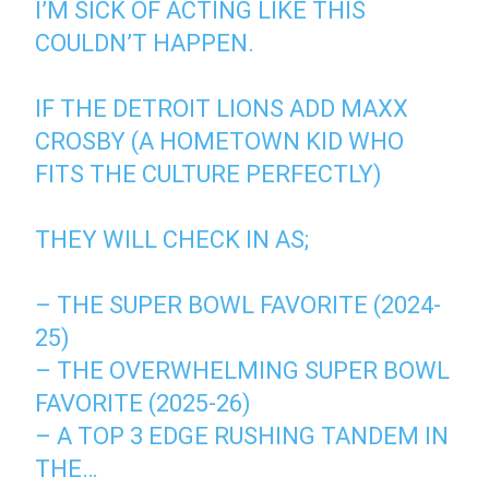
I’M SICK OF ACTING LIKE THIS
COULDN’T HAPPEN.
IF THE DETROIT LIONS ADD MAXX
CROSBY (A HOMETOWN KID WHO
FITS THE CULTURE PERFECTLY)
THEY WILL CHECK IN AS;
– THE SUPER BOWL FAVORITE (2024-
25)
– THE OVERWHELMING SUPER BOWL
FAVORITE (2025-26)
– A TOP 3 EDGE RUSHING TANDEM IN
THE…