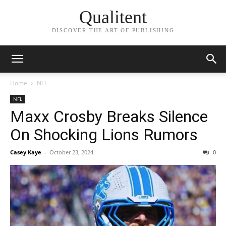
Qualitent
DISCOVER THE ART OF PUBLISHING
Home
NFL
NFL
Maxx Crosby Breaks Silence
On Shocking Lions Rumors
Casey Kaye
-
October 23, 2024
0