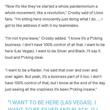
“Now it’s like they’ve started a whole pandemonium a
whole movement, like a revolution,” Crosby said of Lions
fans. “I’m sitting here innocently just doing what I do. … I
got to like address it with it my teammates.
“I’m not tryna leave,” Crosby added. “I know it’s a f*cking
business. I don’t have 100% control of all that. I want to be
here (Las Vegas). I want to be Silver and Black. I’ll say it
loud and f*cking clear.
“I want to be a Raider. I’ve said that over and over and
over again. But yeah, it’s a business part of it too. I don’t
have 100% control of that, but I know at the end of the day
just seeing all the craziness it’s been f*cking insane.”
"I WANT TO BE HERE (LAS VEGAS). I
WANT TO BE SILVER AND BLACK. I'LL