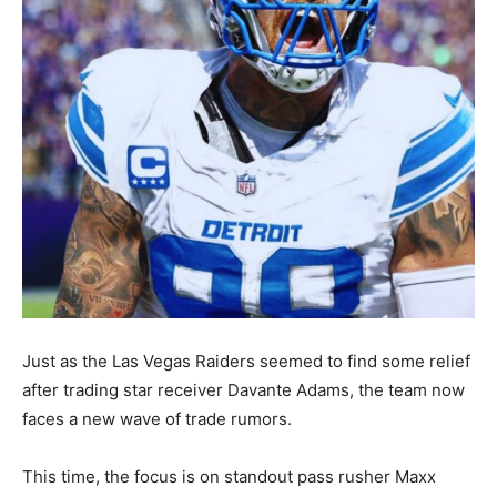
Just as the Las Vegas Raiders seemed to find some relief
after trading star receiver Davante Adams, the team now
faces a new wave of trade rumors.
This time, the focus is on standout pass rusher Maxx