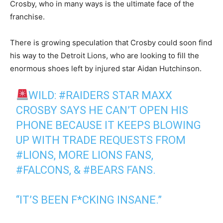
Crosby, who in many ways is the ultimate face of the
franchise.
There is growing speculation that Crosby could soon find
his way to the Detroit Lions, who are looking to fill the
enormous shoes left by injured star Aidan Hutchinson.
WILD:
#RAIDERS
STAR MAXX
CROSBY SAYS HE CAN’T OPEN HIS
PHONE BECAUSE IT KEEPS BLOWING
UP WITH TRADE REQUESTS FROM
#LIONS
, MORE LIONS FANS,
#FALCONS
, &
#BEARS
FANS.
“IT’S BEEN F*CKING INSANE.”