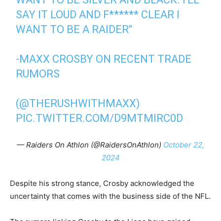
SAY IT LOUD AND F****** CLEAR I
WANT TO BE A RAIDER"
-MAXX CROSBY ON RECENT TRADE
RUMORS
(
@THERUSHWITHMAXX
)
PIC.TWITTER.COM/D9MTMIRC0D
— Raiders On Athlon (@RaidersOnAthlon)
October 22,
2024
Despite his strong stance, Crosby acknowledged the
uncertainty that comes with the business side of the NFL.