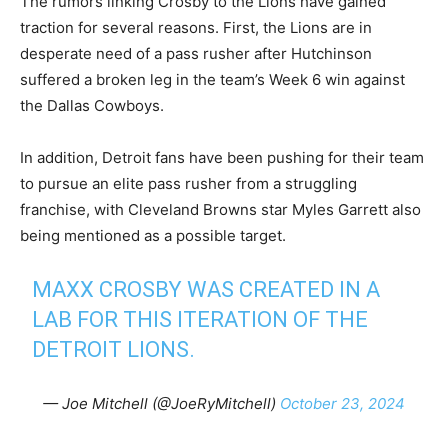
The rumors linking Crosby to the Lions have gained
traction for several reasons. First, the Lions are in
desperate need of a pass rusher after Hutchinson
suffered a broken leg in the team’s Week 6 win against
the Dallas Cowboys.
In addition, Detroit fans have been pushing for their team
to pursue an elite pass rusher from a struggling
franchise, with Cleveland Browns star Myles Garrett also
being mentioned as a possible target.
MAXX CROSBY WAS CREATED IN A
LAB FOR THIS ITERATION OF THE
DETROIT LIONS.
— Joe Mitchell (@JoeRyMitchell)
October 23, 2024