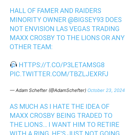
HALL OF FAMER AND RAIDERS
MINORITY OWNER
@BIGSEY93
DOES
NOT ENVISION LAS VEGAS TRADING
MAXX CROSBY TO THE LIONS OR ANY
OTHER TEAM:
HTTPS://T.CO/P3LETAMSG8
PIC.TWITTER.COM/TBZLJEXRFJ
— Adam Schefter (@AdamSchefter)
October 23, 2024
AS MUCH AS I HATE THE IDEA OF
MAXX CROSBY BEING TRADED TO
THE LIONS… I WANT HIM TO RETIRE
WITH A RING, HE'S JUST NOT GOING