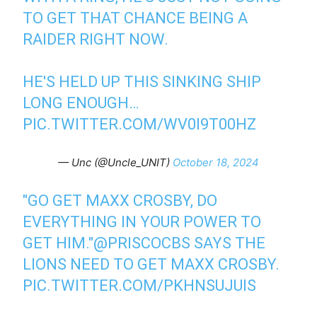
TO GET THAT CHANCE BEING A
RAIDER RIGHT NOW.
HE'S HELD UP THIS SINKING SHIP
LONG ENOUGH…
PIC.TWITTER.COM/WV0I9T00HZ
— Unc (@Uncle_UNIT)
October 18, 2024
"GO GET MAXX CROSBY, DO
EVERYTHING IN YOUR POWER TO
GET HIM."
@PRISCOCBS
SAYS THE
LIONS NEED TO GET MAXX CROSBY.
PIC.TWITTER.COM/PKHNSUJUIS