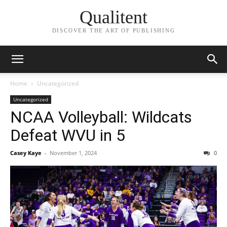
Qualitent
DISCOVER THE ART OF PUBLISHING
Home
Uncategorized
Uncategorized
NCAA Volleyball: Wildcats
Defeat WVU in 5
Casey Kaye
-
November 1, 2024
0