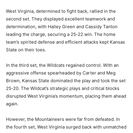
West Virginia, determined to fight back, rallied in the
second set. They displayed excellent teamwork and
determination, with Hailey Green and Cassidy Tanton
leading the charge, securing a 25-22 win. The home
team’s spirited defense and efficient attacks kept Kansas
State on their toes.
In the third set, the Wildcats regained control. With an
aggressive offense spearheaded by Carter and Meg
Brown, Kansas State dominated the play and took the set
25-20. The Wildcat’s strategic plays and critical blocks
disrupted West Virginia’s momentum, placing them ahead
again.
However, the Mountaineers were far from defeated. In
the fourth set, West Virginia surged back with unmatched