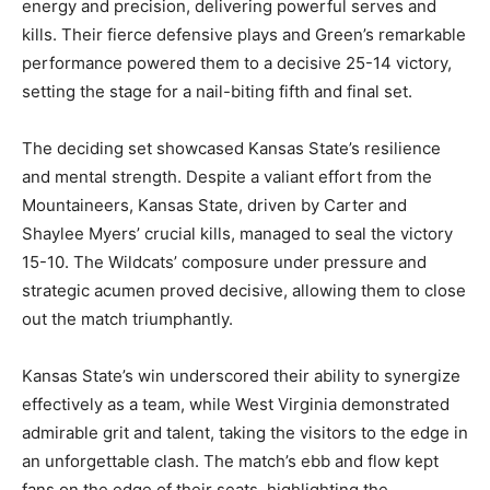
energy and precision, delivering powerful serves and
kills. Their fierce defensive plays and Green’s remarkable
performance powered them to a decisive 25-14 victory,
setting the stage for a nail-biting fifth and final set.
The deciding set showcased Kansas State’s resilience
and mental strength. Despite a valiant effort from the
Mountaineers, Kansas State, driven by Carter and
Shaylee Myers’ crucial kills, managed to seal the victory
15-10. The Wildcats’ composure under pressure and
strategic acumen proved decisive, allowing them to close
out the match triumphantly.
Kansas State’s win underscored their ability to synergize
effectively as a team, while West Virginia demonstrated
admirable grit and talent, taking the visitors to the edge in
an unforgettable clash. The match’s ebb and flow kept
fans on the edge of their seats, highlighting the