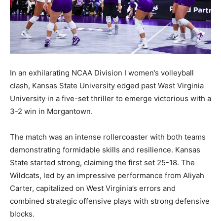
In an exhilarating NCAA Division I women’s volleyball
clash, Kansas State University edged past West Virginia
University in a five-set thriller to emerge victorious with a
3-2 win in Morgantown.
The match was an intense rollercoaster with both teams
demonstrating formidable skills and resilience. Kansas
State started strong, claiming the first set 25-18. The
Wildcats, led by an impressive performance from Aliyah
Carter, capitalized on West Virginia’s errors and
combined strategic offensive plays with strong defensive
blocks.