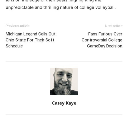
unpredictable and thrilling nature of college volleyball.
Previous article
Next article
Michigan Legend Calls Out
Fans Furious Over
Ohio State For Their Soft
Controversial College
Schedule
GameDay Decision
Casey Kaye