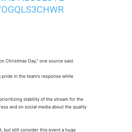
M/OGQLS3CHWR
 on Christmas Day,” one source said.
 pride in the team’s response while
oritizing stability of the stream for the
ress and on social media about the quality
ut still consider this event a huge