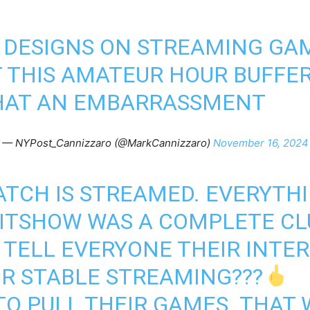
 DESIGNS ON STREAMING GAM
T THIS AMATEUR HOUR BUFF
WHAT AN EMBARRASSMENT
— NYPost_Cannizzaro (@MarkCannizzaro)
November 16, 2024
ATCH IS STREAMED. EVERYTHI
HITSHOW WAS A COMPLETE CL
 TELL EVERYONE THEIR INTE
R STABLE STREAMING???
TO PULL THEIR GAMES. THAT