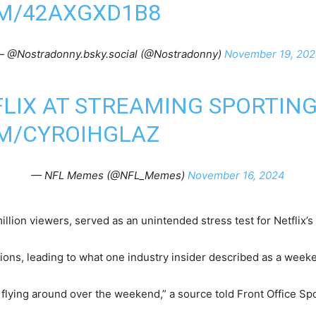
OM/42AXGXD1B8
 @Nostradonny.bsky.social (@Nostradonny)
November 19, 20
FLIX AT STREAMING SPORTIN
OM/CYROIHGLAZ
— NFL Memes (@NFL_Memes)
November 16, 2024
lion viewers, served as an unintended stress test for Netflix’s 
ons, leading to what one industry insider described as a weeke
ls flying around over the weekend,” a source told Front Office S