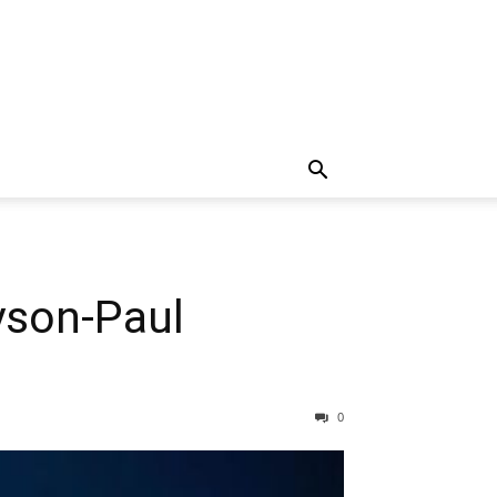
yson-Paul
0