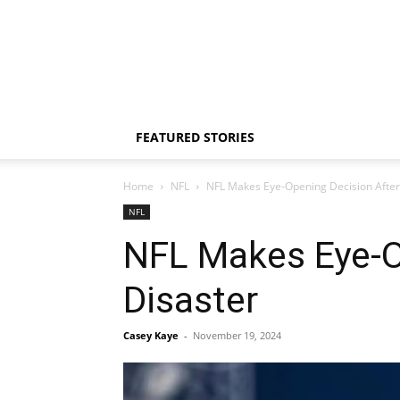
FEATURED STORIES
Home
NFL
NFL Makes Eye-Opening Decision After
NFL
NFL Makes Eye-O
Disaster
Casey Kaye
-
November 19, 2024