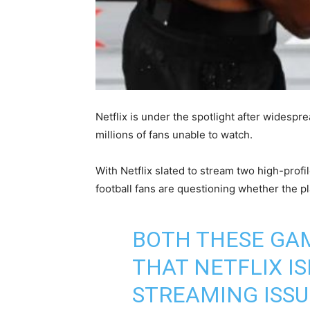
Netflix is under the spotlight after widespr
millions of fans unable to watch.
With Netflix slated to stream two high-prof
football fans are questioning whether the p
BOTH THESE GAM
THAT NETFLIX I
STREAMING ISSU