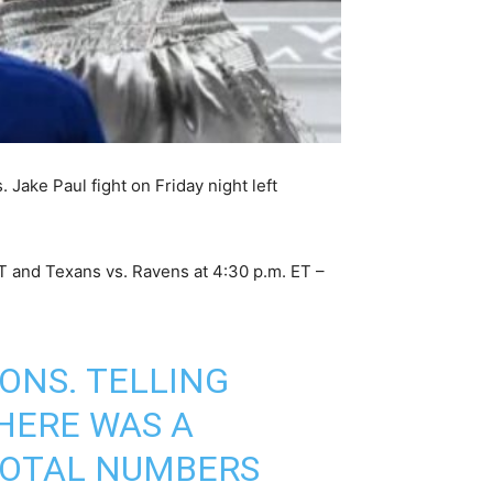
 Jake Paul fight on Friday night left
ET and Texans vs. Ravens at 4:30 p.m. ET –
ONS. TELLING
HERE WAS A
 TOTAL NUMBERS