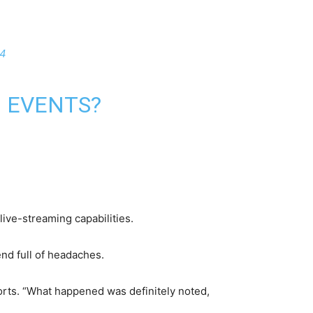
24
G EVENTS?
live-streaming capabilities.
nd full of headaches.
ports. “What happened was definitely noted,