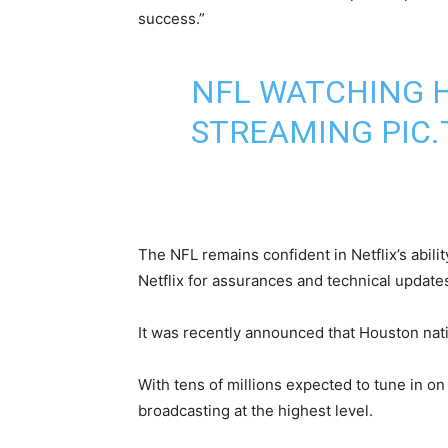
success.”
NFL WATCHING H
STREAMING
PIC
The NFL remains confident in Netflix’s abil
Netflix for assurances and technical updates 
It was recently announced that Houston nat
With tens of millions expected to tune in on
broadcasting at the highest level.