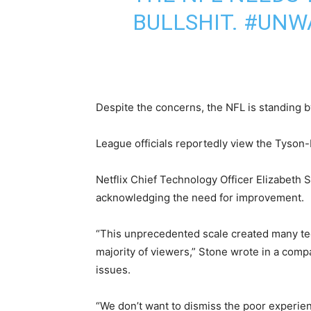
BULLSHIT.
#UNW
Despite the concerns, the NFL is standing b
League officials reportedly view the Tyson-
Netflix Chief Technology Officer Elizabeth 
acknowledging the need for improvement.
“This unprecedented scale created many techn
majority of viewers,” Stone wrote in a comp
issues.
“We don’t want to dismiss the poor experie