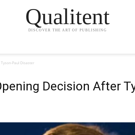
Qualitent
DISCOVER THE ART OF PUBLISHING
 Tyson-Paul Disaster
pening Decision After T