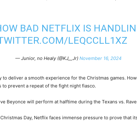
OW BAD NETFLIX IS HANDLIN
.TWITTER.COM/LEQCCLL1XZ
— Junior, no Healy (@KJ__Jr)
November 16, 2024
ity to deliver a smooth experience for the Christmas games. Ho
to prevent a repeat of the fight night fiasco.
ive Beyonce will perform at halftime during the Texans vs. Rav
 Christmas Day, Netflix faces immense pressure to prove that it