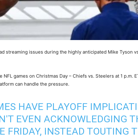
ead streaming issues during the highly anticipated Mike Tyson vs.
ile NFL games on Christmas Day – Chiefs vs. Steelers at 1 p.m. 
latform can handle the pressure.
ES HAVE PLAYOFF IMPLICATI
SN'T EVEN ACKNOWLEDGING T
E FRIDAY, INSTEAD TOUTING