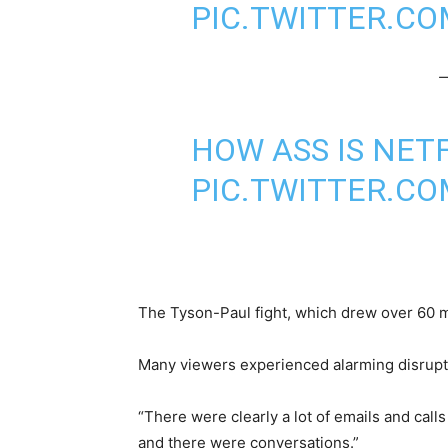
PIC.TWITTER.C
—
HOW ASS IS NET
PIC.TWITTER.C
The Tyson-Paul fight, which drew over 60 mil
Many viewers experienced alarming disrupti
“There were clearly a lot of emails and cal
and there were conversations.”