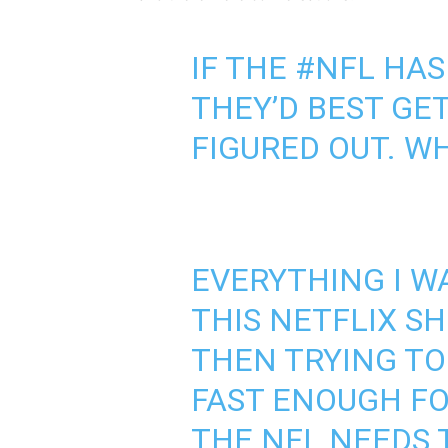
IF THE
#NFL
HAS
THEY’D BEST GE
FIGURED OUT. 
EVERYTHING I W
THIS NETFLIX S
THEN TRYING TO
FAST ENOUGH FO
THE NFL NEEDS 