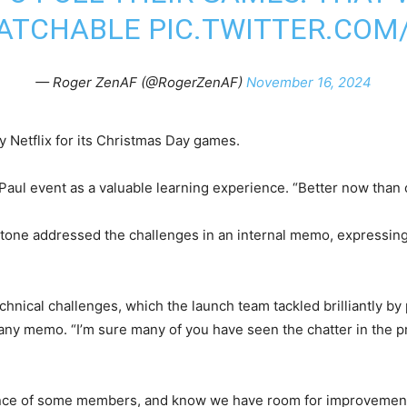
ATCHABLE
PIC.TWITTER.CO
— Roger ZenAF (@RogerZenAF)
November 16, 2024
y Netflix for its Christmas Day games.
Paul event as a valuable learning experience. “Better now than
Stone addressed the challenges in an internal memo, expressing
ical challenges, which the launch team tackled brilliantly by pri
any memo. “I’m sure many of you have seen the chatter in the p
nce of some members, and know we have room for improvement, b