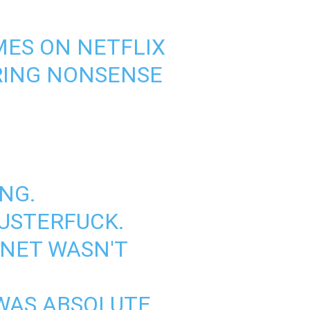
ES ON NETFLIX
ERING NONSENSE
NG.
USTERFUCK.
RNET WASN'T
 WAS ABSOLUTE