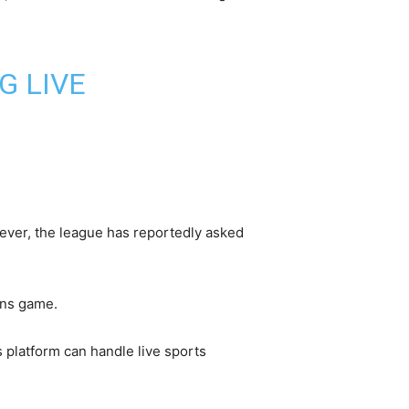
G LIVE
wever, the league has reportedly asked
ens game.
s platform can handle live sports