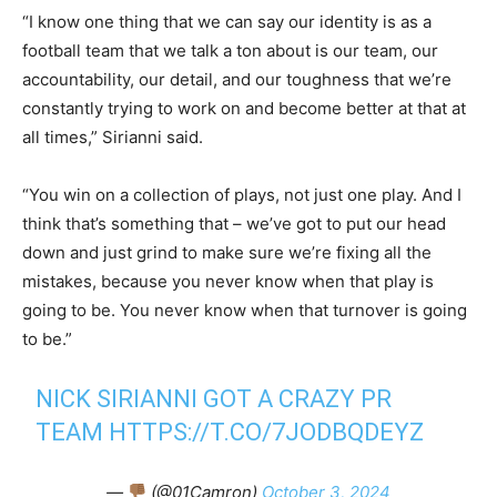
“I know one thing that we can say our identity is as a
football team that we talk a ton about is our team, our
accountability, our detail, and our toughness that we’re
constantly trying to work on and become better at that at
all times,” Sirianni said.
“You win on a collection of plays, not just one play. And I
think that’s something that – we’ve got to put our head
down and just grind to make sure we’re fixing all the
mistakes, because you never know when that play is
going to be. You never know when that turnover is going
to be.”
NICK SIRIANNI GOT A CRAZY PR
TEAM
HTTPS://T.CO/7JODBQDEYZ
—
(@01Camron)
October 3, 2024