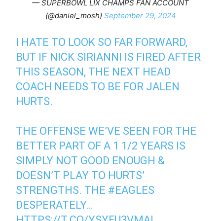
— SUPERBOWL LIX CHAMPS FAN ACCOUNT
(@daniel_mosh)
September 29, 2024
I HATE TO LOOK SO FAR FORWARD,
BUT IF NICK SIRIANNI IS FIRED AFTER
THIS SEASON, THE NEXT HEAD
COACH NEEDS TO BE FOR JALEN
HURTS.
THE OFFENSE WE’VE SEEN FOR THE
BETTER PART OF A 1 1/2 YEARS IS
SIMPLY NOT GOOD ENOUGH &
DOESN’T PLAY TO HURTS’
STRENGTHS. THE
#EAGLES
DESPERATELY…
HTTPS://T.CO/YSYFU3VMAI