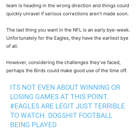
team is heading in the wrong direction and things could
quickly unravel if serious corrections aren’t made soon.
The last thing you want in the NFL is an early bye-week.
Unfortunately for the Eagles, they have the earliest bye
of all.
However, considering the challenges they’ve faced,
perhaps the Birds could make good use of the time off.
ITS NOT EVEN ABOUT WINNING OR
LOSING GAMES AT THIS POINT.
#EAGLES
ARE LEGIT JUST TERRIBLE
TO WATCH. DOGSHIT FOOTBALL
BEING PLAYED