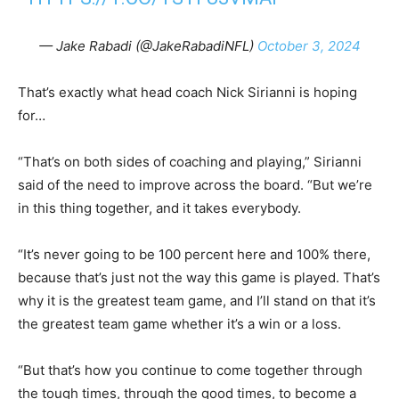
— Jake Rabadi (@JakeRabadiNFL)
October 3, 2024
That’s exactly what head coach Nick Sirianni is hoping
for…
“That’s on both sides of coaching and playing,” Sirianni
said of the need to improve across the board. “But we’re
in this thing together, and it takes everybody.
“It’s never going to be 100 percent here and 100% there,
because that’s just not the way this game is played. That’s
why it is the greatest team game, and I’ll stand on that it’s
the greatest team game whether it’s a win or a loss.
“But that’s how you continue to come together through
the tough times, through the good times, to become a