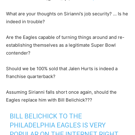
What are your thoughts on Sirianni’s job security? … Is he
indeed in trouble?
Are the Eagles capable of turning things around and re-
establishing themselves as a legitimate Super Bowl
contender?
Should we be 100% sold that Jalen Hurts is indeed a
franchise quarterback?
Assuming Sirianni falls short once again, should the
Eagles replace him with Bill Belichick???
BILL BELICHICK TO THE
PHILADELPHIA EAGLES IS VERY
POPULAR ON THE INTERNET RIGHT