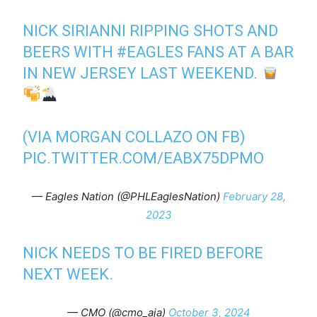
NICK SIRIANNI RIPPING SHOTS AND
BEERS WITH
#EAGLES
FANS AT A BAR
IN NEW JERSEY LAST WEEKEND.
(VIA MORGAN COLLAZO ON FB)
PIC.TWITTER.COM/EABX75DPMO
— Eagles Nation (@PHLEaglesNation)
February 28,
2023
NICK NEEDS TO BE FIRED BEFORE
NEXT WEEK.
— CMO (@cmo_aja)
October 3, 2024