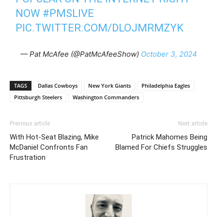
NOW
#PMSLIVE
PIC.TWITTER.COM/DLOJMRMZYK
— Pat McAfee (@PatMcAfeeShow)
October 3, 2024
TAGS
Dallas Cowboys
New York Giants
Philadelphia Eagles
Pittsburgh Steelers
Washington Commanders
Previous article
Next article
With Hot-Seat Blazing, Mike
Patrick Mahomes Being
McDaniel Confronts Fan
Blamed For Chiefs Struggles
Frustration