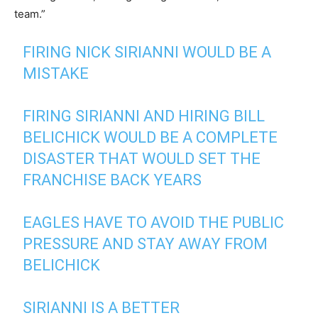
team.”
FIRING NICK SIRIANNI WOULD BE A
MISTAKE
FIRING SIRIANNI AND HIRING BILL
BELICHICK WOULD BE A COMPLETE
DISASTER THAT WOULD SET THE
FRANCHISE BACK YEARS
EAGLES HAVE TO AVOID THE PUBLIC
PRESSURE AND STAY AWAY FROM
BELICHICK
SIRIANNI IS A BETTER