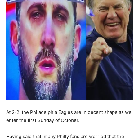
At 2-2, the Philadelphia Eagles are in decent shape as we
enter the first Sunday of October.
Having said that, many Philly fans are worried that the