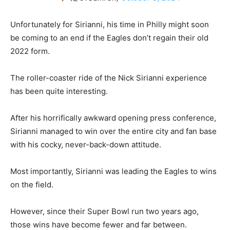
Unfortunately for Sirianni, his time in Philly might soon
be coming to an end if the Eagles don’t regain their old
2022 form.
The roller-coaster ride of the Nick Sirianni experience
has been quite interesting.
After his horrifically awkward opening press conference,
Sirianni managed to win over the entire city and fan base
with his cocky, never-back-down attitude.
Most importantly, Sirianni was leading the Eagles to wins
on the field.
However, since their Super Bowl run two years ago,
those wins have become fewer and far between.