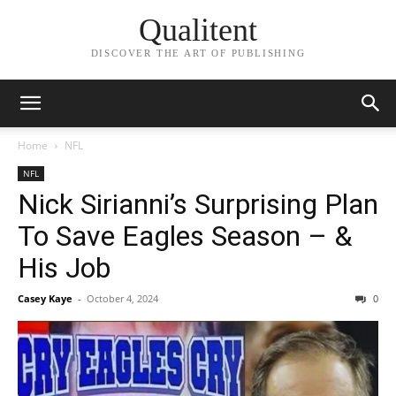
Qualitent
DISCOVER THE ART OF PUBLISHING
Home
NFL
NFL
Nick Sirianni’s Surprising Plan
To Save Eagles Season – &
His Job
Casey Kaye
-
October 4, 2024
0