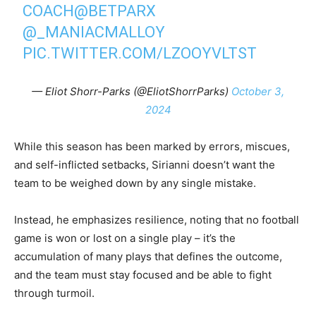
COACH
@BETPARX
@_MANIACMALLOY
PIC.TWITTER.COM/LZOOYVLTST
— Eliot Shorr-Parks (@EliotShorrParks)
October 3,
2024
While this season has been marked by errors, miscues,
and self-inflicted setbacks, Sirianni doesn’t want the
team to be weighed down by any single mistake.
Instead, he emphasizes resilience, noting that no football
game is won or lost on a single play – it’s the
accumulation of many plays that defines the outcome,
and the team must stay focused and be able to fight
through turmoil.