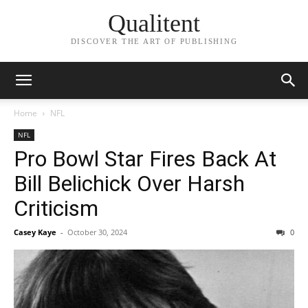
Qualitent
DISCOVER THE ART OF PUBLISHING
Home
NFL
NFL
Pro Bowl Star Fires Back At
Bill Belichick Over Harsh
Criticism
Casey Kaye
-
October 30, 2024
0