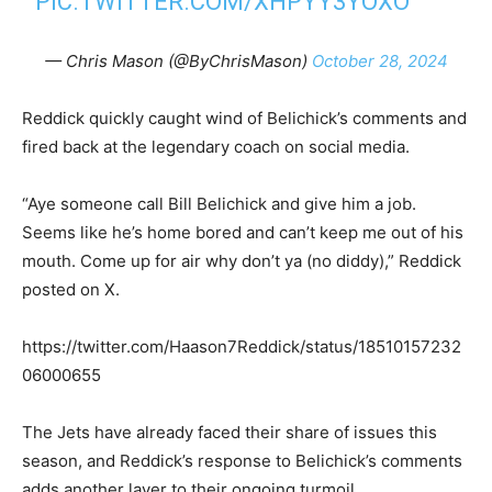
PIC.TWITTER.COM/XHPYY3YOXO
— Chris Mason (@ByChrisMason)
October 28, 2024
Reddick quickly caught wind of Belichick’s comments and
fired back at the legendary coach on social media.
“Aye someone call Bill Belichick and give him a job.
Seems like he’s home bored and can’t keep me out of his
mouth. Come up for air why don’t ya (no diddy),” Reddick
posted on X.
https://twitter.com/Haason7Reddick/status/18510157232
06000655
The Jets have already faced their share of issues this
season, and Reddick’s response to Belichick’s comments
adds another layer to their ongoing turmoil.