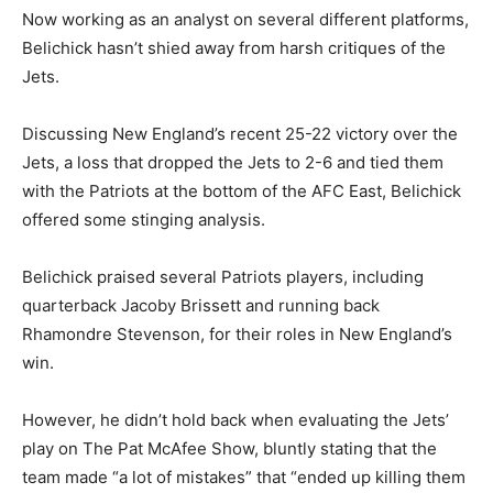
Now working as an analyst on several different platforms,
Belichick hasn’t shied away from harsh critiques of the
Jets.
Discussing New England’s recent 25-22 victory over the
Jets, a loss that dropped the Jets to 2-6 and tied them
with the Patriots at the bottom of the AFC East, Belichick
offered some stinging analysis.
Belichick praised several Patriots players, including
quarterback Jacoby Brissett and running back
Rhamondre Stevenson, for their roles in New England’s
win.
However, he didn’t hold back when evaluating the Jets’
play on The Pat McAfee Show, bluntly stating that the
team made “a lot of mistakes” that “ended up killing them