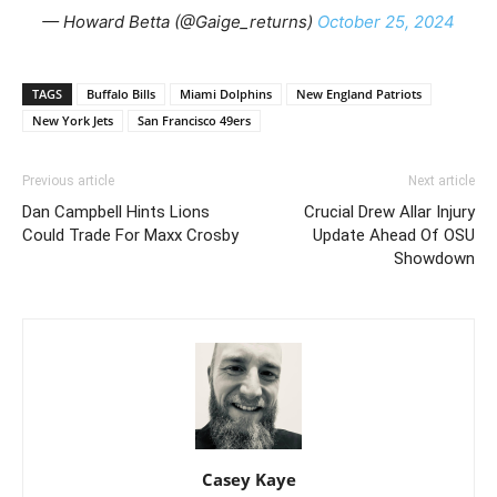
— Howard Betta (@Gaige_returns)
October 25, 2024
TAGS
Buffalo Bills
Miami Dolphins
New England Patriots
New York Jets
San Francisco 49ers
Previous article
Next article
Dan Campbell Hints Lions
Crucial Drew Allar Injury
Could Trade For Maxx Crosby
Update Ahead Of OSU
Showdown
Casey Kaye