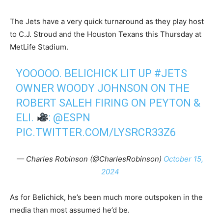
The Jets have a very quick turnaround as they play host
to C.J. Stroud and the Houston Texans this Thursday at
MetLife Stadium.
YOOOOO. BELICHICK LIT UP
#JETS
OWNER WOODY JOHNSON ON THE
ROBERT SALEH FIRING ON PEYTON &
ELI.
:
@ESPN
PIC.TWITTER.COM/LYSRCR33Z6
— Charles Robinson (@CharlesRobinson)
October 15,
2024
As for Belichick, he’s been much more outspoken in the
media than most assumed he’d be.