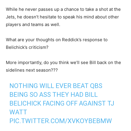
While he never passes up a chance to take a shot at the
Jets, he doesn’t hesitate to speak his mind about other
players and teams as well.
What are your thoughts on Reddick’s response to
Belichick’s criticism?
More importantly, do you think we’ll see Bill back on the
sidelines next season???
NOTHING WILL EVER BEAT QBS
BEING SO ASS THEY HAD BILL
BELICHICK FACING OFF AGAINST TJ
WATT
PIC.TWITTER.COM/XVKOYBEBMW