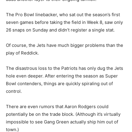
The Pro Bowl linebacker, who sat out the season’s first
seven games before taking the field in Week 8, saw only
26 snaps on Sunday and didn’t register a single stat.
Of course, the Jets have much bigger problems than the
play of Reddick.
The disastrous loss to the Patriots has only dug the Jets
hole even deeper. After entering the season as Super
Bowl contenders, things are quickly spiraling out of
control.
There are even rumors that Aaron Rodgers could
potentially be on the trade block. (Although it’s virtually
impossible to see Gang Green actually ship him out of
town.)