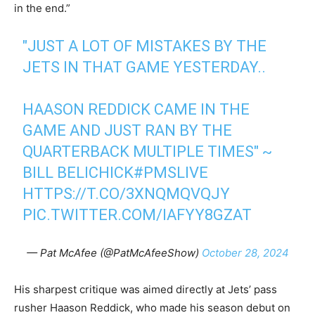
in the end.”
"JUST A LOT OF MISTAKES BY THE
JETS IN THAT GAME YESTERDAY..
HAASON REDDICK CAME IN THE
GAME AND JUST RAN BY THE
QUARTERBACK MULTIPLE TIMES" ~
BILL BELICHICK
#PMSLIVE
HTTPS://T.CO/3XNQMQVQJY
PIC.TWITTER.COM/IAFYY8GZAT
— Pat McAfee (@PatMcAfeeShow)
October 28, 2024
His sharpest critique was aimed directly at Jets’ pass
rusher Haason Reddick, who made his season debut on