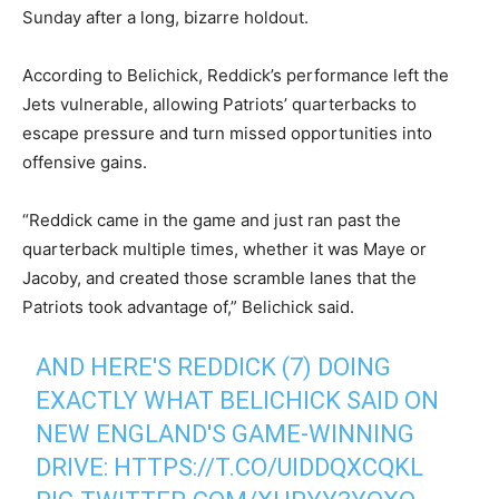
Sunday after a long, bizarre holdout.
According to Belichick, Reddick’s performance left the
Jets vulnerable, allowing Patriots’ quarterbacks to
escape pressure and turn missed opportunities into
offensive gains.
“Reddick came in the game and just ran past the
quarterback multiple times, whether it was Maye or
Jacoby, and created those scramble lanes that the
Patriots took advantage of,” Belichick said.
AND HERE'S REDDICK (7) DOING
EXACTLY WHAT BELICHICK SAID ON
NEW ENGLAND'S GAME-WINNING
DRIVE:
HTTPS://T.CO/UIDDQXCQKL