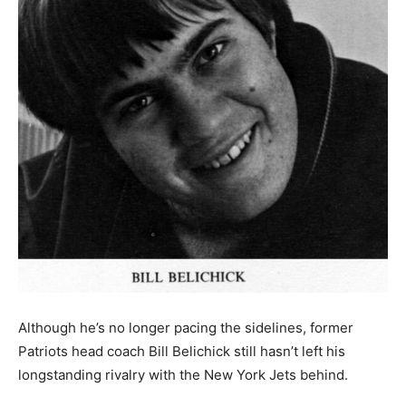
Although he’s no longer pacing the sidelines, former
Patriots head coach Bill Belichick still hasn’t left his
longstanding rivalry with the New York Jets behind.