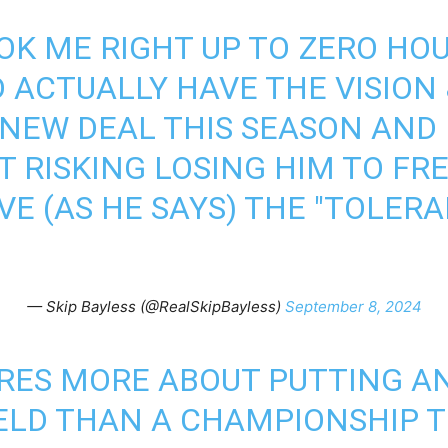
OK ME RIGHT UP TO ZERO HO
 ACTUALLY HAVE THE VISION
 NEW DEAL THIS SEASON AND 
T RISKING LOSING HIM TO FR
VE (AS HE SAYS) THE "TOLER
— Skip Bayless (@RealSkipBayless)
September 8, 2024
RES MORE ABOUT PUTTING A
ELD THAN A CHAMPIONSHIP T