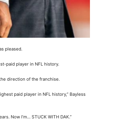
as pleased.
t-paid player in NFL history.
he direction of the franchise.
ighest paid player in NFL history,” Bayless
 years. Now I’m… STUCK WITH DAK.”