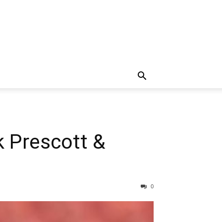
k Prescott &
0