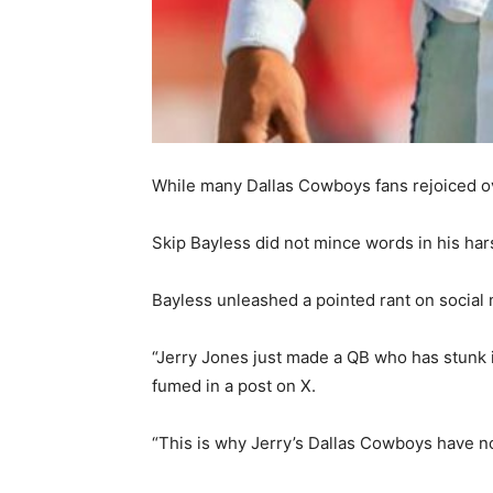
While many Dallas Cowboys fans rejoiced ov
Skip Bayless did not mince words in his har
Bayless unleashed a pointed rant on social m
“Jerry Jones just made a QB who has stunk in
fumed in a post on X.
“This is why Jerry’s Dallas Cowboys have 