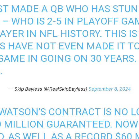
ST MADE A QB WHO HAS STUNK
– WHO IS 2-5 IN PLAYOFF GA
AYER IN NFL HISTORY. THIS I
 HAVE NOT EVEN MADE IT T
AME IN GOING ON 30 YEARS. 
.
— Skip Bayless (@RealSkipBayless)
September 8, 2024
WATSON'S CONTRACT IS NO L
30 MILLION GUARANTEED. NOW
 AS WELL AS A RECORD $60 M