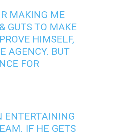
UR MAKING ME
 & GUTS TO MAKE
PROVE HIMSELF,
EE AGENCY. BUT
ANCE FOR
N ENTERTAINING
EAM. IF HE GETS