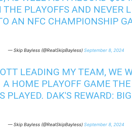
IN THE PLAYOFFS AND NEVER L
O AN NFC CHAMPIONSHIP GA
— Skip Bayless (@RealSkipBayless)
September 8, 2024
OTT LEADING MY TEAM, WE 
IN A HOME PLAYOFF GAME THE
 PLAYED. DAK'S REWARD: BI
— Skip Bayless (@RealSkipBayless)
September 8, 2024