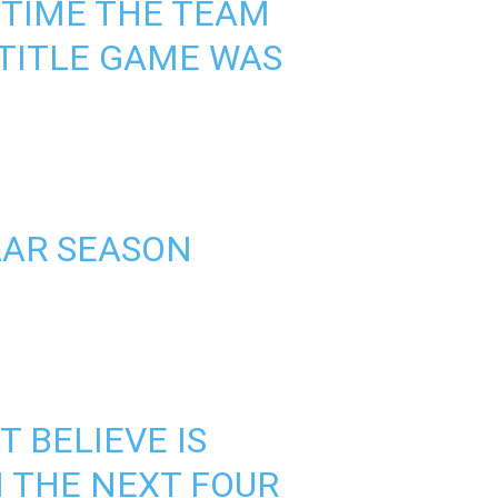
T TIME THE TEAM
TITLE GAME WAS
LAR SEASON
 BELIEVE IS
N THE NEXT FOUR