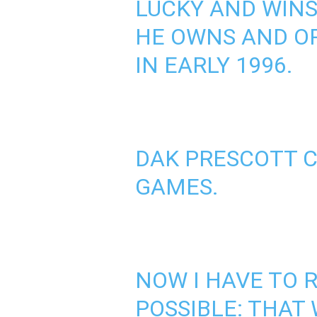
LUCKY AND WINS 
HE OWNS AND O
IN EARLY 1996.
DAK PRESCOTT C
GAMES.
NOW I HAVE TO 
POSSIBLE: THAT