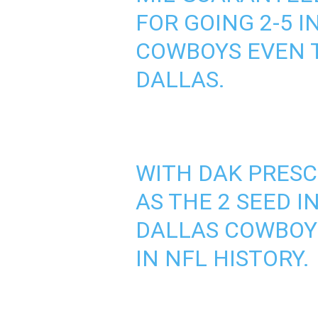
FOR GOING 2-5 
COWBOYS EVEN T
DALLAS.
WITH DAK PRESC
AS THE 2 SEED 
DALLAS COWBOYS
IN NFL HISTORY.