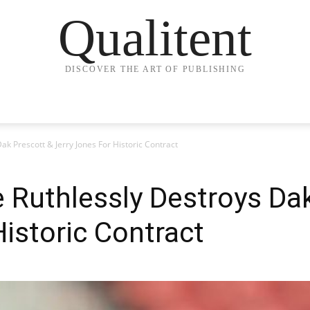
Qualitent
DISCOVER THE ART OF PUBLISHING
ak Prescott & Jerry Jones For Historic Contract
 Ruthlessly Destroys Da
Historic Contract