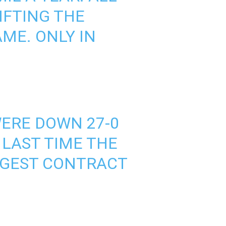
IFTING THE
ME. ONLY IN
WERE DOWN 27-0
 LAST TIME THE
GGEST CONTRACT