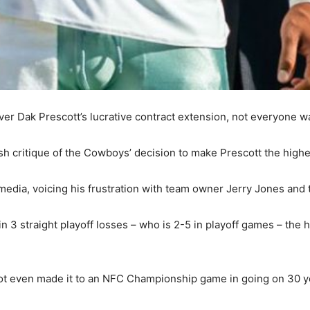
er Dak Prescott’s lucrative contract extension, not everyone w
sh critique of the Cowboys’ decision to make Prescott the highes
edia, voicing his frustration with team owner Jerry Jones and t
 3 straight playoff losses – who is 2-5 in playoff games – the h
not even made it to an NFC Championship game in going on 30