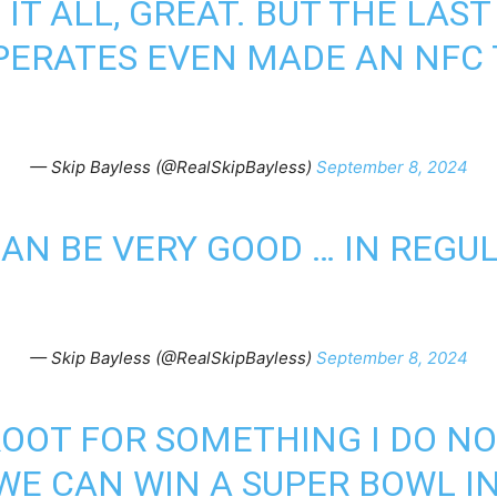
IT ALL, GREAT. BUT THE LAS
PERATES EVEN MADE AN NFC 
— Skip Bayless (@RealSkipBayless)
September 8, 2024
AN BE VERY GOOD … IN REGU
— Skip Bayless (@RealSkipBayless)
September 8, 2024
ROOT FOR SOMETHING I DO NOT
 WE CAN WIN A SUPER BOWL I