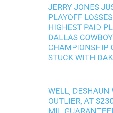
JERRY JONES JU
PLAYOFF LOSSES 
HIGHEST PAID PL
DALLAS COWBOYS
CHAMPIONSHIP G
STUCK WITH DAK
WELL, DESHAUN 
OUTLIER, AT $2
MIL GUARANTEED,