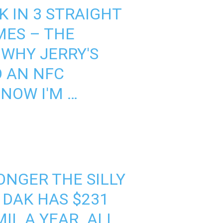
 IN 3 STRAIGHT
MES – THE
S WHY JERRY'S
O AN NFC
NOW I'M …
ONGER THE SILLY
 DAK HAS $231
IL A YEAR. ALL