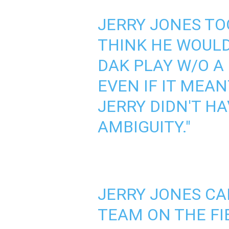
JERRY JONES TO
THINK HE WOULD
DAK PLAY W/O A
EVEN IF IT MEAN
JERRY DIDN'T HA
AMBIGUITY."
JERRY JONES CA
TEAM ON THE FI