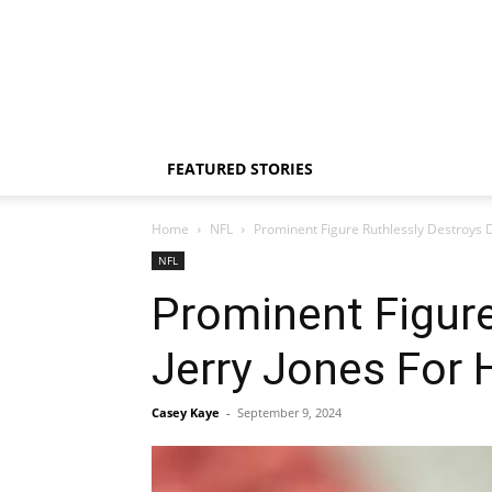
FEATURED STORIES
Home
NFL
Prominent Figure Ruthlessly Destroys D
NFL
Prominent Figure
Jerry Jones For 
Casey Kaye
-
September 9, 2024