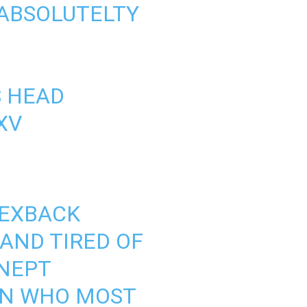
 ABSOLUTELTY
S
HEAD
XV
EXBACK
 AND TIRED OF
INEPT
AN WHO MOST