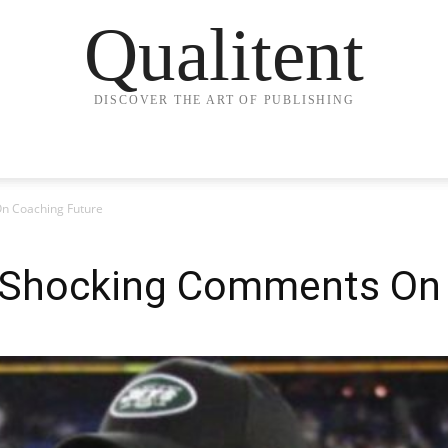
Qualitent
DISCOVER THE ART OF PUBLISHING
n Coaching Future
 Shocking Comments On 