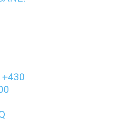
 +430
00
Q