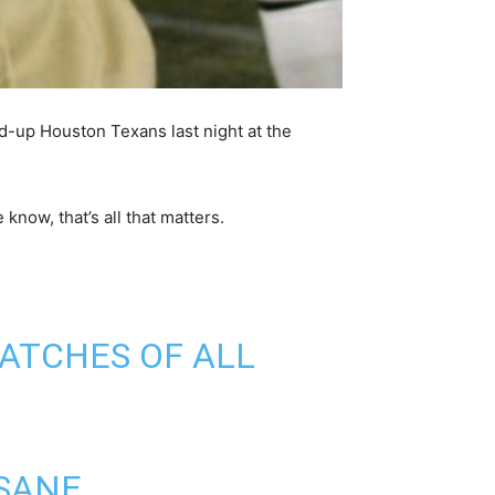
d-up Houston Texans last night at the
now, that’s all that matters.
CATCHES OF ALL
SANE.