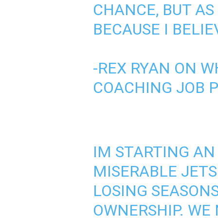
CHANCE, BUT AS
BECAUSE I BELIE
-REX RYAN ON W
COACHING JOB
IM STARTING AN
MISERABLE JETS
LOSING SEASONS
OWNERSHIP. WE