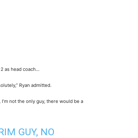
d 2 as head coach…
solutely,” Ryan admitted.
 I’m not the only guy, there would be a
RIM GUY, NO