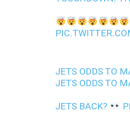
PIC.TWITTER.C
JETS ODDS TO M
JETS ODDS TO M
JETS BACK?
P