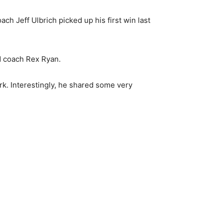
h Jeff Ulbrich picked up his first win last
d coach Rex Ryan.
rk. Interestingly, he shared some very