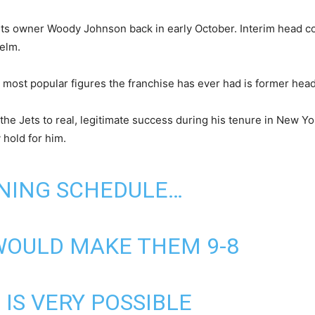
ets owner Woody Johnson back in early October. Interim head coac
helm.
 most popular figures the franchise has ever had is former hea
the Jets to real, legitimate success during his tenure in New Yo
 hold for him.
INING SCHEDULE…
WOULD MAKE THEM 9-8
7 IS VERY POSSIBLE