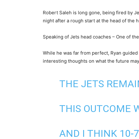
Robert Saleh is long gone, being fired by J
night after a rough start at the head of the 
Speaking of Jets head coaches – One of the
While he was far from perfect, Ryan guided 
interesting thoughts on what the future may
THE JETS REMA
THIS OUTCOME 
AND I THINK 10-