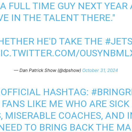
 A FULL TIME GUY NEXT YEAR
VE IN THE TALENT THERE."
HETHER HE'D TAKE THE
#JET
PIC.TWITTER.COM/OUSYNBML
— Dan Patrick Show (@dpshow)
October 31, 2024
 OFFICIAL HASHTAG:
#BRINGR
 FANS LIKE ME WHO ARE SICK
, MISERABLE COACHES, AND 
 NEED TO BRING BACK THE M