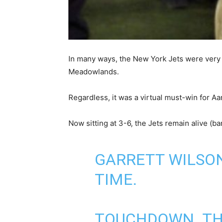
In many ways, the New York Jets were very 
Meadowlands.
Regardless, it was a virtual must-win for A
Now sitting at 3-6, the Jets remain alive (ba
GARRETT WILSON
TIME.
TOUCHDOWN. THI