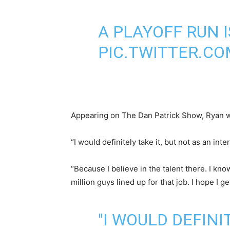
A PLAYOFF RUN 
PIC.TWITTER.C
Appearing on The Dan Patrick Show, Ryan was
“I would definitely take it, but not as an in
“Because I believe in the talent there. I kn
million guys lined up for that job. I hope I g
"I WOULD DEFINI