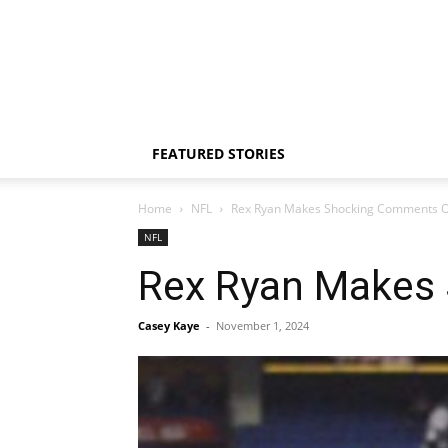
FEATURED STORIES
Home
NFL
Rex Ryan Makes Shocking Comments O
NFL
Rex Ryan Makes
Casey Kaye
-
November 1, 2024