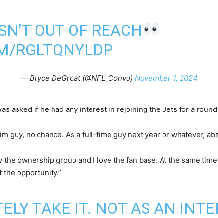
ISN’T OUT OF REACH
OM/RGLTQNYLDP
— Bryce DeGroat (@NFL_Convo)
November 1, 2024
 asked if he had any interest in rejoining the Jets for a roun
terim guy, no chance. As a full-time guy next year or whatever, ab
ow the ownership group and I love the fan base. At the same time,
et the opportunity.”
TELY TAKE IT. NOT AS AN INTE