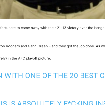
fortunate to come away with their 21-13 victory over the bange
aron Rodgers and Gang Green – and they got the job done. As we k
rely) in the AFC playoff picture.
 WITH ONE OF THE 20 BEST 
S IS ABSOLUTELY F*CKING IN