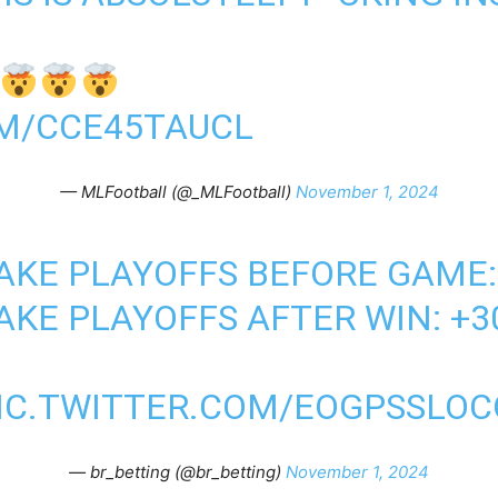
OM/CCE45TAUCL
— MLFootball (@_MLFootball)
November 1, 2024
AKE PLAYOFFS BEFORE GAME:
AKE PLAYOFFS AFTER WIN: +3
IC.TWITTER.COM/EOGPSSLOC
— br_betting (@br_betting)
November 1, 2024