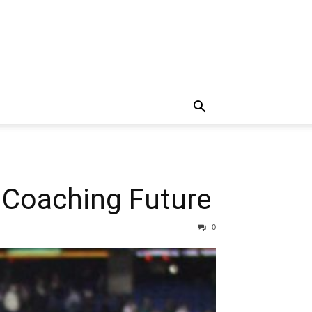
Coaching Future
0