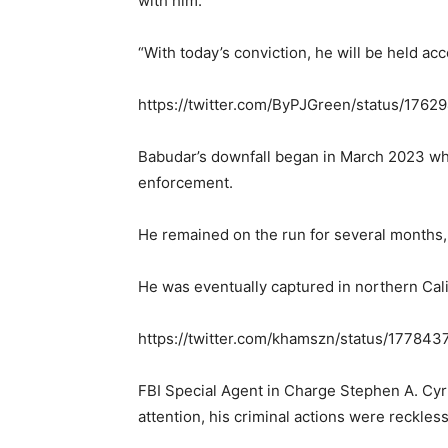
with him.
“With today’s conviction, he will be held acc
https://twitter.com/ByPJGreen/status/17
Babudar’s downfall began in March 2023 whe
enforcement.
He remained on the run for several months,
He was eventually captured in northern Cali
https://twitter.com/khamszn/status/1778
FBI Special Agent in Charge Stephen A. Cyr
attention, his criminal actions were reckles