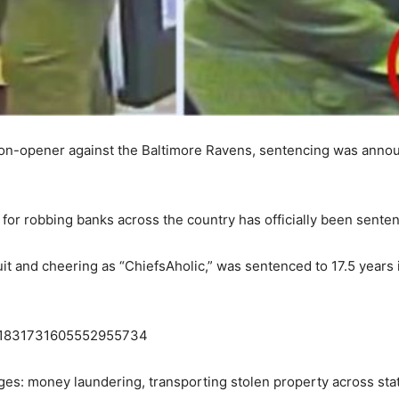
ason-opener against the Baltimore Ravens, sentencing was annou
r robbing banks across the country has officially been sentenc
it and cheering as “ChiefsAholic,” was sentenced to 17.5 years 
us/1831731605552955734
ges: money laundering, transporting stolen property across sta