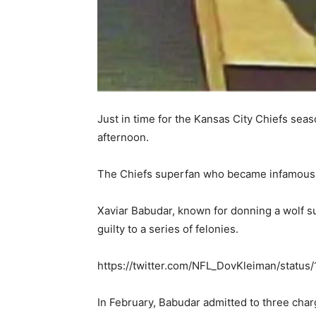
Just in time for the Kansas City Chiefs se
afternoon.
The Chiefs superfan who became infamous fo
Xaviar Babudar, known for donning a wolf su
guilty to a series of felonies.
https://twitter.com/NFL_DovKleiman/stat
In February, Babudar admitted to three char