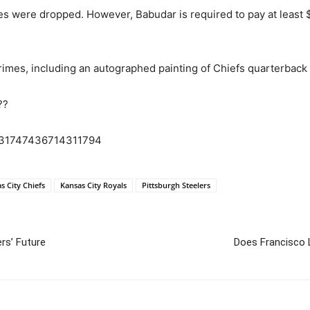
es were dropped. However, Babudar is required to pay at least $5
 crimes, including an autographed painting of Chiefs quarterbac
??
1831747436714311794
s City Chiefs
Kansas City Royals
Pittsburgh Steelers
rs’ Future
Does Francisco 