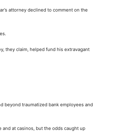
dar’s attorney declined to comment on the
es.
, they claim, helped fund his extravagant
 and beyond traumatized bank employees and
e and at casinos, but the odds caught up