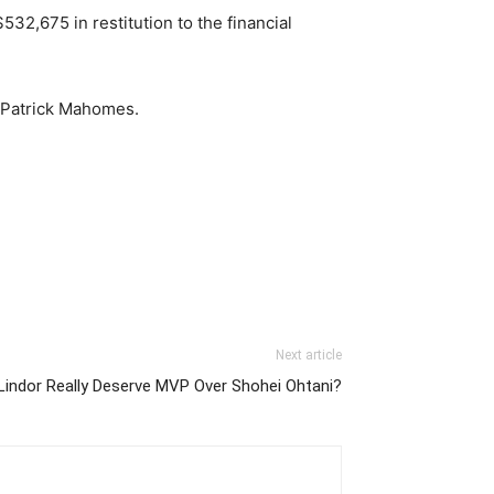
32,675 in restitution to the financial
k Patrick Mahomes.
Next article
Lindor Really Deserve MVP Over Shohei Ohtani?