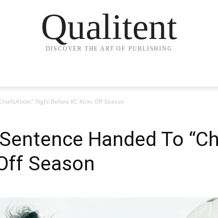
Qualitent
DISCOVER THE ART OF PUBLISHING
hiefsAholic” Right Before KC Kicks Off Season
Sentence Handed To “Chi
 Off Season