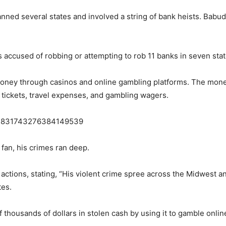
anned several states and involved a string of bank heists. Babu
accused of robbing or attempting to rob 11 banks in seven stat
oney through casinos and online gambling platforms. The money
e tickets, travel expenses, and gambling wagers.
s/1831743276384149539
fan, his crimes ran deep.
actions, stating, “His violent crime spree across the Midwest
tes.
 thousands of dollars in stolen cash by using it to gamble onlin