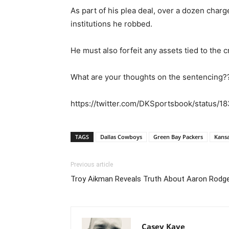
As part of his plea deal, over a dozen charg
institutions he robbed.
He must also forfeit any assets tied to the
What are your thoughts on the sentencing?
https://twitter.com/DKSportsbook/status/
TAGS
Dallas Cowboys
Green Bay Packers
Kansa
Previous article
Troy Aikman Reveals Truth About Aaron Rodge
Casey Kaye