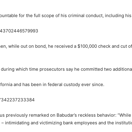
ountable for the full scope of his criminal conduct, including his 
62943702446579993
n, while out on bond, he received a $100,000 check and cut off 
 during which time prosecutors say he committed two additiona
fornia and has been in federal custody ever since.
437342237233384
us previously remarked on Babudar’s reckless behavior: “While 
s – intimidating and victimizing bank employees and the institut