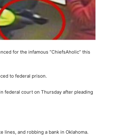
nced for the infamous “ChiefsAholic” this
ed to federal prison.
in federal court on Thursday after pleading
te lines, and robbing a bank in Oklahoma.