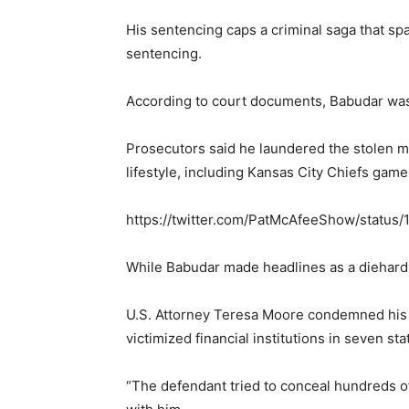
His sentencing caps a criminal saga that sp
sentencing.
According to court documents, Babudar was 
Prosecutors said he laundered the stolen m
lifestyle, including Kansas City Chiefs gam
https://twitter.com/PatMcAfeeShow/statu
While Babudar made headlines as a diehard 
U.S. Attorney Teresa Moore condemned his 
victimized financial institutions in seven sta
“The defendant tried to conceal hundreds of