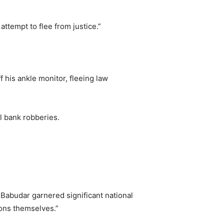
attempt to flee from justice.”
his ankle monitor, fleeing law
l bank robberies.
Babudar garnered significant national
ions themselves.”