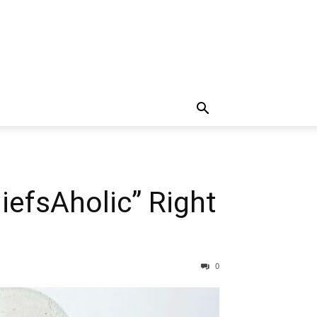
efsAholic” Right
0