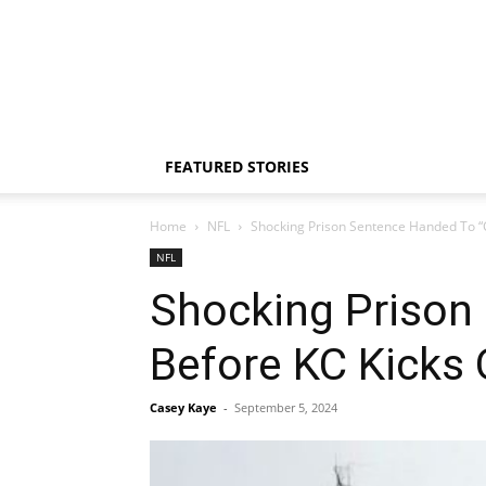
FEATURED STORIES
Home
NFL
Shocking Prison Sentence Handed To “C
NFL
Shocking Prison 
Before KC Kicks
Casey Kaye
-
September 5, 2024