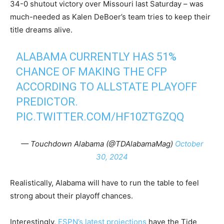
34-0 shutout victory over Missouri last Saturday – was
much-needed as Kalen DeBoer’s team tries to keep their
title dreams alive.
ALABAMA CURRENTLY HAS 51%
CHANCE OF MAKING THE CFP
ACCORDING TO ALLSTATE PLAYOFF
PREDICTOR.
PIC.TWITTER.COM/HF10ZTGZQQ
— Touchdown Alabama (@TDAlabamaMag)
October
30, 2024
Realistically, Alabama will have to run the table to feel
strong about their playoff chances.
Interestingly,
ESPN’s latest projections
have the Tide