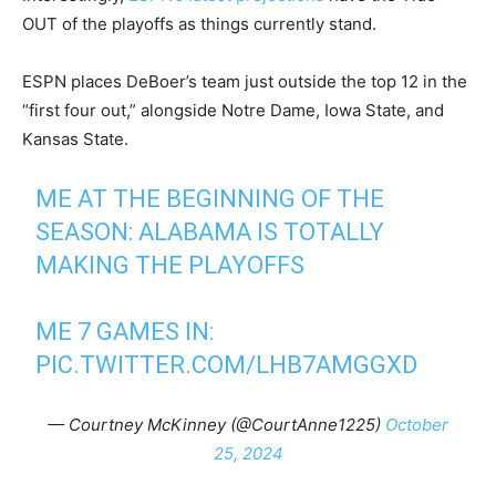
OUT of the playoffs as things currently stand.
ESPN places DeBoer’s team just outside the top 12 in the
“first four out,” alongside Notre Dame, Iowa State, and
Kansas State.
ME AT THE BEGINNING OF THE
SEASON: ALABAMA IS TOTALLY
MAKING THE PLAYOFFS
ME 7 GAMES IN:
PIC.TWITTER.COM/LHB7AMGGXD
— Courtney McKinney (@CourtAnne1225)
October
25, 2024