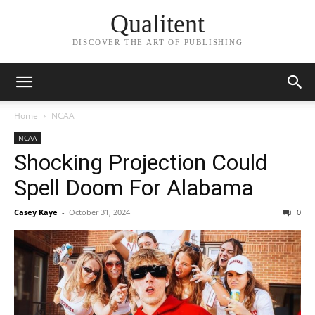
Qualitent
DISCOVER THE ART OF PUBLISHING
Home
NCAA
NCAA
Shocking Projection Could
Spell Doom For Alabama
Casey Kaye
-
October 31, 2024
0