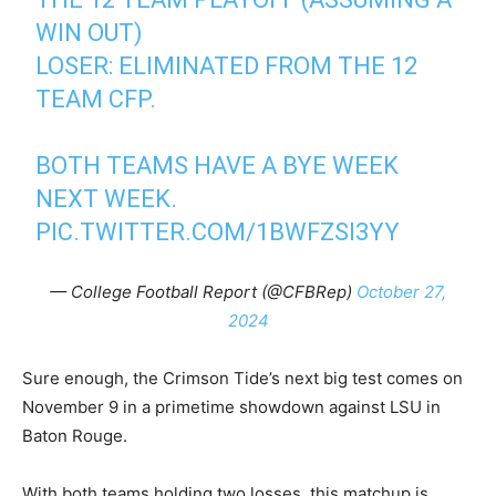
WIN OUT)
LOSER: ELIMINATED FROM THE 12
TEAM CFP.
BOTH TEAMS HAVE A BYE WEEK
NEXT WEEK.
PIC.TWITTER.COM/1BWFZSI3YY
— College Football Report (@CFBRep)
October 27,
2024
Sure enough, the Crimson Tide’s next big test comes on
November 9 in a primetime showdown against LSU in
Baton Rouge.
With both teams holding two losses, this matchup is