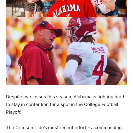
Despite two losses this season, Alabama is fighting hard
to stay in contention for a spot in the College Football
Playoff.
The Crimson Tide’s most recent effort – a commanding