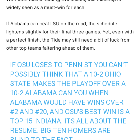
widely seen as a must-win for each.
If Alabama can beat LSU on the road, the schedule
lightens slightly for their final three games. Yet, even with
a perfect finish, the Tide may still need a bit of luck from
other top teams faltering ahead of them.
IF OSU LOSES TO PENN ST YOU CAN'T
POSSIBLY THINK THAT A 10-2 OHIO
STATE MAKES THE PLAYOFF OVER A
10-2 ALABAMA CAN YOU WHEN
ALABAMA WOULD HAVE WINS OVER
#2 AND #20, AND OSU'S BEST WIN IS A
TOP 15 INDIANA. ITS ALL ABOUT THE
RESUME. BIG TEN HOMERS ARE
BLIND TO THE FACT.