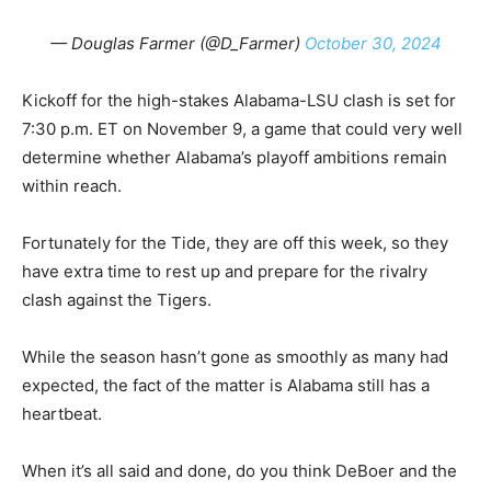
— Douglas Farmer (@D_Farmer)
October 30, 2024
Kickoff for the high-stakes Alabama-LSU clash is set for
7:30 p.m. ET on November 9, a game that could very well
determine whether Alabama’s playoff ambitions remain
within reach.
Fortunately for the Tide, they are off this week, so they
have extra time to rest up and prepare for the rivalry
clash against the Tigers.
While the season hasn’t gone as smoothly as many had
expected, the fact of the matter is Alabama still has a
heartbeat.
When it’s all said and done, do you think DeBoer and the