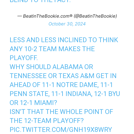
— BeatinTheBookie.com®️ (@BeatinTheBookie)
October 30, 2024
LESS AND LESS INCLINED TO THINK
ANY 10-2 TEAM MAKES THE
PLAYOFF.
WHY SHOULD ALABAMA OR
TENNESSEE OR TEXAS A&M GET IN
AHEAD OF 11-1 NOTRE DAME, 11-1
PENN STATE, 11-1 INDIANA, 12-1 BYU
OR 12-1 MIAMI?
ISN'T THAT THE WHOLE POINT OF
THE 12-TEAM PLAYOFF?
PIC.TWITTER.COM/GNH19X8WRY