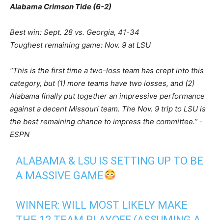
Alabama Crimson Tide (6-2)
Best win: Sept. 28 vs. Georgia, 41-34
Toughest remaining game: Nov. 9 at LSU
“This is the first time a two-loss team has crept into this
category, but (1) more teams have two losses, and (2)
Alabama finally put together an impressive performance
against a decent Missouri team. The Nov. 9 trip to LSU is
the best remaining chance to impress the committee.” -
ESPN
ALABAMA & LSU IS SETTING UP TO BE
A MASSIVE GAME
WINNER: WILL MOST LIKELY MAKE
THE 12 TEAM PLAYOFF (ASSUMING A