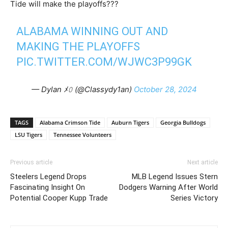
Tide will make the playoffs???
ALABAMA WINNING OUT AND
MAKING THE PLAYOFFS
PIC.TWITTER.COM/WJWC3P99GK
— Dylan ﾒ𝟶 (@Classydy1an)
October 28, 2024
TAGS
Alabama Crimson Tide
Auburn Tigers
Georgia Bulldogs
LSU Tigers
Tennessee Volunteers
Previous article
Next article
Steelers Legend Drops
MLB Legend Issues Stern
Fascinating Insight On
Dodgers Warning After World
Potential Cooper Kupp Trade
Series Victory