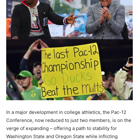
In a major development in college athletics, the Pac-12
Conference, now reduced to just two members, is on the
verge of expanding – offering a path to stability for
Washington State and Oregon State while inflicting