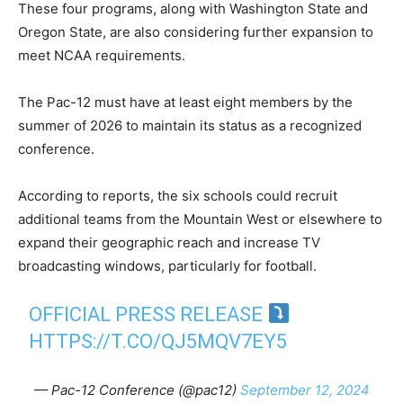
These four programs, along with Washington State and
Oregon State, are also considering further expansion to
meet NCAA requirements.
The Pac-12 must have at least eight members by the
summer of 2026 to maintain its status as a recognized
conference.
According to reports, the six schools could recruit
additional teams from the Mountain West or elsewhere to
expand their geographic reach and increase TV
broadcasting windows, particularly for football.
OFFICIAL PRESS RELEASE
HTTPS://T.CO/QJ5MQV7EY5
— Pac-12 Conference (@pac12)
September 12, 2024