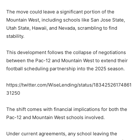
The move could leave a significant portion of the
Mountain West, including schools like San Jose State,
Utah State, Hawaii, and Nevada, scrambling to find
stability.
This development follows the collapse of negotiations
between the Pac-12 and Mountain West to extend their
football scheduling partnership into the 2025 season.
https://twitter.com/WiseLending/status/18342526174861
31250
The shift comes with financial implications for both the
Pac-12 and Mountain West schools involved.
Under current agreements, any school leaving the