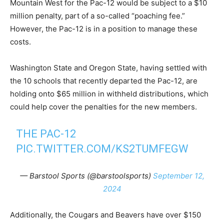
Mountain West for the Pac-12 would be subject to a $10
million penalty, part of a so-called “poaching fee.”
However, the Pac-12 is in a position to manage these
costs.
Washington State and Oregon State, having settled with
the 10 schools that recently departed the Pac-12, are
holding onto $65 million in withheld distributions, which
could help cover the penalties for the new members.
THE PAC-12
PIC.TWITTER.COM/KS2TUMFEGW
— Barstool Sports (@barstoolsports)
September 12,
2024
Additionally, the Cougars and Beavers have over $150