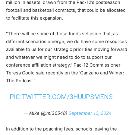
million in assets, drawn from the Pac-12’s postseason
football and basketball contracts, that could be allocated
to facilitate this expansion.
“There will be some of those funds set aside that, as
different scenarios emerge, we do have some resources
available to us for our strategic priorities moving forward
and whatever we might need to do to support our
conference affiliation strategy,” Pac-12 Commissioner
Teresa Gould said recently on the ‘Canzano and Wilner:
The Podcast.’
PIC.TWITTER.COM/3HUUPSMENS
— Mike (@mi36548)
September 12, 2024
In addition to the poaching fees, schools leaving the