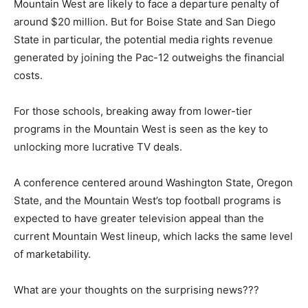
Mountain West are likely to face a departure penalty of
around $20 million. But for Boise State and San Diego
State in particular, the potential media rights revenue
generated by joining the Pac-12 outweighs the financial
costs.
For those schools, breaking away from lower-tier
programs in the Mountain West is seen as the key to
unlocking more lucrative TV deals.
A conference centered around Washington State, Oregon
State, and the Mountain West’s top football programs is
expected to have greater television appeal than the
current Mountain West lineup, which lacks the same level
of marketability.
What are your thoughts on the surprising news???