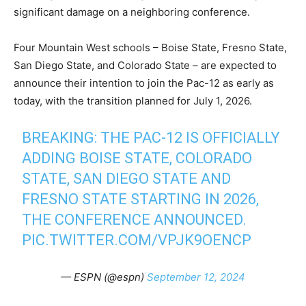
significant damage on a neighboring conference.
Four Mountain West schools – Boise State, Fresno State,
San Diego State, and Colorado State – are expected to
announce their intention to join the Pac-12 as early as
today, with the transition planned for July 1, 2026.
BREAKING: THE PAC-12 IS OFFICIALLY
ADDING BOISE STATE, COLORADO
STATE, SAN DIEGO STATE AND
FRESNO STATE STARTING IN 2026,
THE CONFERENCE ANNOUNCED.
PIC.TWITTER.COM/VPJK9OENCP
— ESPN (@espn)
September 12, 2024