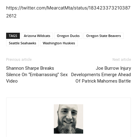
https://twitter.com/MearcatMta/status/183423373210387
2612
TAGS
Arizona Wildcats
Oregon Ducks
Oregon State Beavers
Seattle Seahawks
Washington Huskies
Previous article
Next article
Shannon Sharpe Breaks
Joe Burrow Injury
Silence On “Embarrassing” Sex
Developments Emerge Ahead
Video
Of Patrick Mahomes Battle