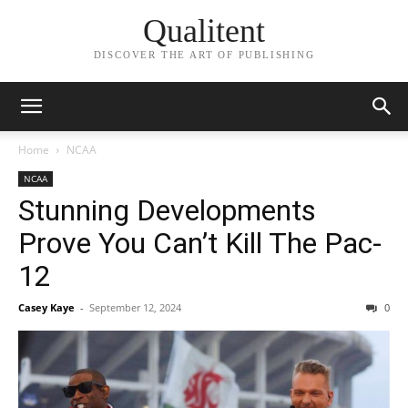
Qualitent
DISCOVER THE ART OF PUBLISHING
Home
NCAA
NCAA
Stunning Developments
Prove You Can’t Kill The Pac-
12
Casey Kaye
-
September 12, 2024
0