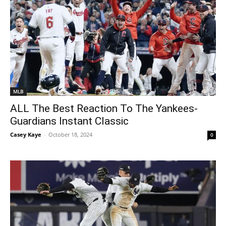
MLB
ALL The Best Reaction To The Yankees-
Guardians Instant Classic
Casey Kaye
-
October 18, 2024
0