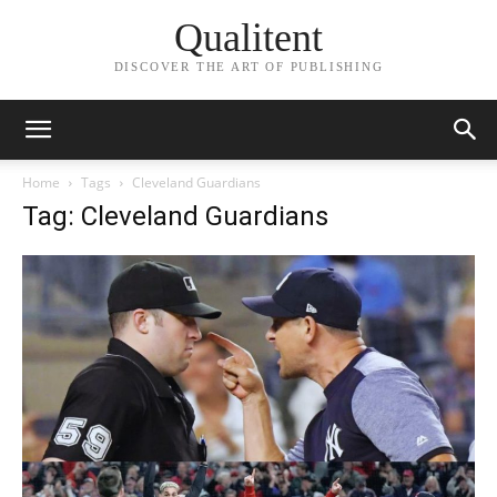
Qualitent
DISCOVER THE ART OF PUBLISHING
Home
Tags
Cleveland Guardians
Tag: Cleveland Guardians