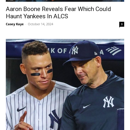
Aaron Boone Reveals Fear Which Could
Haunt Yankees In ALCS
Casey Kaye
-
October 14, 2024
0