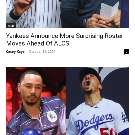
MLB
Yankees Announce More Surprising Roster
Moves Ahead Of ALCS
Casey Kaye
-
October 14, 2024
0