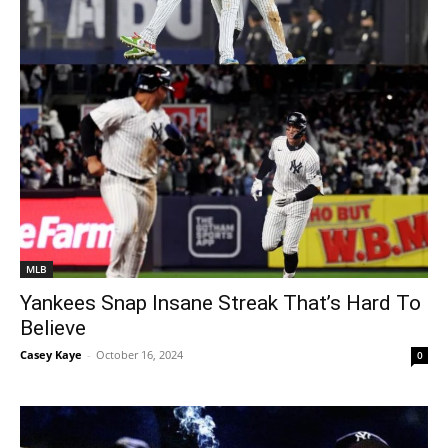
MLB
Yankees Snap Insane Streak That’s Hard To
Believe
Casey Kaye
-
October 16, 2024
0