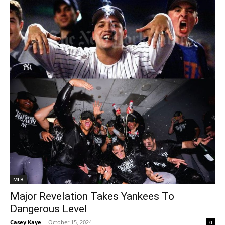
MLB
Major Revelation Takes Yankees To
Dangerous Level
Casey Kaye
-
October 15, 2024
0