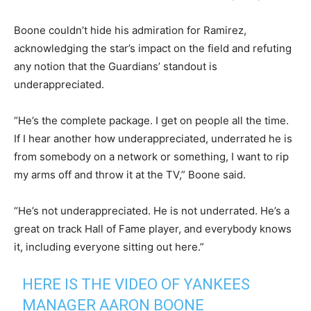
Boone couldn’t hide his admiration for Ramirez,
acknowledging the star’s impact on the field and refuting
any notion that the Guardians’ standout is
underappreciated.
“He’s the complete package. I get on people all the time.
If I hear another how underappreciated, underrated he is
from somebody on a network or something, I want to rip
my arms off and throw it at the TV,” Boone said.
“He’s not underappreciated. He is not underrated. He’s a
great on track Hall of Fame player, and everybody knows
it, including everyone sitting out here.”
HERE IS THE VIDEO OF YANKEES
MANAGER AARON BOONE