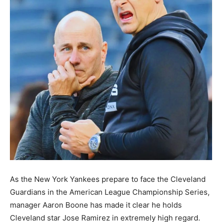
As the New York Yankees prepare to face the Cleveland
Guardians in the American League Championship Series,
manager Aaron Boone has made it clear he holds
Cleveland star Jose Ramirez in extremely high regard.