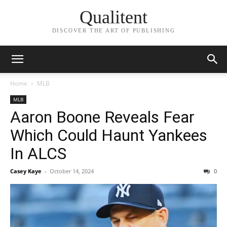
Qualitent
DISCOVER THE ART OF PUBLISHING
Home
MLB
MLB
Aaron Boone Reveals Fear
Which Could Haunt Yankees
In ALCS
Casey Kaye
-
October 14, 2024
0