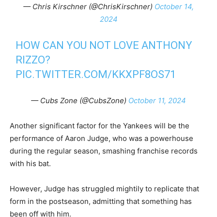
— Chris Kirschner (@ChrisKirschner)
October 14,
2024
HOW CAN YOU NOT LOVE ANTHONY
RIZZO?
PIC.TWITTER.COM/KKXPF8OS71
— Cubs Zone (@CubsZone)
October 11, 2024
Another significant factor for the Yankees will be the
performance of Aaron Judge, who was a powerhouse
during the regular season, smashing franchise records
with his bat.
However, Judge has struggled mightily to replicate that
form in the postseason, admitting that something has
been off with him.