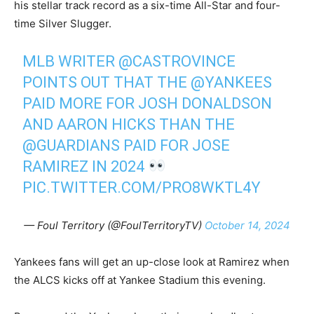
his stellar track record as a six-time All-Star and four-
time Silver Slugger.
MLB WRITER
@CASTROVINCE
POINTS OUT THAT THE
@YANKEES
PAID MORE FOR JOSH DONALDSON
AND AARON HICKS THAN THE
@GUARDIANS
PAID FOR JOSE
RAMIREZ IN 2024
PIC.TWITTER.COM/PRO8WKTL4Y
— Foul Territory (@FoulTerritoryTV)
October 14, 2024
Yankees fans will get an up-close look at Ramirez when
the ALCS kicks off at Yankee Stadium this evening.