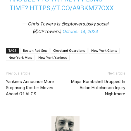
TIME?
HTTPS://T.CO/A9BKM77OXX
— Chris Towers is @cptowers.bsky.social
(@CPTowers)
October 14, 2024
TAGS
Boston Red Sox
Cleveland Guardians
New York Giants
New York Mets
New York Yankees
Previous article
Next article
Yankees Announce More
Major Bombshell Dropped In
Surprising Roster Moves
Aidan Hutchinson Injury
Ahead Of ALCS
Nightmare