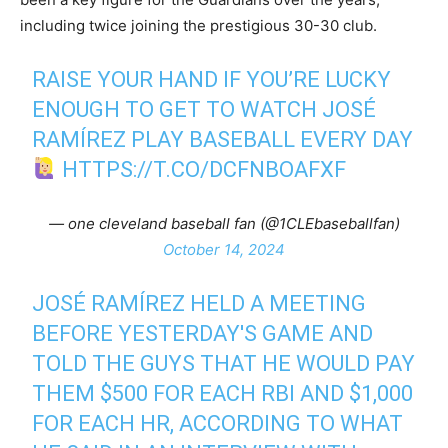
including twice joining the prestigious 30-30 club.
RAISE YOUR HAND IF YOU’RE LUCKY
ENOUGH TO GET TO WATCH JOSÉ
RAMÍREZ PLAY BASEBALL EVERY DAY
HTTPS://T.CO/DCFNBOAFXF
— one cleveland baseball fan (@1CLEbaseballfan)
October 14, 2024
JOSÉ RAMÍREZ HELD A MEETING
BEFORE YESTERDAY'S GAME AND
TOLD THE GUYS THAT HE WOULD PAY
THEM $500 FOR EACH RBI AND $1,000
FOR EACH HR, ACCORDING TO WHAT