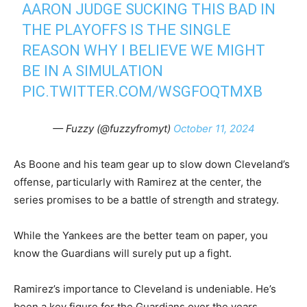
AARON JUDGE SUCKING THIS BAD IN
THE PLAYOFFS IS THE SINGLE
REASON WHY I BELIEVE WE MIGHT
BE IN A SIMULATION
PIC.TWITTER.COM/WSGFOQTMXB
— Fuzzy (@fuzzyfromyt)
October 11, 2024
As Boone and his team gear up to slow down Cleveland’s
offense, particularly with Ramirez at the center, the
series promises to be a battle of strength and strategy.
While the Yankees are the better team on paper, you
know the Guardians will surely put up a fight.
Ramirez’s importance to Cleveland is undeniable. He’s
been a key figure for the Guardians over the years,