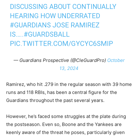
DISCUSSING ABOUT CONTINUALLY
HEARING HOW UNDERRATED
#GUARDIANS
JOSE RAMIREZ
IS…..
#GUARDSBALL
PIC.TWITTER.COM/GYCYC6SMIP
— Guardians Prospective (@CleGuardPro)
October
13, 2024
Ramirez, who hit .279 in the regular season with 39 home
runs and 118 RBIs, has been a central figure for the
Guardians throughout the past several years.
However, he’s faced some struggles at the plate during
the postseason. Even so, Boone and the Yankees are
keenly aware of the threat he poses, particularly given