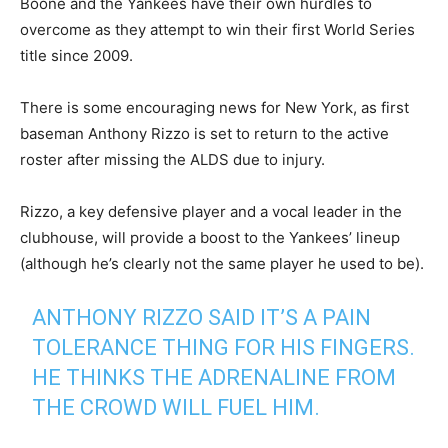
Boone and the Yankees have their own hurdles to
overcome as they attempt to win their first World Series
title since 2009.
There is some encouraging news for New York, as first
baseman Anthony Rizzo is set to return to the active
roster after missing the ALDS due to injury.
Rizzo, a key defensive player and a vocal leader in the
clubhouse, will provide a boost to the Yankees’ lineup
(although he’s clearly not the same player he used to be).
ANTHONY RIZZO SAID IT’S A PAIN
TOLERANCE THING FOR HIS FINGERS.
HE THINKS THE ADRENALINE FROM
THE CROWD WILL FUEL HIM.