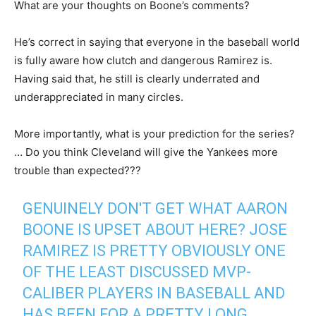
What are your thoughts on Boone’s comments?
He’s correct in saying that everyone in the baseball world
is fully aware how clutch and dangerous Ramirez is.
Having said that, he still is clearly underrated and
underappreciated in many circles.
More importantly, what is your prediction for the series?
… Do you think Cleveland will give the Yankees more
trouble than expected???
GENUINELY DON'T GET WHAT AARON
BOONE IS UPSET ABOUT HERE? JOSE
RAMIREZ IS PRETTY OBVIOUSLY ONE
OF THE LEAST DISCUSSED MVP-
CALIBER PLAYERS IN BASEBALL AND
HAS BEEN FOR A PRETTY LONG