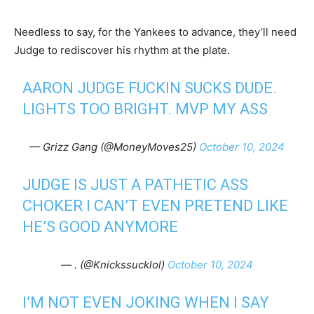
Needless to say, for the Yankees to advance, they’ll need
Judge to rediscover his rhythm at the plate.
AARON JUDGE FUCKIN SUCKS DUDE.
LIGHTS TOO BRIGHT. MVP MY ASS
— Grizz Gang (@MoneyMoves25)
October 10, 2024
JUDGE IS JUST A PATHETIC ASS
CHOKER I CAN’T EVEN PRETEND LIKE
HE’S GOOD ANYMORE
— . (@Knickssucklol)
October 10, 2024
I’M NOT EVEN JOKING WHEN I SAY