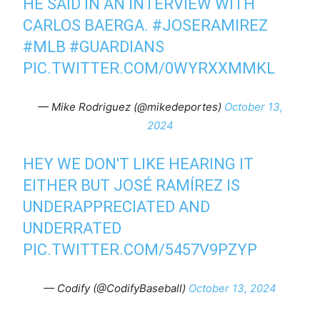
HE SAID IN AN INTERVIEW WITH
CARLOS BAERGA.
#JOSERAMIREZ
#MLB
#GUARDIANS
PIC.TWITTER.COM/0WYRXXMMKL
— Mike Rodriguez (@mikedeportes)
October 13,
2024
HEY WE DON'T LIKE HEARING IT
EITHER BUT JOSÉ RAMÍREZ IS
UNDERAPPRECIATED AND
UNDERRATED
PIC.TWITTER.COM/5457V9PZYP
— Codify (@CodifyBaseball)
October 13, 2024