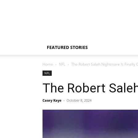
FEATURED STORIES
Home
NFL
The Robert Saleh Nightmare Is Finally 
NFL
The Robert Saleh
Casey Kaye
-
October 8, 2024