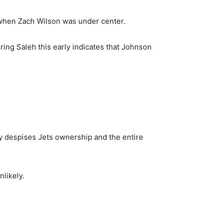
 when Zach Wilson was under center.
ring Saleh this early indicates that Johnson
ly despises Jets ownership and the entire
likely.