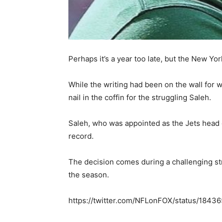
Perhaps it’s a year too late, but the New Yo
While the writing had been on the wall for 
nail in the coffin for the struggling Saleh.
Saleh, who was appointed as the Jets head co
record.
The decision comes during a challenging str
the season.
https://twitter.com/NFLonFOX/status/184