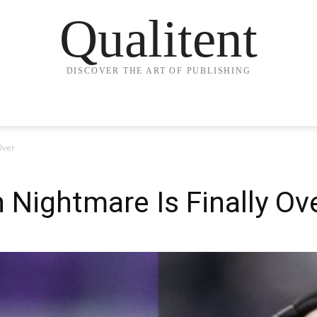
Qualitent
DISCOVER THE ART OF PUBLISHING
Over
 Nightmare Is Finally Ov