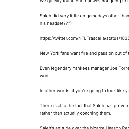
We quickly found out that was not going to 
Saleh did very little on gamedays other than
his headset???)
https://twitter.com/NFLFrascella/status/
New York fans want fire and passion out of 
Even legendary Yankees manager Joe Torre c
won.
In other words, if you’re going to look like
There is also the fact that Saleh has prov
rather than actually coaching them.
Saleh’s attitude over the bizarre Haason Re