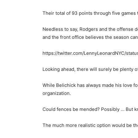
Their total of 93 points through five game
Needless to say, Rodgers and the offense de
and the front office believes the season can
https://twitter.com/LennyLeonardNYC/sta
Looking ahead, there will surely be plenty o
While Belichick has always made his love fo
organization.
Could fences be mended? Possibly … But kno
The much more realistic option would be th