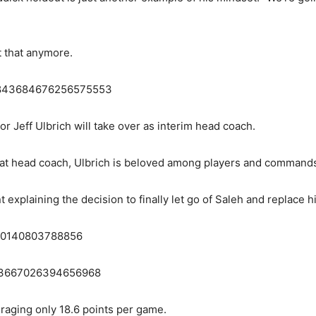
t that anymore.
s/1843684676256575553
r Jeff Ulbrich will take over as interim head coach.
 at head coach, Ulbrich is beloved among players and commands
plaining the decision to finally let go of Saleh and replace hi
3670140803788856
1843667026394656968
eraging only 18.6 points per game.