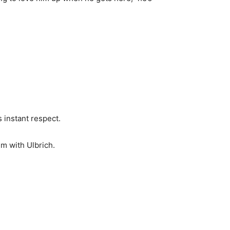
 instant respect.
m with Ulbrich.