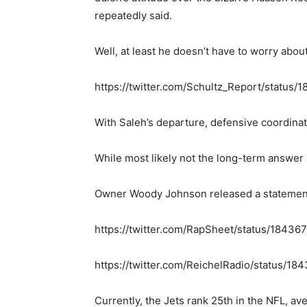
repeatedly said.
Well, at least he doesn’t have to worry abou
https://twitter.com/Schultz_Report/statu
With Saleh’s departure, defensive coordinato
While most likely not the long-term answer
Owner Woody Johnson released a statement ex
https://twitter.com/RapSheet/status/184
https://twitter.com/ReichelRadio/status/
Currently, the Jets rank 25th in the NFL, av