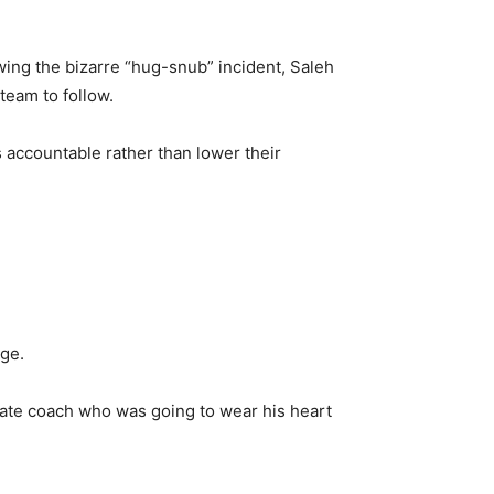
ing the bizarre “hug-snub” incident, Saleh
team to follow.
 accountable rather than lower their
age.
onate coach who was going to wear his heart