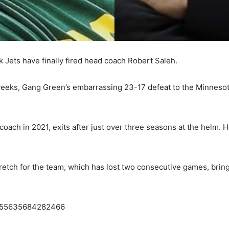
rk Jets have finally fired head coach Robert Saleh.
weeks, Gang Green’s embarrassing 23-17 defeat to the Minnesota
ach in 2021, exits after just over three seasons at the helm. H
etch for the team, which has lost two consecutive games, bring
3655635684282466