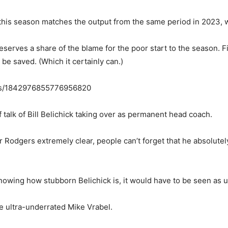
s this season matches the output from the same period in 2023,
serves a share of the blame for the poor start to the season. Fi
 be saved. (Which it certainly can.)
tus/1842976855776956820
f talk of Bill Belichick taking over as permanent head coach.
r Rodgers extremely clear, people can’t forget that he absolute
wing how stubborn Belichick is, it would have to be seen as un
e ultra-underrated Mike Vrabel.