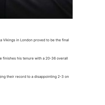
 Vikings in London proved to be the final
e finishes his tenure with a 20-36 overall
ing their record to a disappointing 2-3 on