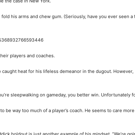
be the case in New York.
 fold his arms and chew gum. (Seriously, have you ever seen a fo
1835368932766593446
their players and coaches.
aught heat for his lifeless demeanor in the dugout. However, 
 you’re sleepwalking on gameday, you better win. Unfortunately fo
en to be way too much of a player’s coach. He seems to care mor
ddick holdout is just another example of his mindset. “We’re goi