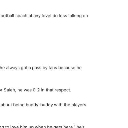
otball coach at any level do less talking on
he always got a pass by fans because he
r Saleh, he was 0-2 in that respect.
e about being buddy-buddy with the players
ng to love him up when he gets here,” he’s