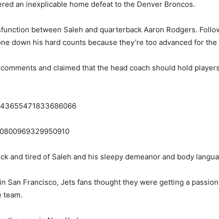
ffered an inexplicable home defeat to the Denver Broncos.
sfunction between Saleh and quarterback Aaron Rodgers. Follow
one down his hard counts because they’re too advanced for the 
s comments and claimed that the head coach should hold players
s/1843655471833686066
1840800969329950910
sick and tired of Saleh and his sleepy demeanor and body langu
 in San Francisco, Jets fans thought they were getting a passi
e team.