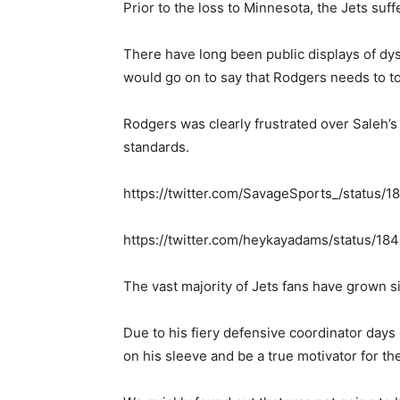
Prior to the loss to Minnesota, the Jets su
There have long been public displays of dy
would go on to say that Rodgers needs to t
Rodgers was clearly frustrated over Saleh’
standards.
https://twitter.com/SavageSports_/statu
https://twitter.com/heykayadams/status/
The vast majority of Jets fans have grown 
Due to his fiery defensive coordinator days
on his sleeve and be a true motivator for th