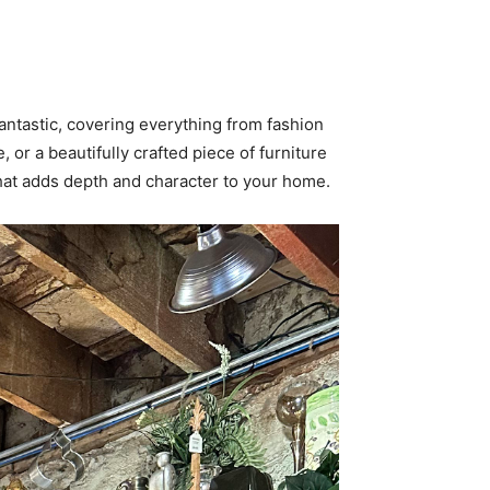
fantastic, covering everything from fashion
or a beautifully crafted piece of furniture
that adds depth and character to your home.