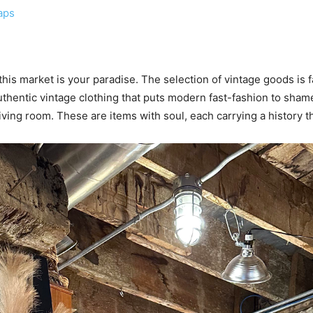
aps
 this market is your paradise. The selection of vintage goods is 
thentic vintage clothing that puts modern fast-fashion to shame, 
ving room. These are items with soul, each carrying a history 