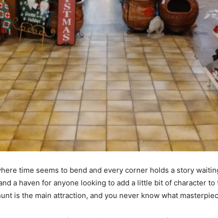
e where time seems to bend and every corner holds a story waiting
nd a haven for anyone looking to add a little bit of character to t
e hunt is the main attraction, and you never know what masterpiec