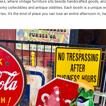
s, where vintage furniture sits beside handcrafted goods, and
uirky collectibles and antique oddities. Each booth is a unique w
es. It’s the kind of place you can lose an entire afternoon in, ha