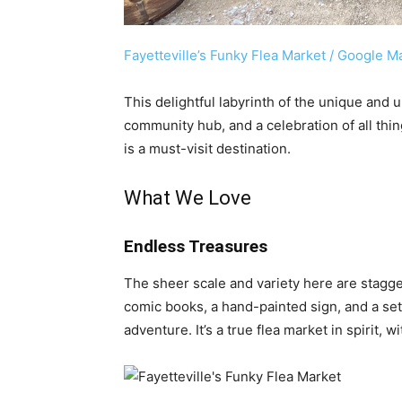
Fayetteville’s Funky Flea Market / Google M
This delightful labyrinth of the unique and u
community hub, and a celebration of all thin
is a must-visit destination.
What We Love
Endless Treasures
The sheer scale and variety here are stagge
comic books, a hand-painted sign, and a set
adventure. It’s a true flea market in spirit, 