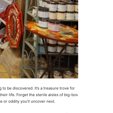
 to be discovered. It’s a treasure trove for
heir life. Forget the sterile aisles of big-box
e or oddity you’ll uncover next.