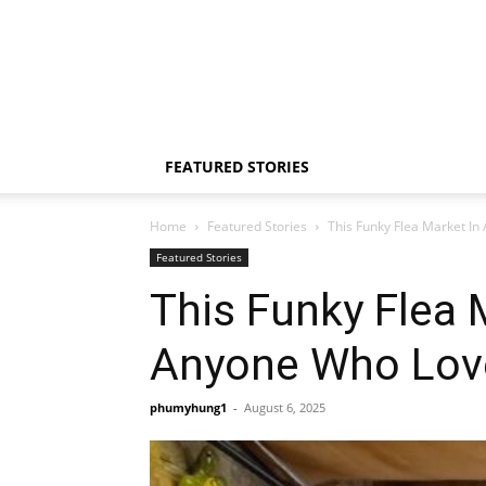
FEATURED STORIES
Home
Featured Stories
This Funky Flea Market In 
Featured Stories
This Funky Flea 
Anyone Who Love
phumyhung1
-
August 6, 2025