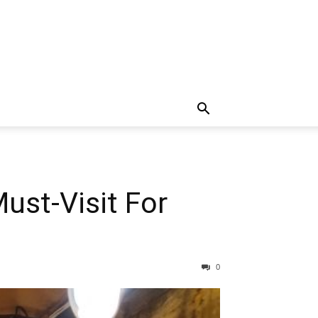
ust-Visit For
0