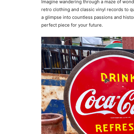
Imagine wandering through a maze of wonder
retro clothing and classic vinyl records to q
a glimpse into countless passions and histori
perfect piece for your future.