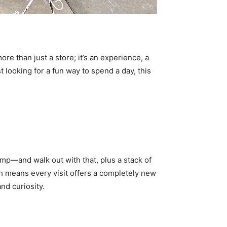
ore than just a store; it’s an experience, a
 looking for a fun way to spend a day, this
amp—and walk out with that, plus a stack of
ch means every visit offers a completely new
and curiosity.