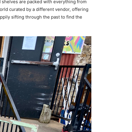
 shelves are packed with everything from
orld curated by a different vendor, offering
ppily sifting through the past to find the