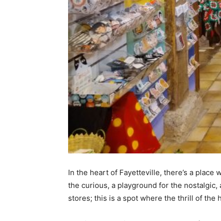
In the heart of Fayetteville, there’s a plac
the curious, a playground for the nostalgic, a
stores; this is a spot where the thrill of th