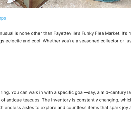
aps
nusual is none other than Fayetteville’s Funky Flea Market. It’s m
gs eclectic and cool. Whether you’re a seasoned collector or just
ring. You can walk in with a specific goal—say, a mid-century l
 of antique teacups. The inventory is constantly changing, whi
with endless aisles to explore and countless items that spark joy 