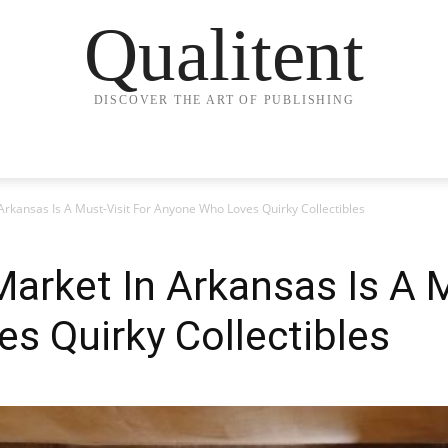
Qualitent
DISCOVER THE ART OF PUBLISHING
Arkansas Is A Must-Visit For Anyone Who Loves Quirky Collectibles
Market In Arkansas Is A M
s Quirky Collectibles