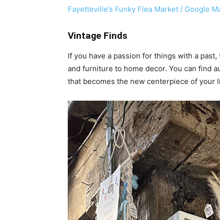
Fayetteville’s Funky Flea Market / Google M
Vintage Finds
If you have a passion for things with a past,
and furniture to home decor. You can find au
that becomes the new centerpiece of your li