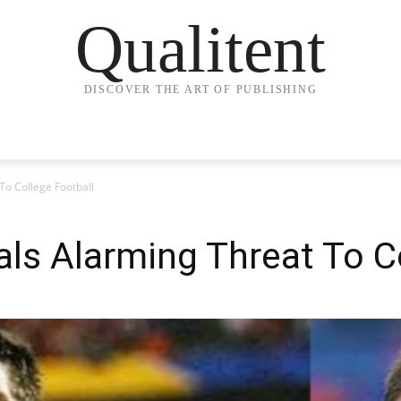
Qualitent
DISCOVER THE ART OF PUBLISHING
o College Football
s Alarming Threat To Co