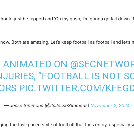
e should just be tapped and ‘Oh my gosh, I’m gonna go fall down.’
now. Both are amazing. Let’s keep football as football and let’s n
Y ANIMATED ON
@SECNETWO
JURIES, “FOOTBALL IS NOT S
ORS
PIC.TWITTER.COM/KFEG
— Jesse Simmons (@ItsJesseSimmons)
November 2, 2024
ing the fast-paced style of football that fans enjoy, especially