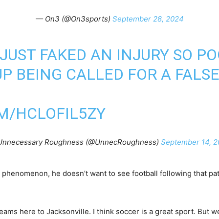
— On3 (@On3sports)
September 28, 2024
JUST FAKED AN INJURY SO P
P BEING CALLED FOR A FALS
M/HCLOFIL5ZY
Unnecessary Roughness (@UnnecRoughness)
September 14, 
phenomenon, he doesn’t want to see football following that pat
teams here to Jacksonville. I think soccer is a great sport. But we