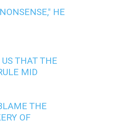
 NONSENSE," HE
 US THAT THE
RULE MID
 BLAME THE
ERY OF