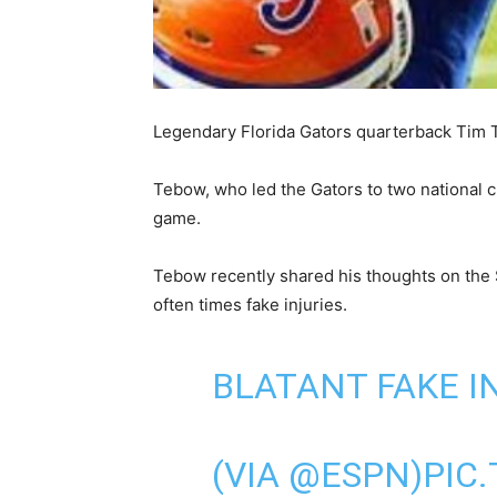
Legendary Florida Gators quarterback Tim Te
Tebow, who led the Gators to two national 
game.
Tebow recently shared his thoughts on the
often times fake injuries.
BLATANT FAKE I
(VIA
@ESPN
)
PIC