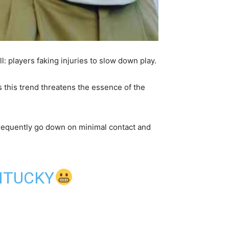
: players faking injuries to slow down play.
this trend threatens the essence of the
requently go down on minimal contact and
ENTUCKY