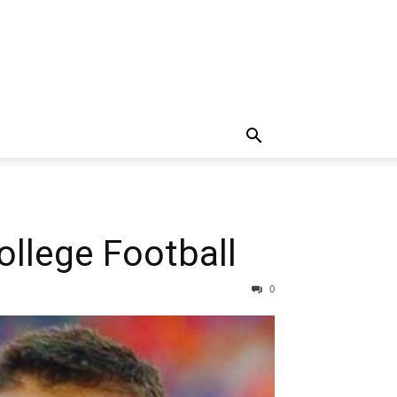
llege Football
0