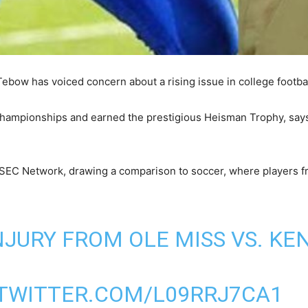
bow has voiced concern about a rising issue in college football
championships and earned the prestigious Heisman Trophy, says 
 SEC Network, drawing a comparison to soccer, where players f
NJURY FROM OLE MISS VS. K
.TWITTER.COM/L09RRJ7CA1