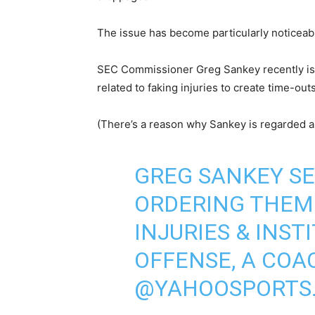
The issue has become particularly noticeab
SEC Commissioner Greg Sankey recently issue
related to faking injuries to create time-out
(There’s a reason why Sankey is regarded as
GREG SANKEY SE
ORDERING THEM 
INJURIES & INST
OFFENSE, A COA
@YAHOOSPORTS