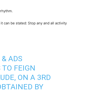
 rhythm.
 can be stated: Stop any and all activity
 & ADS
 TO FEIGN
UDE, ON A 3RD
OBTAINED BY