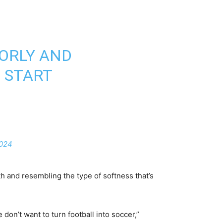
OORLY AND
E START
2024
h and resembling the type of softness that’s
 don’t want to turn football into soccer,”