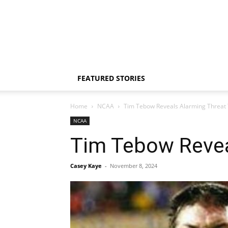
FEATURED STORIES
Home
NCAA
Tim Tebow Reveals Alarming Threat T
NCAA
Tim Tebow Reveal
Casey Kaye
-
November 8, 2024