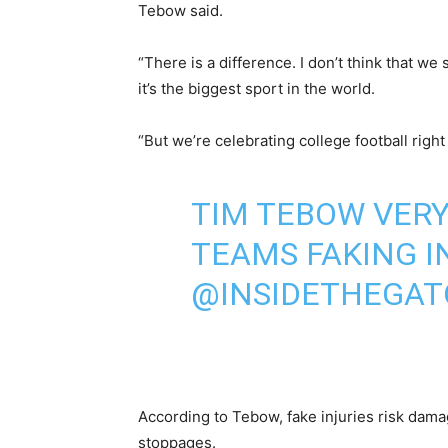
Tebow said.
“There is a difference. I don’t think that w
it’s the biggest sport in the world.
“But we’re celebrating college football right 
TIM TEBOW VER
TEAMS FAKING IN
@INSIDETHEGAT
According to Tebow, fake injuries risk damag
stoppages.