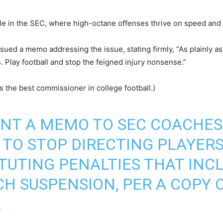
le in the SEC, where high-octane offenses thrive on speed and
d a memo addressing the issue, stating firmly, “As plainly as it
s. Play football and stop the feigned injury nonsense.”
 the best commissioner in college football.)
NT A MEMO TO SEC COACHES
TO STOP DIRECTING PLAYERS
ITUTING PENALTIES THAT INCL
CH SUSPENSION, PER A COPY 
.