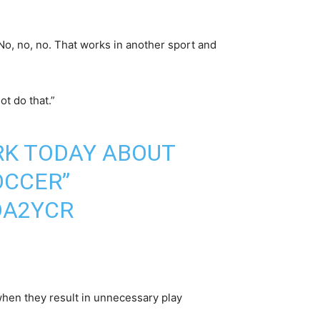
 No, no, no. That works in another sport and
ot do that.”
RK
TODAY ABOUT
OCCER”
DA2YCR
 when they result in unnecessary play