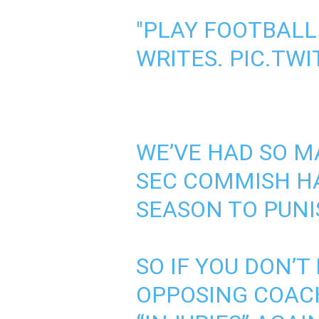
"PLAY FOOTBALL
WRITES.
PIC.TW
WE’VE HAD SO M
SEC COMMISH H
SEASON TO PUNI
SO IF YOU DON’T
OPPOSING COAC