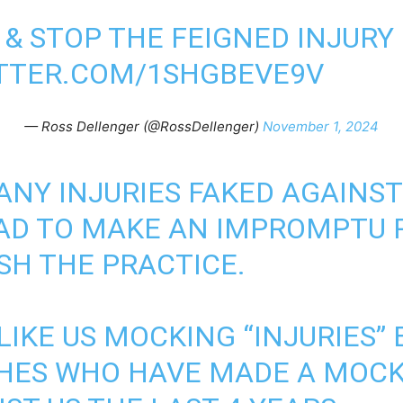
 & STOP THE FEIGNED INJURY
ITTER.COM/1SHGBEVE9V
— Ross Dellenger (@RossDellenger)
November 1, 2024
ANY INJURIES FAKED AGAINST
AD TO MAKE AN IMPROMPTU 
SH THE PRACTICE.
 LIKE US MOCKING “INJURIES”
HES WHO HAVE MADE A MOCK