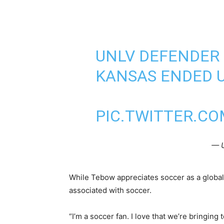
UNLV DEFENDER 
KANSAS ENDED U
PIC.TWITTER.CO
— 
While Tebow appreciates soccer as a global 
associated with soccer.
“I’m a soccer fan. I love that we’re bringing 