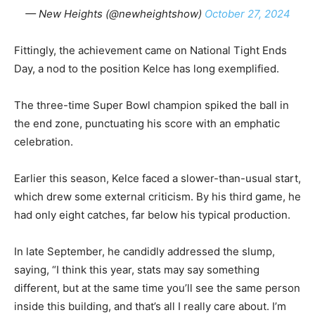
— New Heights (@newheightshow)
October 27, 2024
Fittingly, the achievement came on National Tight Ends
Day, a nod to the position Kelce has long exemplified.
The three-time Super Bowl champion spiked the ball in
the end zone, punctuating his score with an emphatic
celebration.
Earlier this season, Kelce faced a slower-than-usual start,
which drew some external criticism. By his third game, he
had only eight catches, far below his typical production.
In late September, he candidly addressed the slump,
saying, “I think this year, stats may say something
different, but at the same time you’ll see the same person
inside this building, and that’s all I really care about. I’m