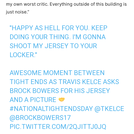
my own worst critic. Everything outside of this building is
just noise.”
"HAPPY AS HELL FOR YOU. KEEP
DOING YOUR THING. I'M GONNA
SHOOT MY JERSEY TO YOUR
LOCKER."
AWESOME MOMENT BETWEEN
TIGHT ENDS AS TRAVIS KELCE ASKS
BROCK BOWERS FOR HIS JERSEY
AND A PICTURE
#NATIONALTIGHTENDSDAY
@TKELCE
@BROCKBOWERS17
PIC.TWITTER.COM/2QJITTJ0JQ