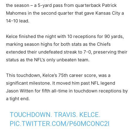
the season – a 5-yard pass from quarterback Patrick
Mahomes in the second quarter that gave Kansas City a
14-10 lead.
Kelce finished the night with 10 receptions for 90 yards,
marking season highs for both stats as the Chiefs
extended their undefeated streak to 7-0, preserving their
status as the NFL’s only unbeaten team.
This touchdown, Kelce’s 75th career score, was a
significant milestone. It moved him past NFL legend
Jason Witten for fifth all-time in touchdown receptions by
a tight end.
TOUCHDOWN. TRAVIS. KELCE.
PIC.TWITTER.COM/P60MCONC2I