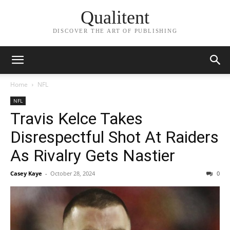
Qualitent
DISCOVER THE ART OF PUBLISHING
Home
NFL
NFL
Travis Kelce Takes
Disrespectful Shot At Raiders
As Rivalry Gets Nastier
Casey Kaye
-
October 28, 2024
0