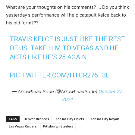
What are your thoughts on his comments? … Do you think
yesterday’s performance will help catapult Kelce back to
his old form???
TRAVIS KELCE IS JUST LIKE THE REST
OF US. TAKE HIM TO VEGAS AND HE
ACTS LIKE HE’S 25 AGAIN
PIC.TWITTER.COM/HTCR276T3L
— Arrowhead Pride (@ArrowheadPride)
October 27,
2024
TAGS
Denver Broncos
Kansas City Chiefs
Kansas City Royals
Las Vegas Raiders
Pittsburgh Steelers