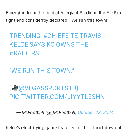
Emerging from the field at Allegiant Stadium, the All-Pro
tight end confidently declared, “We run this town!”
TRENDING:
#CHIEFS
TE TRAVIS
KELCE SAYS KC OWNS THE
#RAIDERS
.
“WE RUN THIS TOWN.”
(
@VEGASSPORTSTD
)
PIC.TWITTER.COM/JIYYTL5SHN
— MLFootball (@_MLFootball)
October 28, 2024
Kelce’s electrifying game featured his first touchdown of