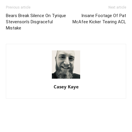
Previous article
Next article
Bears Break Silence On Tyrique
Insane Footage Of Pat
Stevenson’s Disgraceful
McAfee Kicker Tearing ACL
Mistake
Casey Kaye