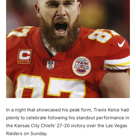
In a night that showcased his peak form, Travis Kelce had
plenty to celebrate following his standout performance in
the Kansas City Chiefs’ 27-20 victory over the Las Vegas
Raiders on Sunday.