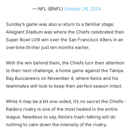
— NFL (@NFL)
October 28, 2024
Sunday’s game was also a return to a familiar stage;
Allegiant Stadium was where the Chiefs celebrated their
Super Bowl LVIII win over the San Francisco 49ers in an
overtime thriller just ten months earlier.
With the win behind them, the Chiefs turn their attention
to their next challenge, a home game against the Tampa
Bay Buccaneers on November 4, where Kelce and his
teammates will look to keep their perfect season intact.
While it may be a bit one-sided, it’s no secret the Chiefs-
Raiders rivalry is one of the most heated in the entire
league. Needless to say, Kelce’s trash-talking will do
nothing to calm down the intensity of the rivalry.