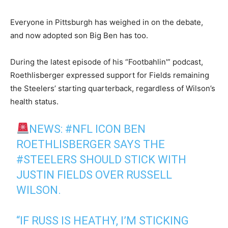
Everyone in Pittsburgh has weighed in on the debate,
and now adopted son Big Ben has too.
During the latest episode of his “Footbahlin'” podcast,
Roethlisberger expressed support for Fields remaining
the Steelers’ starting quarterback, regardless of Wilson’s
health status.
NEWS:
#NFL
ICON BEN
ROETHLISBERGER SAYS THE
#STEELERS
SHOULD STICK WITH
JUSTIN FIELDS OVER RUSSELL
WILSON.
“IF RUSS IS HEATHY, I’M STICKING