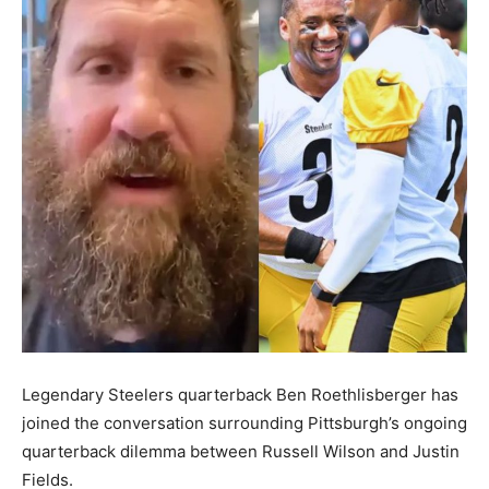
Legendary Steelers quarterback Ben Roethlisberger has
joined the conversation surrounding Pittsburgh’s ongoing
quarterback dilemma between Russell Wilson and Justin
Fields.