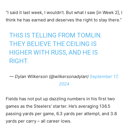
“I said it last week, I wouldn’t. But what I saw [in Week 2], I
think he has earned and deserves the right to stay there.”
THIS IS TELLING FROM TOMLIN.
THEY BELIEVE THE CEILING IS
HIGHER WITH RUSS, AND HE IS
RIGHT.
— Dylan Wilkerson (@wilkersonadylan)
September 17,
2024
Fields has not put up dazzling numbers in his first two
games as the Steelers’ starter. He’s averaging 136.5
passing yards per game, 6.3 yards per attempt, and 3.8
yards per carry – all career lows.