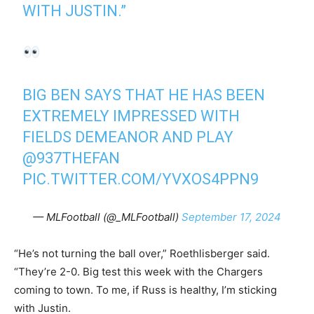
WITH JUSTIN.”
BIG BEN SAYS THAT HE HAS BEEN
EXTREMELY IMPRESSED WITH
FIELDS DEMEANOR AND PLAY
@937THEFAN
PIC.TWITTER.COM/YVXOS4PPN9
— MLFootball (@_MLFootball)
September 17, 2024
“He’s not turning the ball over,” Roethlisberger said.
“They’re 2-0. Big test this week with the Chargers
coming to town. To me, if Russ is healthy, I’m sticking
with Justin.