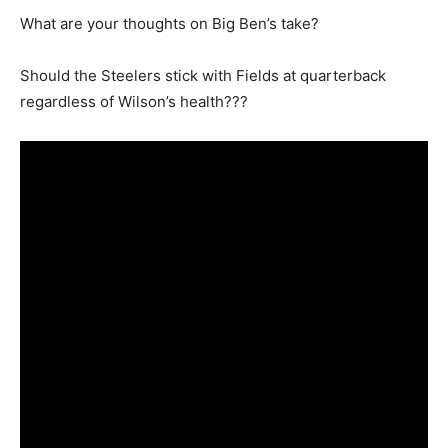
What are your thoughts on Big Ben’s take?
Should the Steelers stick with Fields at quarterback
regardless of Wilson’s health???