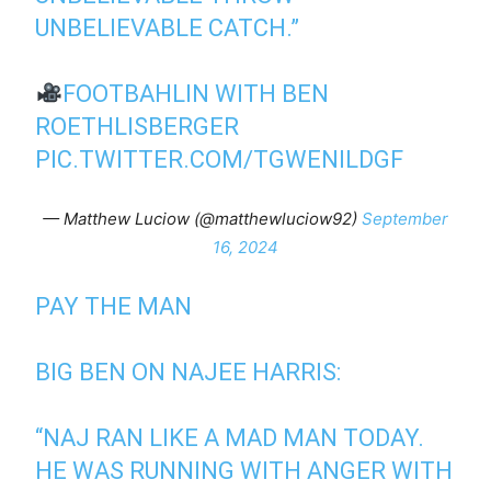
UNBELIEVABLE CATCH.”
FOOTBAHLIN WITH BEN
ROETHLISBERGER
PIC.TWITTER.COM/TGWENILDGF
— Matthew Luciow (@matthewluciow92)
September
16, 2024
PAY THE MAN
BIG BEN ON NAJEE HARRIS:
“NAJ RAN LIKE A MAD MAN TODAY.
HE WAS RUNNING WITH ANGER WITH