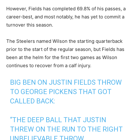
However, Fields has completed 69.8% of his passes, a
career-best, and most notably, he has yet to commit a
turnover this season.
The Steelers named Wilson the starting quarterback
prior to the start of the regular season, but Fields has
been at the helm for the first two games as Wilson
continues to recover from a calf injury.
BIG BEN ON JUSTIN FIELDS THROW
TO GEORGE PICKENS THAT GOT
CALLED BACK:
“THE DEEP BALL THAT JUSTIN
THREW ON THE RUN TO THE RIGHT
UNBELIEVABLE THROW