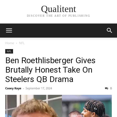
Qualitent
DISCOVER THE ART OF PUBLISHING
Home
NFL
NFL
Ben Roethlisberger Gives
Brutally Honest Take On
Steelers QB Drama
Casey Kaye
-
September 17, 2024
0