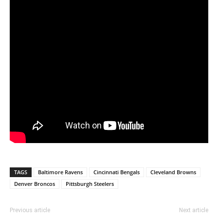
TAGS
Baltimore Ravens
Cincinnati Bengals
Cleveland Browns
Denver Broncos
Pittsburgh Steelers
Previous article
Next article