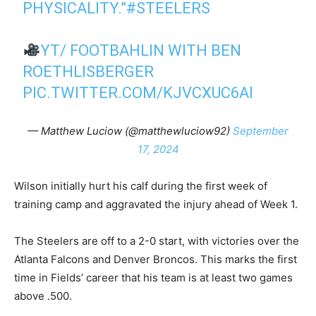
PHYSICALITY.”
#STEELERS
YT/ FOOTBAHLIN WITH BEN
ROETHLISBERGER
PIC.TWITTER.COM/KJVCXUC6AI
— Matthew Luciow (@matthewluciow92)
September
17, 2024
Wilson initially hurt his calf during the first week of
training camp and aggravated the injury ahead of Week 1.
The Steelers are off to a 2-0 start, with victories over the
Atlanta Falcons and Denver Broncos. This marks the first
time in Fields’ career that his team is at least two games
above .500.