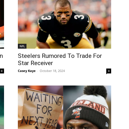
NFL
n
Steelers Rumored To Trade For
Star Receiver
Casey Kaye
-
October 18, 2024
0
0