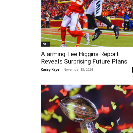
NFL
Alarming Tee Higgins Report
Reveals Surprising Future Plans
Casey Kaye
-
November 15, 2024