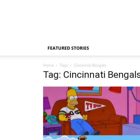
FEATURED STORIES
Home
Tags
Cincinnati Bengals
Tag: Cincinnati Bengal