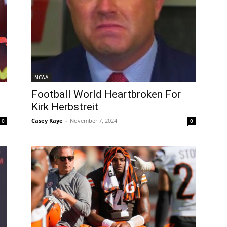
NCAA
Football World Heartbroken For
Kirk Herbstreit
Casey Kaye
-
November 7, 2024
0
0