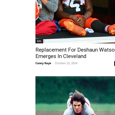
NFL
Replacement For Deshaun Watso
Emerges In Cleveland
Casey Kaye
-
October 23, 2024