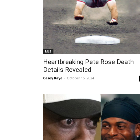
MLB
Heartbreaking Pete Rose Death
Details Revealed
Casey Kaye
-
October 15, 2024