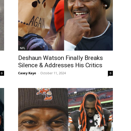
NFL
Deshaun Watson Finally Breaks
Silence & Addresses His Critics
Casey Kaye
-
October 11, 2024
0
0