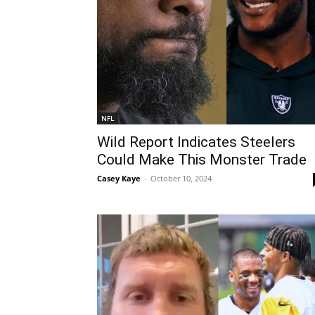
NFL
Wild Report Indicates Steelers
Could Make This Monster Trade
Casey Kaye
-
October 10, 2024