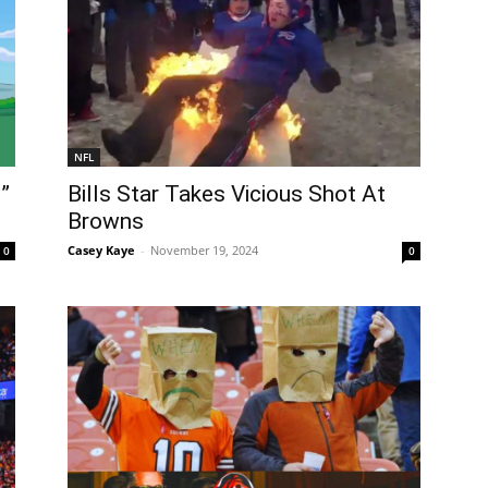
NFL
”
Bills Star Takes Vicious Shot At
Browns
Casey Kaye
-
November 19, 2024
0
0