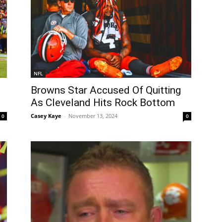
NFL
Browns Star Accused Of Quitting
As Cleveland Hits Rock Bottom
Casey Kaye
-
November 13, 2024
0
0