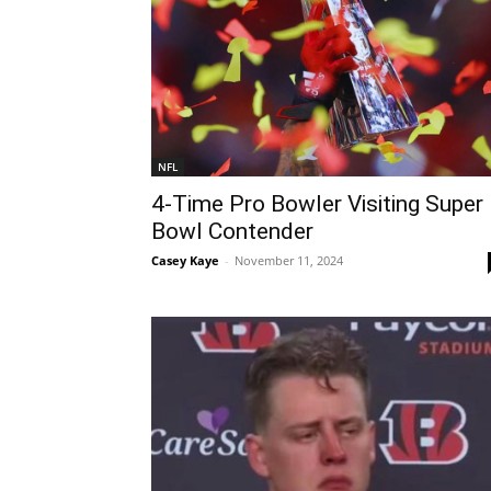
NFL
4-Time Pro Bowler Visiting Super
Bowl Contender
Casey Kaye
-
November 11, 2024