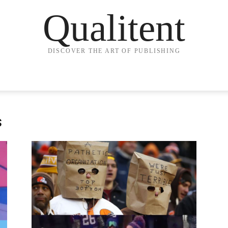
Qualitent
DISCOVER THE ART OF PUBLISHING
s