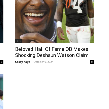
NFL
Beloved Hall Of Fame QB Makes
Shocking Deshaun Watson Claim
Casey Kaye
-
October 9, 2024
0
0