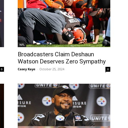
NFL
Broadcasters Claim Deshaun
Watson Deserves Zero Sympathy
Casey Kaye
-
October 25, 2024
0
0