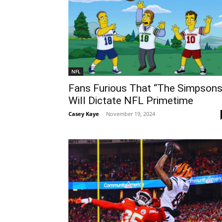
NFL
Fans Furious That “The Simpsons
Will Dictate NFL Primetime
Casey Kaye
-
November 19, 2024