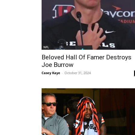
NFL
Beloved Hall Of Famer Destroys
Joe Burrow
Casey Kaye
-
October 31, 2024