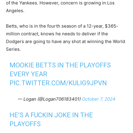
of the Yankees. However, concern is growing in Los
Angeles.
Betts, who is in the fourth season of a 12-year, $365-
million contract, knows he needs to deliver if the
Dodgers are going to have any shot at winning the World
Series.
MOOKIE BETTS IN THE PLAYOFFS
EVERY YEAR
PIC.TWITTER.COM/KULIG9JPVN
— Logan (@Logan706183401)
October 7, 2024
HE’S A FUCKIN JOKE IN THE
PLAYOFFS