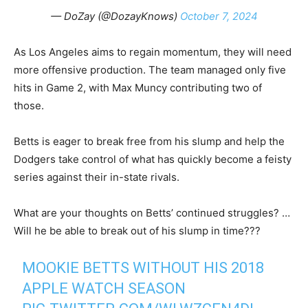
— DoZay (@DozayKnows)
October 7, 2024
As Los Angeles aims to regain momentum, they will need
more offensive production. The team managed only five
hits in Game 2, with Max Muncy contributing two of
those.
Betts is eager to break free from his slump and help the
Dodgers take control of what has quickly become a feisty
series against their in-state rivals.
What are your thoughts on Betts’ continued struggles? …
Will he be able to break out of his slump in time???
MOOKIE BETTS WITHOUT HIS 2018
APPLE WATCH SEASON