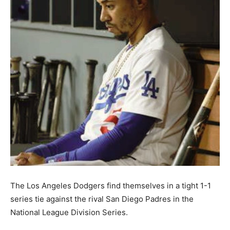
The Los Angeles Dodgers find themselves in a tight 1-1
series tie against the rival San Diego Padres in the
National League Division Series.