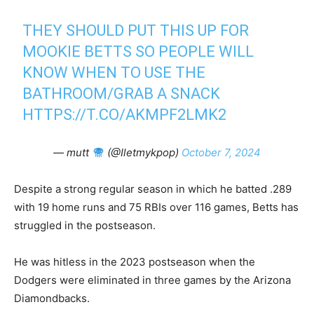
THEY SHOULD PUT THIS UP FOR
MOOKIE BETTS SO PEOPLE WILL
KNOW WHEN TO USE THE
BATHROOM/GRAB A SNACK
HTTPS://T.CO/AKMPF2LMK2
— mutt
(@Iletmykpop)
October 7, 2024
Despite a strong regular season in which he batted .289
with 19 home runs and 75 RBIs over 116 games, Betts has
struggled in the postseason.
He was hitless in the 2023 postseason when the
Dodgers were eliminated in three games by the Arizona
Diamondbacks.