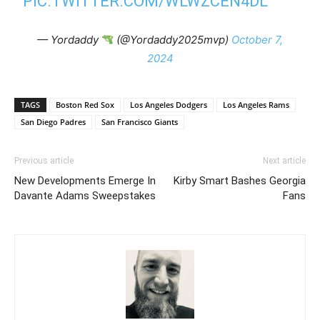
PIC.TWITTER.COM/WLWZCEN4DL
— Yordaddy
(@Yordaddy2025mvp)
October 7,
2024
TAGS
Boston Red Sox
Los Angeles Dodgers
Los Angeles Rams
San Diego Padres
San Francisco Giants
Previous article
Next article
New Developments Emerge In
Kirby Smart Bashes Georgia
Davante Adams Sweepstakes
Fans