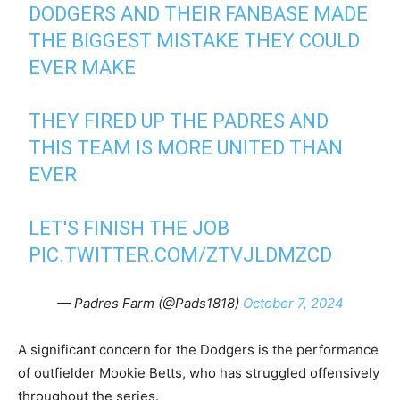
DODGERS AND THEIR FANBASE MADE
THE BIGGEST MISTAKE THEY COULD
EVER MAKE
THEY FIRED UP THE PADRES AND
THIS TEAM IS MORE UNITED THAN
EVER
LET'S FINISH THE JOB
PIC.TWITTER.COM/ZTVJLDMZCD
— Padres Farm (@Pads1818)
October 7, 2024
A significant concern for the Dodgers is the performance
of outfielder Mookie Betts, who has struggled offensively
throughout the series.