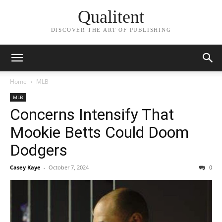
Qualitent
DISCOVER THE ART OF PUBLISHING
Home
MLB
MLB
Concerns Intensify That
Mookie Betts Could Doom
Dodgers
Casey Kaye
-
October 7, 2024
0