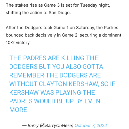
The stakes rise as Game 3 is set for Tuesday night,
shifting the action to San Diego.
After the Dodgers took Game 1 on Saturday, the Padres
bounced back decisively in Game 2, securing a dominant
10-2 victory.
THE PADRES ARE KILLING THE
DODGERS BUT YOU ALSO GOTTA
REMEMBER THE DODGERS ARE
WITHOUT CLAYTON KERSHAW, SO IF
KERSHAW WAS PLAYING THE
PADRES WOULD BE UP BY EVEN
MORE.
— Barry (@BarryOnHere)
October 7, 2024