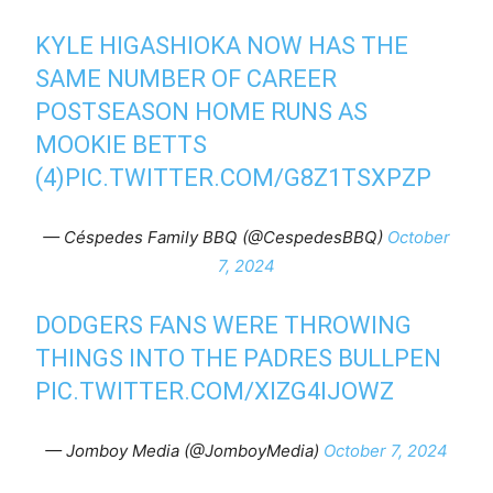
KYLE HIGASHIOKA NOW HAS THE
SAME NUMBER OF CAREER
POSTSEASON HOME RUNS AS
MOOKIE BETTS
(4)
PIC.TWITTER.COM/G8Z1TSXPZP
— Céspedes Family BBQ (@CespedesBBQ)
October
7, 2024
DODGERS FANS WERE THROWING
THINGS INTO THE PADRES BULLPEN
PIC.TWITTER.COM/XIZG4IJOWZ
— Jomboy Media (@JomboyMedia)
October 7, 2024