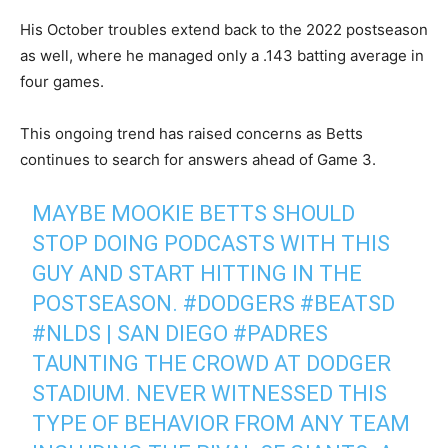
His October troubles extend back to the 2022 postseason
as well, where he managed only a .143 batting average in
four games.
This ongoing trend has raised concerns as Betts
continues to search for answers ahead of Game 3.
MAYBE MOOKIE BETTS SHOULD
STOP DOING PODCASTS WITH THIS
GUY AND START HITTING IN THE
POSTSEASON.
#DODGERS
#BEATSD
#NLDS
| SAN DIEGO
#PADRES
TAUNTING THE CROWD AT DODGER
STADIUM. NEVER WITNESSED THIS
TYPE OF BEHAVIOR FROM ANY TEAM