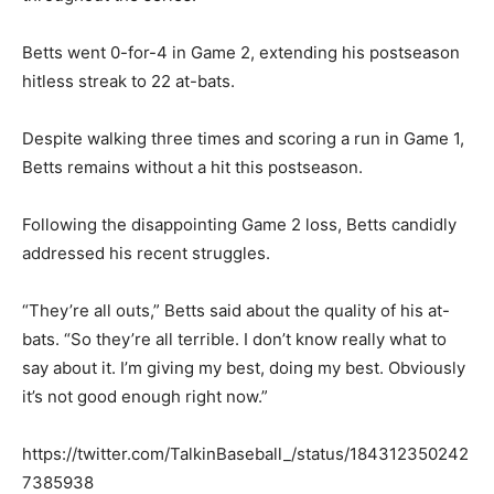
Betts went 0-for-4 in Game 2, extending his postseason
hitless streak to 22 at-bats.
Despite walking three times and scoring a run in Game 1,
Betts remains without a hit this postseason.
Following the disappointing Game 2 loss, Betts candidly
addressed his recent struggles.
“They’re all outs,” Betts said about the quality of his at-
bats. “So they’re all terrible. I don’t know really what to
say about it. I’m giving my best, doing my best. Obviously
it’s not good enough right now.”
https://twitter.com/TalkinBaseball_/status/184312350242
7385938