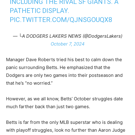
INCLUDING THE RIVAL SF GIANTS. A
PATHETIC DISPLAY.
PIC.TWITTER.COM/QJNSGOUQX8
— └A DODGERS LAKERS NEWS (@DodgersLakers)
October 7, 2024
Manager Dave Roberts tried his best to calm down the
panic surrounding Betts. He emphasized that the
Dodgers are only two games into their postseason and
that he’s “no worried.”
However, as we all know, Betts’ October struggles date
much farther back than just two games.
Betts is far from the only MLB superstar who is dealing
with playoff struggles, look no further than Aaron Judge