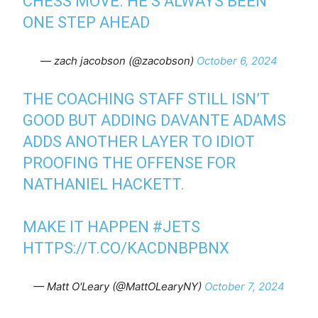
CHESS MOVE. HE’S ALWAYS BEEN
ONE STEP AHEAD
— zach jacobson (@zacobson)
October 6, 2024
THE COACHING STAFF STILL ISN’T
GOOD BUT ADDING DAVANTE ADAMS
ADDS ANOTHER LAYER TO IDIOT
PROOFING THE OFFENSE FOR
NATHANIEL HACKETT.
MAKE IT HAPPEN
#JETS
HTTPS://T.CO/KACDNBPBNX
— Matt O'Leary (@MattOLearyNY)
October 7, 2024