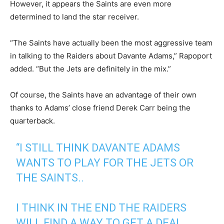
However, it appears the Saints are even more
determined to land the star receiver.
“The Saints have actually been the most aggressive team
in talking to the Raiders about Davante Adams,” Rapoport
added. “But the Jets are definitely in the mix.”
Of course, the Saints have an advantage of their own
thanks to Adams’ close friend Derek Carr being the
quarterback.
“I STILL THINK DAVANTE ADAMS
WANTS TO PLAY FOR THE JETS OR
THE SAINTS..
I THINK IN THE END THE RAIDERS
WILL FIND A WAY TO GET A DEAL