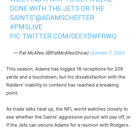
DONE WITH THE JETS OR THE
SAINTS"
@ADAMSCHEFTER
#PMSLIVE
PIC.TWITTER.COM/0EEYDWFRWQ
— Pat McAfee (@PatMcAfeeShow)
October 7, 2024
This season, Adams has logged 18 receptions for 209
yards and a touchdown, but his dissatisfaction with the
Raiders’ inability to contend has reached a breaking
point.
As trade talks heat up, the NFL world watches closely to
see whether the Saints’ aggressive pursuit will pay off, or
if the Jets can secure Adams for a reunion with Rodgers.