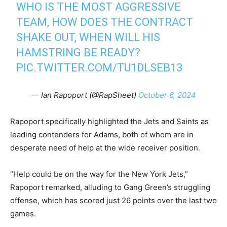
WHO IS THE MOST AGGRESSIVE
TEAM, HOW DOES THE CONTRACT
SHAKE OUT, WHEN WILL HIS
HAMSTRING BE READY?
PIC.TWITTER.COM/TU1DLSEB13
— Ian Rapoport (@RapSheet)
October 6, 2024
Rapoport specifically highlighted the Jets and Saints as
leading contenders for Adams, both of whom are in
desperate need of help at the wide receiver position.
“Help could be on the way for the New York Jets,”
Rapoport remarked, alluding to Gang Green’s struggling
offense, which has scored just 26 points over the last two
games.