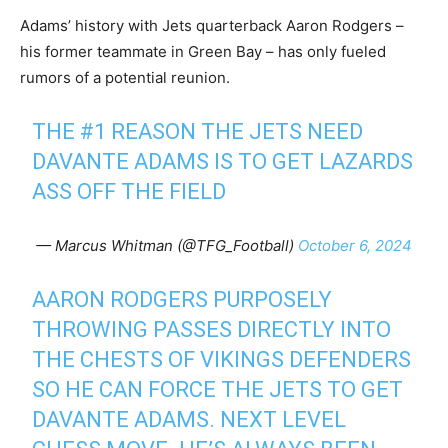
Adams’ history with Jets quarterback Aaron Rodgers –
his former teammate in Green Bay – has only fueled
rumors of a potential reunion.
THE #1 REASON THE JETS NEED
DAVANTE ADAMS IS TO GET LAZARDS
ASS OFF THE FIELD
— Marcus Whitman (@TFG_Football)
October 6, 2024
AARON RODGERS PURPOSELY
THROWING PASSES DIRECTLY INTO
THE CHESTS OF VIKINGS DEFENDERS
SO HE CAN FORCE THE JETS TO GET
DAVANTE ADAMS. NEXT LEVEL