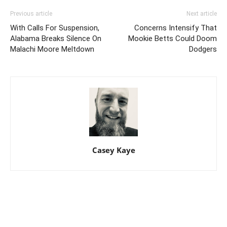
Previous article
Next article
With Calls For Suspension,
Concerns Intensify That
Alabama Breaks Silence On
Mookie Betts Could Doom
Malachi Moore Meltdown
Dodgers
Casey Kaye