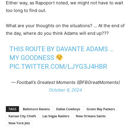
Either way, as Rapoport noted, we might not have to wait
too long to find out.
What are your thoughts on the situations? … At the end of
the day, where do you think Adams will end up???
THIS ROUTE BY DAVANTE ADAMS …
MY GOODNESS
PIC.TWITTER.COM/LJYG3J4HBR
— Football’s Greatest Moments (@FBGreatMoments)
October 6, 2024
TAGS
Baltimore Ravens
Dallas Cowboys
Green Bay Packers
Kansas City Chiefs
Las Vegas Raiders
New Orleans Saints
New York Jets