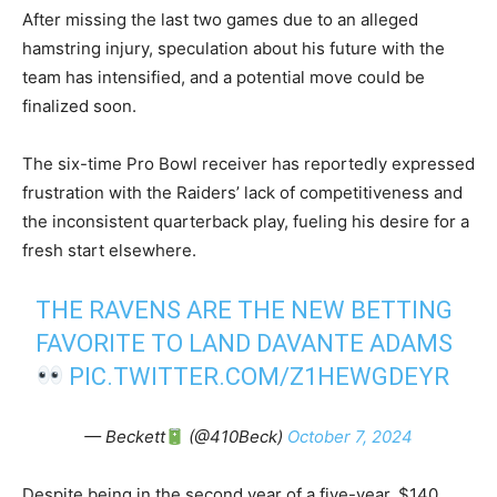
After missing the last two games due to an alleged
hamstring injury, speculation about his future with the
team has intensified, and a potential move could be
finalized soon.
The six-time Pro Bowl receiver has reportedly expressed
frustration with the Raiders’ lack of competitiveness and
the inconsistent quarterback play, fueling his desire for a
fresh start elsewhere.
THE RAVENS ARE THE NEW BETTING
FAVORITE TO LAND DAVANTE ADAMS
PIC.TWITTER.COM/Z1HEWGDEYR
— Beckett
(@410Beck)
October 7, 2024
Despite being in the second year of a five-year, $140