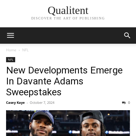
Qualitent
DISCOVER THE ART OF PUBLISHING
Home
NFL
NFL
New Developments Emerge
In Davante Adams
Sweepstakes
Casey Kaye
-
October 7, 2024
0