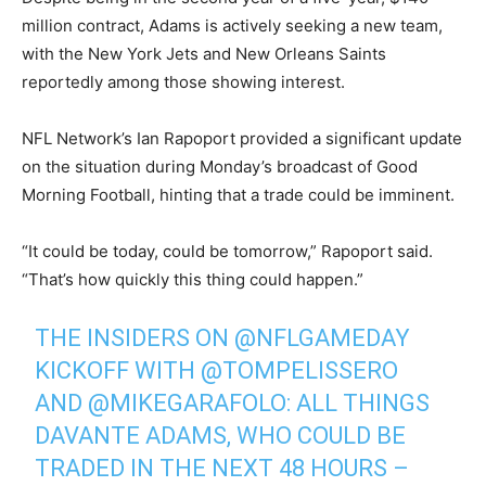
million contract, Adams is actively seeking a new team,
with the New York Jets and New Orleans Saints
reportedly among those showing interest.
NFL Network’s Ian Rapoport provided a significant update
on the situation during Monday’s broadcast of Good
Morning Football, hinting that a trade could be imminent.
“It could be today, could be tomorrow,” Rapoport said.
“That’s how quickly this thing could happen.”
THE INSIDERS ON
@NFLGAMEDAY
KICKOFF WITH
@TOMPELISSERO
AND
@MIKEGARAFOLO
: ALL THINGS
DAVANTE ADAMS, WHO COULD BE
TRADED IN THE NEXT 48 HOURS –