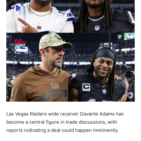
Las Vegas Raiders wide receiver Davante Adams has
become a central figure in trade discussions, with
reports indicating a deal could happen imminently.