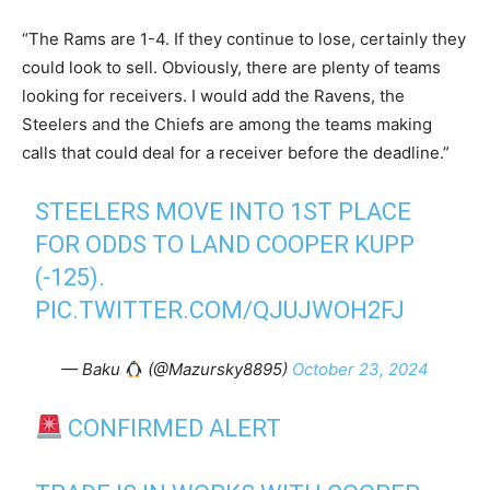
“The Rams are 1-4. If they continue to lose, certainly they
could look to sell. Obviously, there are plenty of teams
looking for receivers. I would add the Ravens, the
Steelers and the Chiefs are among the teams making
calls that could deal for a receiver before the deadline.”
STEELERS MOVE INTO 1ST PLACE
FOR ODDS TO LAND COOPER KUPP
(-125).
PIC.TWITTER.COM/QJUJWOH2FJ
— Baku
(@Mazursky8895)
October 23, 2024
CONFIRMED ALERT