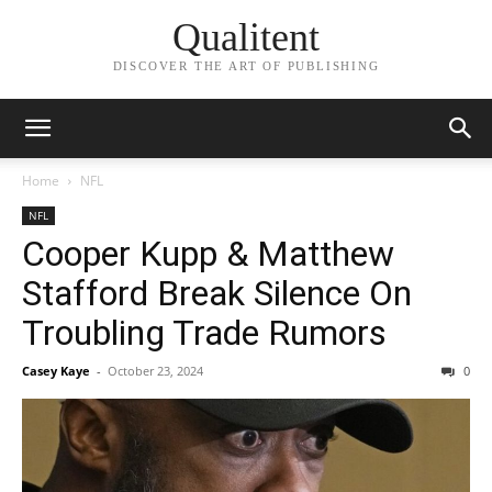
Qualitent
DISCOVER THE ART OF PUBLISHING
Home
NFL
NFL
Cooper Kupp & Matthew
Stafford Break Silence On
Troubling Trade Rumors
Casey Kaye
-
October 23, 2024
0