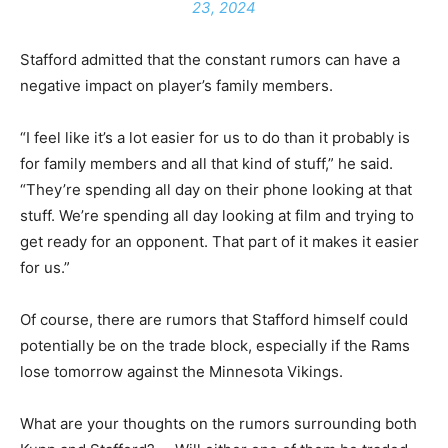
23, 2024
Stafford admitted that the constant rumors can have a
negative impact on player’s family members.
“I feel like it’s a lot easier for us to do than it probably is
for family members and all that kind of stuff,” he said.
“They’re spending all day on their phone looking at that
stuff. We’re spending all day looking at film and trying to
get ready for an opponent. That part of it makes it easier
for us.”
Of course, there are rumors that Stafford himself could
potentially be on the trade block, especially if the Rams
lose tomorrow against the Minnesota Vikings.
What are your thoughts on the rumors surrounding both