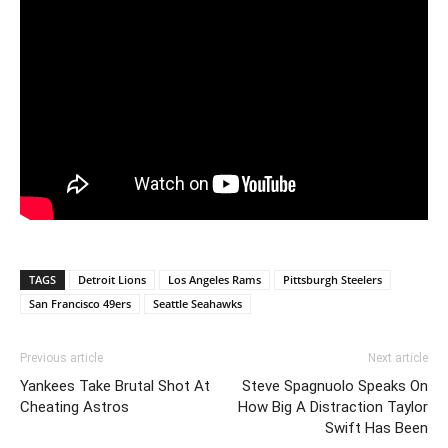
TAGS
Detroit Lions
Los Angeles Rams
Pittsburgh Steelers
San Francisco 49ers
Seattle Seahawks
Previous article
Next article
Yankees Take Brutal Shot At
Steve Spagnuolo Speaks On
Cheating Astros
How Big A Distraction Taylor
Swift Has Been