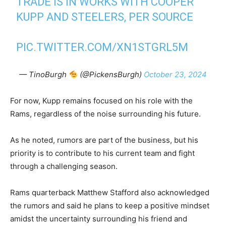
TRADE IS IN WORKS WITH COOPER
KUPP AND STEELERS, PER SOURCE
PIC.TWITTER.COM/XN1STGRL5M
— TinoBurgh
(@PickensBurgh)
October 23, 2024
For now, Kupp remains focused on his role with the
Rams, regardless of the noise surrounding his future.
As he noted, rumors are part of the business, but his
priority is to contribute to his current team and fight
through a challenging season.
Rams quarterback Matthew Stafford also acknowledged
the rumors and said he plans to keep a positive mindset
amidst the uncertainty surrounding his friend and