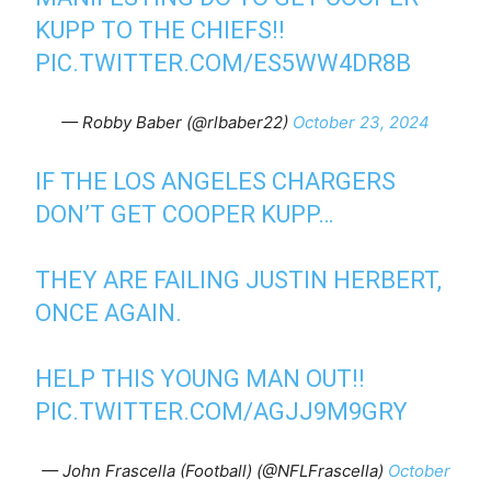
KUPP TO THE CHIEFS!!
PIC.TWITTER.COM/ES5WW4DR8B
— Robby Baber (@rlbaber22)
October 23, 2024
IF THE LOS ANGELES CHARGERS
DON’T GET COOPER KUPP…
THEY ARE FAILING JUSTIN HERBERT,
ONCE AGAIN.
HELP THIS YOUNG MAN OUT!!
PIC.TWITTER.COM/AGJJ9M9GRY
— John Frascella (Football) (@NFLFrascella)
October