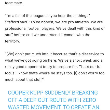
teammate.
“I’m a fan of the league so you hear those things,”
Stafford said. “To be honest, we are pro athletes. We are
professional football players. We’ve dealt with this kind of
stuff before and we understand it comes with the
territory.
“[We] don’t put much into it because that’s a disservice to
what we’ve got going on here. We’ve a short week and a
really good opponent to try to prepare for. That’s our full
focus. I know that’s where he stays too. [I] don’t worry too
much about that stuff.”
COOPER KUPP SUDDENLY BREAKING
OFF A DEEP OUT ROUTE WITH ZERO
WASTED MOVEMENT TO CREATE AN