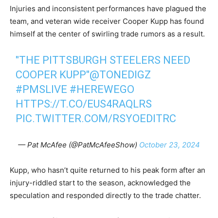
Injuries and inconsistent performances have plagued the
team, and veteran wide receiver Cooper Kupp has found
himself at the center of swirling trade rumors as a result.
"THE PITTSBURGH STEELERS NEED
COOPER KUPP"
@TONEDIGZ
#PMSLIVE
#HEREWEGO
HTTPS://T.CO/EUS4RAQLRS
PIC.TWITTER.COM/RSYOEDITRC
— Pat McAfee (@PatMcAfeeShow)
October 23, 2024
Kupp, who hasn’t quite returned to his peak form after an
injury-riddled start to the season, acknowledged the
speculation and responded directly to the trade chatter.