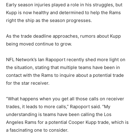
Early season injuries played a role in his struggles, but
Kupp is now healthy and determined to help the Rams
right the ship as the season progresses.
As the trade deadline approaches, rumors about Kupp
being moved continue to grow.
NFL Network’s Ian Rapoport recently shed more light on
the situation, stating that multiple teams have been in
contact with the Rams to inquire about a potential trade
for the star receiver.
“What happens when you get all those calls on receiver
trades, it leads to more calls,” Rapoport said. “My
understanding is teams have been calling the Los
Angeles Rams for a potential Cooper Kupp trade, which is
a fascinating one to consider.