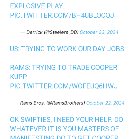
EXPLOSIVE PLAY.
PIC.TWITTER.COM/BH4UBLOCQJ
— Derrick (@Steelers_DB)
October 23, 2024
US: TRYING TO WORK OUR DAY JOBS
RAMS: TRYING TO TRADE COOPER
KUPP
PIC.TWITTER.COM/WOFEUQ6HWJ
— Rams Bros. (@RamsBrothers)
October 22, 2024
OK SWIFTIES, I NEED YOUR HELP. DO
WHATEVER IT IS YOU MASTERS OF
MANIFESTING DO TO GET COOPER