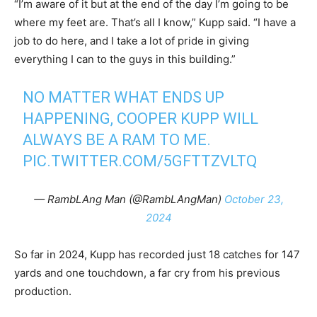
“I’m aware of it but at the end of the day I’m going to be
where my feet are. That’s all I know,” Kupp said. “I have a
job to do here, and I take a lot of pride in giving
everything I can to the guys in this building.”
NO MATTER WHAT ENDS UP
HAPPENING, COOPER KUPP WILL
ALWAYS BE A RAM TO ME.
PIC.TWITTER.COM/5GFTTZVLTQ
— RambLAng Man (@RambLAngMan)
October 23,
2024
So far in 2024, Kupp has recorded just 18 catches for 147
yards and one touchdown, a far cry from his previous
production.