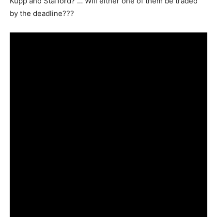
Kupp and Stafford? … Will either one of them be traded
by the deadline???