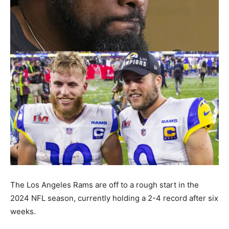
The Los Angeles Rams are off to a rough start in the
2024 NFL season, currently holding a 2-4 record after six
weeks.