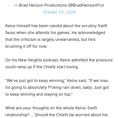
— Brad Henson Productions (@BradHensonPro)
October 23, 2024
Kelce himself has been candid about the scrutiny Swift
faces when she attends his games. He acknowledged
that the criticism is largely unwarranted, but he’s
brushing it off for now.
On his New Heights podcast, Kelce admitted the pressure
could ramp up if the Chiefs start losing.
“We’ve just got to keep winning,” Kelce said. “If we lose,
it’s going to absolutely f*cking rain down, baby. Just got
to keep winning and staying on top.”
What are your thoughts on the whole Kelce-Swift
relationship? … Should the Chiefs be worried about his