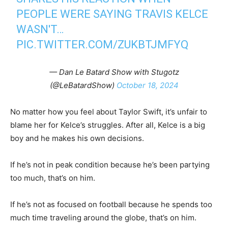
PEOPLE WERE SAYING TRAVIS KELCE
WASN'T…
PIC.TWITTER.COM/ZUKBTJMFYQ
— Dan Le Batard Show with Stugotz
(@LeBatardShow)
October 18, 2024
No matter how you feel about Taylor Swift, it’s unfair to
blame her for Kelce’s struggles. After all, Kelce is a big
boy and he makes his own decisions.
If he’s not in peak condition because he’s been partying
too much, that’s on him.
If he’s not as focused on football because he spends too
much time traveling around the globe, that’s on him.