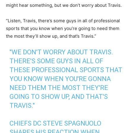
might hear something, but we don’t worry about Travis.
“Listen, Travis, there’s some guys in all of professional
sports that you know when you’re going to need them
the most they’ll show up, and that’s Travis.”
"WE DON'T WORRY ABOUT TRAVIS.
THERE'S SOME GUYS IN ALL OF
THESE PROFESSIONAL SPORTS THAT
YOU KNOW WHEN YOU'RE GONNA
NEED THEM THE MOST THEY'RE
GOING TO SHOW UP, AND THAT'S
TRAVIS."
CHIEFS DC STEVE SPAGNUOLO
SHARES HIS REACTION WHEN