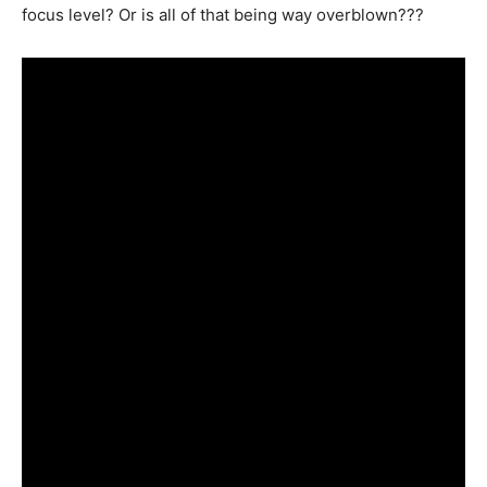
focus level? Or is all of that being way overblown???