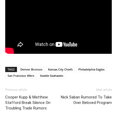
TAGS
Denver Broncos
Kansas City Chiefs
Philadelphia Eagles
San Francisco 49ers
Seattle Seahawks
Previous article
Next article
Cooper Kupp & Matthew
Nick Saban Rumored To Take
Stafford Break Silence On
Over Beloved Program
Troubling Trade Rumors