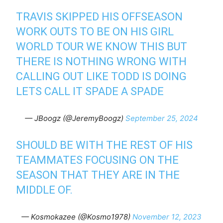
TRAVIS SKIPPED HIS OFFSEASON
WORK OUTS TO BE ON HIS GIRL
WORLD TOUR WE KNOW THIS BUT
THERE IS NOTHING WRONG WITH
CALLING OUT LIKE TODD IS DOING
LETS CALL IT SPADE A SPADE
— JBoogz (@JeremyBoogz)
September 25, 2024
SHOULD BE WITH THE REST OF HIS
TEAMMATES FOCUSING ON THE
SEASON THAT THEY ARE IN THE
MIDDLE OF.
— Kosmokazee (@Kosmo1978)
November 12, 2023