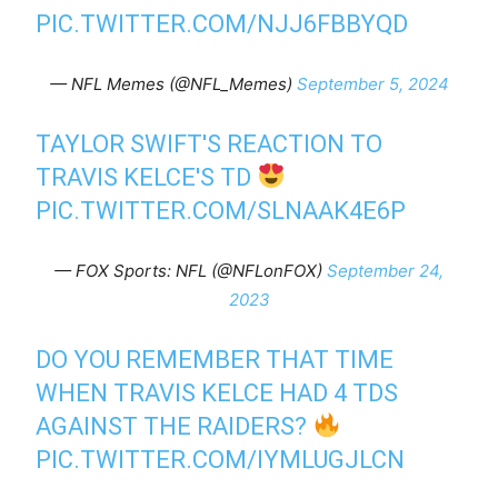
PIC.TWITTER.COM/NJJ6FBBYQD
— NFL Memes (@NFL_Memes)
September 5, 2024
TAYLOR SWIFT'S REACTION TO
TRAVIS KELCE'S TD
PIC.TWITTER.COM/SLNAAK4E6P
— FOX Sports: NFL (@NFLonFOX)
September 24,
2023
DO YOU REMEMBER THAT TIME
WHEN TRAVIS KELCE HAD 4 TDS
AGAINST THE RAIDERS?
PIC.TWITTER.COM/IYMLUGJLCN