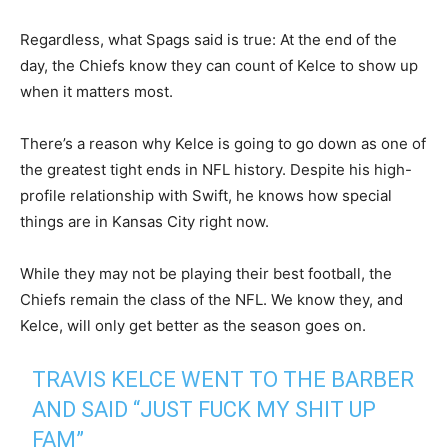
Regardless, what Spags said is true: At the end of the
day, the Chiefs know they can count of Kelce to show up
when it matters most.
There’s a reason why Kelce is going to go down as one of
the greatest tight ends in NFL history. Despite his high-
profile relationship with Swift, he knows how special
things are in Kansas City right now.
While they may not be playing their best football, the
Chiefs remain the class of the NFL. We know they, and
Kelce, will only get better as the season goes on.
TRAVIS KELCE WENT TO THE BARBER
AND SAID “JUST FUCK MY SHIT UP
FAM”