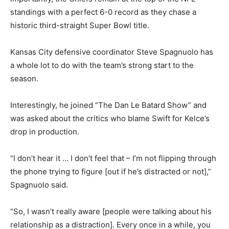
standings with a perfect 6-0 record as they chase a
historic third-straight Super Bowl title.
Kansas City defensive coordinator Steve Spagnuolo has
a whole lot to do with the team’s strong start to the
season.
Interestingly, he joined “The Dan Le Batard Show” and
was asked about the critics who blame Swift for Kelce’s
drop in production.
“I don’t hear it … I don’t feel that – I’m not flipping through
the phone trying to figure [out if he’s distracted or not],”
Spagnuolo said.
“So, I wasn’t really aware [people were talking about his
relationship as a distraction]. Every once in a while, you