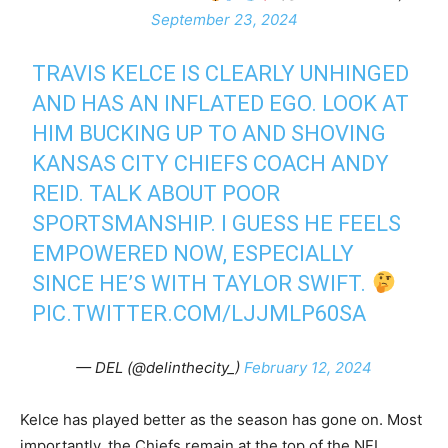
September 23, 2024
TRAVIS KELCE IS CLEARLY UNHINGED
AND HAS AN INFLATED EGO. LOOK AT
HIM BUCKING UP TO AND SHOVING
KANSAS CITY CHIEFS COACH ANDY
REID. TALK ABOUT POOR
SPORTSMANSHIP. I GUESS HE FEELS
EMPOWERED NOW, ESPECIALLY
SINCE HE’S WITH TAYLOR SWIFT.
PIC.TWITTER.COM/LJJMLP60SA
— DEL (@delinthecity_)
February 12, 2024
Kelce has played better as the season has gone on. Most
importantly, the Chiefs remain at the top of the NFL