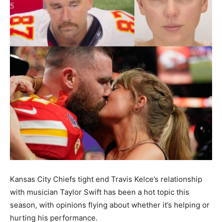
Kansas City Chiefs tight end Travis Kelce’s relationship
with musician Taylor Swift has been a hot topic this
season, with opinions flying about whether it’s helping or
hurting his performance.