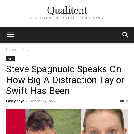
Qualitent
DISCOVER THE ART OF PUBLISHING
Home
NFL
NFL
Steve Spagnuolo Speaks On
How Big A Distraction Taylor
Swift Has Been
Casey Kaye
-
October 24, 2024
0