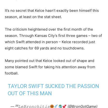
It’s no secret that Kelce hasn’t exactly been himself this
season, at least on the stat sheet.
The criticism heightened over the first month of the
season. Through Kansas City’s first three games – two of
which Swift attended in person – Kelce recorded just
eight catches for 69 yards and no touchdowns.
Many pointed out that Kelce looked out of shape and
some blamed Swift for taking his attention away from
football.
TAYLOR SWIFT SUCKED THE PASSION
OUT OF THIS MAN
— ²³𝙻𝚎𝙱𝚛𝚘𝚗𝚌𝚑𝚒𝚝𝚒𝚜
(@BronGotGame)