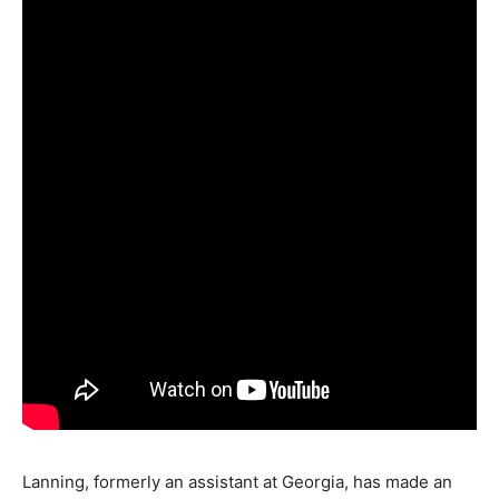
Lanning, formerly an assistant at Georgia, has made an