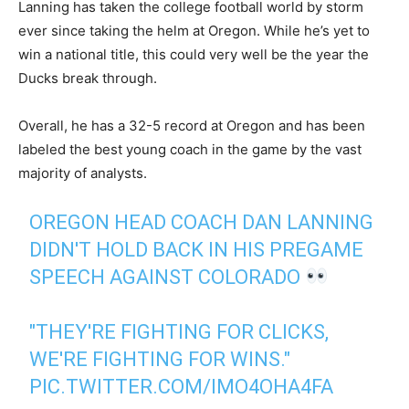
Lanning has taken the college football world by storm
ever since taking the helm at Oregon. While he’s yet to
win a national title, this could very well be the year the
Ducks break through.
Overall, he has a 32-5 record at Oregon and has been
labeled the best young coach in the game by the vast
majority of analysts.
OREGON HEAD COACH DAN LANNING
DIDN'T HOLD BACK IN HIS PREGAME
SPEECH AGAINST COLORADO
"THEY'RE FIGHTING FOR CLICKS,
WE'RE FIGHTING FOR WINS."
PIC.TWITTER.COM/IMO4OHA4FA