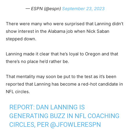
— ESPN (@espn)
September 23, 2023
There were many who were surprised that Lanning didn’t
show interest in the Alabama job when Nick Saban
stepped down.
Lanning made it clear that he’s loyal to Oregon and that
there’s no place he’d rather be.
That mentality may soon be put to the test as it’s been
reported that Lanning has become a red-hot candidate in
NFL circles.
REPORT: DAN LANNING IS
GENERATING BUZZ IN NFL COACHING
CIRCLES, PER
@JFOWLERESPN