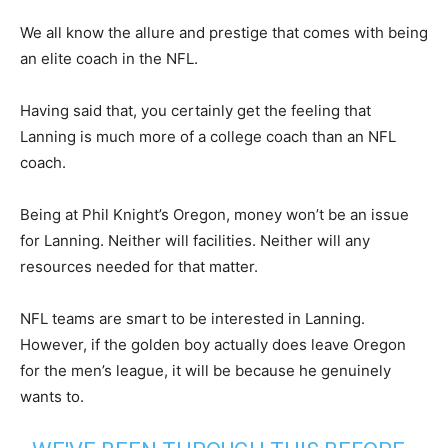
We all know the allure and prestige that comes with being
an elite coach in the NFL.
Having said that, you certainly get the feeling that
Lanning is much more of a college coach than an NFL
coach.
Being at Phil Knight’s Oregon, money won’t be an issue
for Lanning. Neither will facilities. Neither will any
resources needed for that matter.
NFL teams are smart to be interested in Lanning.
However, if the golden boy actually does leave Oregon
for the men’s league, it will be because he genuinely
wants to.