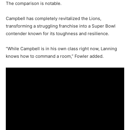
The comparison is notable.
Campbell has completely revitalized the Lions,
transforming a struggling franchise into a Super Bowl
contender known for its toughness and resilience.
“While Campbell is in his own class right now, Lanning
knows how to command a room,” Fowler added.