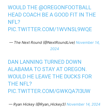
WOULD THE
@OREGONFOOTBALL
HEAD COACH BE A GOOD FIT IN THE
NFL?
PIC.TWITTER.COM/1WVNSL9WQE
— The Next Round (@NextRoundLive)
November 14,
2024
DAN LANNING TURNED DOWN
ALABAMA TO STAY AT OREGON.
WOULD HE LEAVE THE DUCKS FOR
THE NFL?
PIC.TWITTER.COM/GWKQA7I3UW
— Ryan Hickey (@Ryan_Hickey3)
November 14, 2024