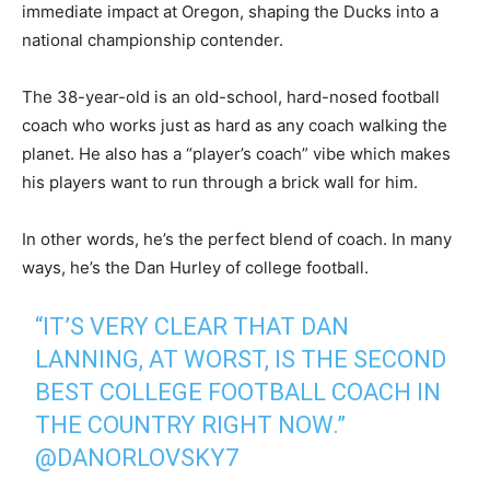
immediate impact at Oregon, shaping the Ducks into a
national championship contender.
The 38-year-old is an old-school, hard-nosed football
coach who works just as hard as any coach walking the
planet. He also has a “player’s coach” vibe which makes
his players want to run through a brick wall for him.
In other words, he’s the perfect blend of coach. In many
ways, he’s the Dan Hurley of college football.
“IT’S VERY CLEAR THAT DAN
LANNING, AT WORST, IS THE SECOND
BEST COLLEGE FOOTBALL COACH IN
THE COUNTRY RIGHT NOW.”
@DANORLOVSKY7