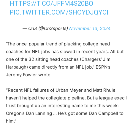
HTTPS://T.CO/JFFM4S20BO
PIC.TWITTER.COM/SHOYDJQYCI
— On3 (@On3sports)
November 13, 2024
‘The once-popular trend of plucking college head
coaches for NFL jobs has slowed in recent years. All but
one of the 32 sitting head coaches (Chargers’ Jim
Harbaugh) came directly from an NFL job,” ESPN’s
Jeremy Fowler wrote.
“Recent NFL failures of Urban Meyer and Matt Rhule
haven’t helped the collegiate pipeline. But a league exec I
trust brought up an interesting name to me this week:
Oregon’s Dan Lanning … He’s got some Dan Campbell to
him.”