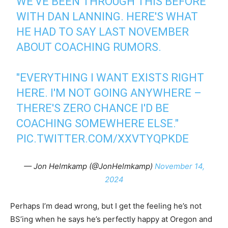
WE'VE BEEN THROUGH THIS BEFORE
WITH DAN LANNING. HERE'S WHAT
HE HAD TO SAY LAST NOVEMBER
ABOUT COACHING RUMORS.
"EVERYTHING I WANT EXISTS RIGHT
HERE. I'M NOT GOING ANYWHERE –
THERE'S ZERO CHANCE I'D BE
COACHING SOMEWHERE ELSE."
PIC.TWITTER.COM/XXVTYQPKDE
— Jon Helmkamp (@JonHelmkamp)
November 14,
2024
Perhaps I’m dead wrong, but I get the feeling he’s not
BS’ing when he says he’s perfectly happy at Oregon and