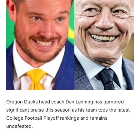
Oregon Ducks head coach Dan Lanning has garnered
significant praise this season as his team tops the latest
College Football Playoff rankings and remains
undefeated.