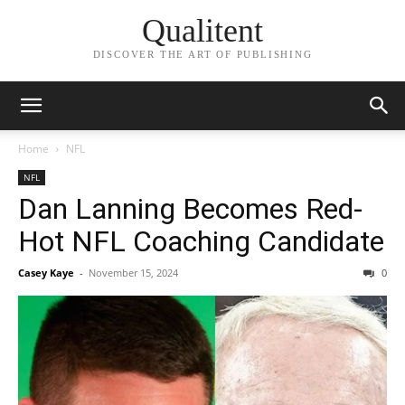
Qualitent
DISCOVER THE ART OF PUBLISHING
Home
NFL
NFL
Dan Lanning Becomes Red-
Hot NFL Coaching Candidate
Casey Kaye
-
November 15, 2024
0