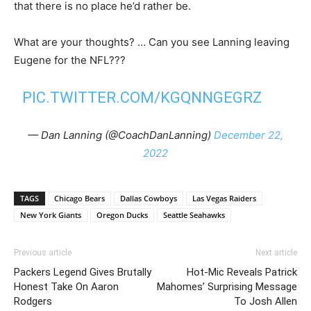
that there is no place he’d rather be.
What are your thoughts? … Can you see Lanning leaving
Eugene for the NFL???
PIC.TWITTER.COM/KGQNNGEGRZ
— Dan Lanning (@CoachDanLanning)
December 22,
2022
TAGS
Chicago Bears
Dallas Cowboys
Las Vegas Raiders
New York Giants
Oregon Ducks
Seattle Seahawks
Previous article
Next article
Packers Legend Gives Brutally
Hot-Mic Reveals Patrick
Honest Take On Aaron
Mahomes’ Surprising Message
Rodgers
To Josh Allen