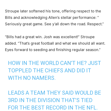
Stroupe later softened his tone, offering respect to the
Bills and acknowledging Allen’s stellar performance: “​​
Seriously great game. See y’all down the road. Respect.”
“Bills had a great win. Josh was excellent!” Stroupe
added. “That’s great football and what we should all want.
Eyes forward to seeding and finishing regular season.”
HOW IN THE WORLD CAN'T HE? JUST
TOPPLED THE CHIEFS AND DID IT
WITH NO NAMERS.
LEADS A TEAM THEY SAID WOULD BE
3RD IN THE DIVISION THAT'S TIED
FOR THE BEST RECORD IN THE NFL.