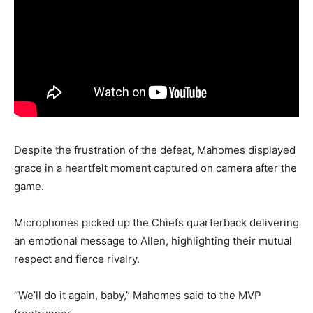
Despite the frustration of the defeat, Mahomes displayed
grace in a heartfelt moment captured on camera after the
game.
Microphones picked up the Chiefs quarterback delivering
an emotional message to Allen, highlighting their mutual
respect and fierce rivalry.
“We’ll do it again, baby,” Mahomes said to the MVP