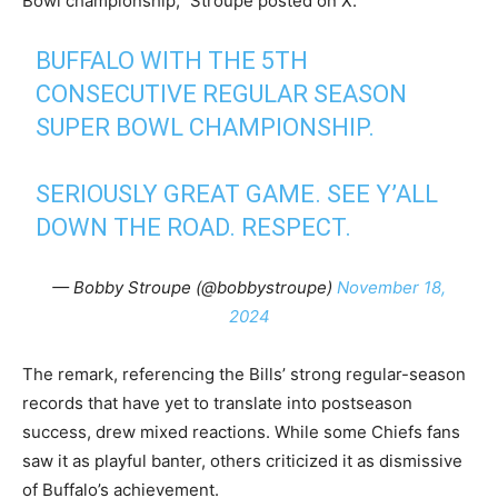
Bowl championship,” Stroupe posted on X.
BUFFALO WITH THE 5TH
CONSECUTIVE REGULAR SEASON
SUPER BOWL CHAMPIONSHIP.
SERIOUSLY GREAT GAME. SEE Y’ALL
DOWN THE ROAD. RESPECT.
— Bobby Stroupe (@bobbystroupe)
November 18,
2024
The remark, referencing the Bills’ strong regular-season
records that have yet to translate into postseason
success, drew mixed reactions. While some Chiefs fans
saw it as playful banter, others criticized it as dismissive
of Buffalo’s achievement.