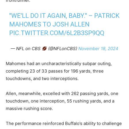
frontrunner.
"WE'LL DO IT AGAIN, BABY." – PATRICK
MAHOMES TO JOSH ALLEN
PIC.TWITTER.COM/6L2B3SP9QQ
— NFL on CBS
(@NFLonCBS)
November 18, 2024
Mahomes had an uncharacteristically subpar outing,
completing 23 of 33 passes for 196 yards, three
touchdowns, and two interceptions.
Allen, meanwhile, excelled with 262 passing yards, one
touchdown, one interception, 55 rushing yards, and a
massive rushing score.
The performance reinforced Buffalo’s ability to challenge