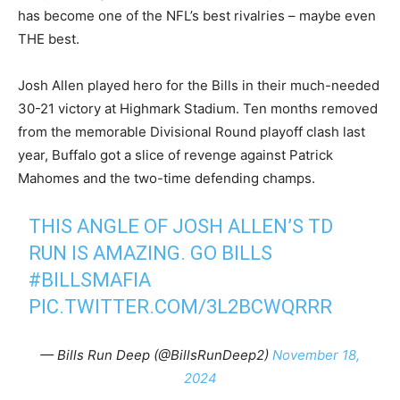
has become one of the NFL’s best rivalries – maybe even
THE best.
Josh Allen played hero for the Bills in their much-needed
30-21 victory at Highmark Stadium. Ten months removed
from the memorable Divisional Round playoff clash last
year, Buffalo got a slice of revenge against Patrick
Mahomes and the two-time defending champs.
THIS ANGLE OF JOSH ALLEN’S TD
RUN IS AMAZING. GO BILLS
#BILLSMAFIA
PIC.TWITTER.COM/3L2BCWQRRR
— Bills Run Deep (@BillsRunDeep2)
November 18,
2024