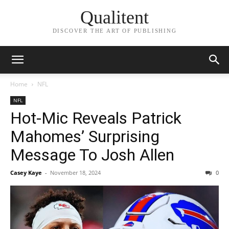
Qualitent
DISCOVER THE ART OF PUBLISHING
Home
NFL
NFL
Hot-Mic Reveals Patrick
Mahomes’ Surprising
Message To Josh Allen
Casey Kaye
-
November 18, 2024
0