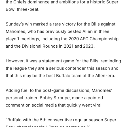
the Chiefs dominance and ambitions for a historic Super
Bowl three-peat.
Sunday’s win marked a rare victory for the Bills against
Mahomes, who has previously bested Allen in three
playoff meetings, including the 2020 AFC Championship
and the Divisional Rounds in 2021 and 2023.
However, it was a statement game for the Bills, reminding
the league they are a serious contender this season and
that this may be the best Buffalo team of the Allen-era.
Adding fuel to the post-game discussions, Mahomes’
personal trainer, Bobby Stroupe, made a pointed
comment on social media that quickly went viral.
“Buffalo with the 5th consecutive regular season Super