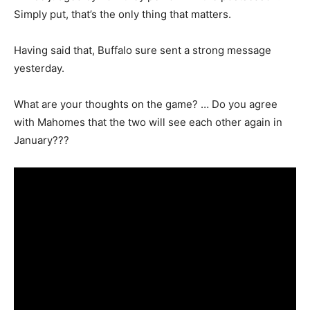
Simply put, that’s the only thing that matters.
Having said that, Buffalo sure sent a strong message
yesterday.
What are your thoughts on the game? … Do you agree
with Mahomes that the two will see each other again in
January???