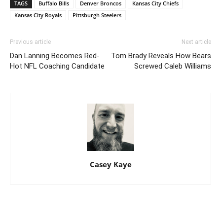
TAGS
Buffalo Bills
Denver Broncos
Kansas City Chiefs
Kansas City Royals
Pittsburgh Steelers
Previous article
Next article
Dan Lanning Becomes Red-
Tom Brady Reveals How Bears
Hot NFL Coaching Candidate
Screwed Caleb Williams
Casey Kaye