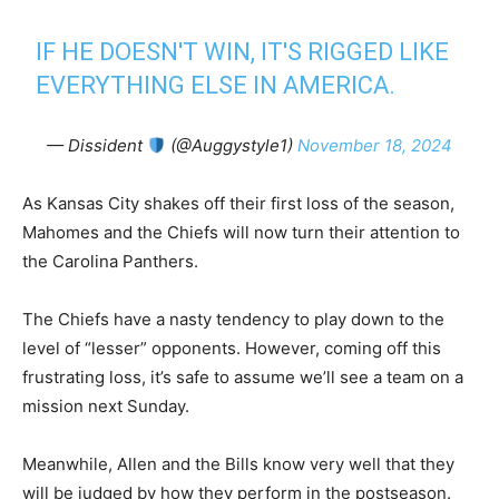
IF HE DOESN'T WIN, IT'S RIGGED LIKE
EVERYTHING ELSE IN AMERICA.
— Dissident
(@Auggystyle1)
November 18, 2024
As Kansas City shakes off their first loss of the season,
Mahomes and the Chiefs will now turn their attention to
the Carolina Panthers.
The Chiefs have a nasty tendency to play down to the
level of “lesser” opponents. However, coming off this
frustrating loss, it’s safe to assume we’ll see a team on a
mission next Sunday.
Meanwhile, Allen and the Bills know very well that they
will be judged by how they perform in the postseason.