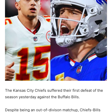
The Kansas City Chiefs suffered their first defeat of the
season yesterday against the Buffalo Bills.
Despite being an out-of-divison matchup, Chiefs-Bills