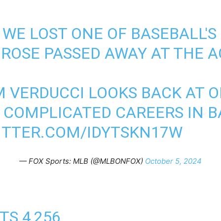
, WE LOST ONE OF BASEBALL'
 ROSE PASSED AWAY AT THE A
M VERDUCCI LOOKS BACK AT 
 COMPLICATED CAREERS IN B
ITTER.COM/IDYTSKN17W
— FOX Sports: MLB (@MLBONFOX)
October 5, 2024
TS 4,256