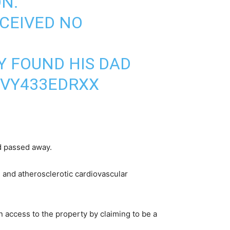
ON.
ECEIVED NO
Y FOUND HIS DAD
/VY433EDRXX
ad passed away.
 and atherosclerotic cardiovascular
 access to the property by claiming to be a