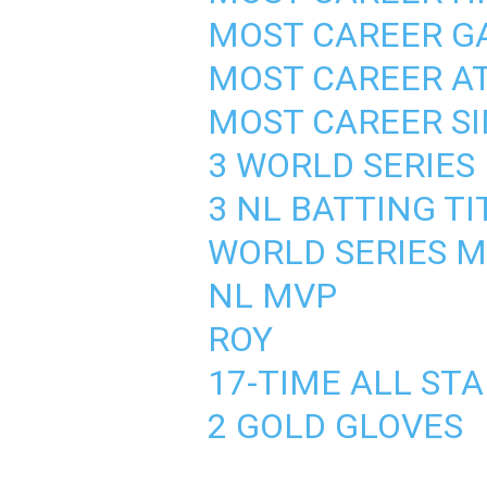
MOST CAREER GA
MOST CAREER AT
MOST CAREER SI
3 WORLD SERIES
3 NL BATTING TI
WORLD SERIES 
NL MVP
ROY
17-TIME ALL ST
2 GOLD GLOVES