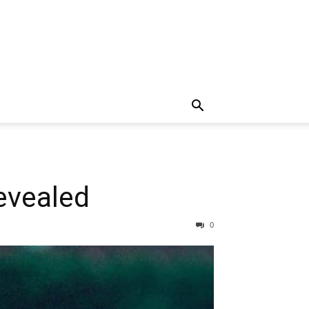
evealed
0