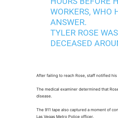
HOURS BEFORE H
WORKERS, WHO H
ANSWER.
TYLER ROSE WAS
DECEASED AROU
After failing to reach Rose, staff notified h
The medical examiner determined that Rose d
disease.
The 911 tape also captured a moment of conf
Las Vegas Metro Police officer.