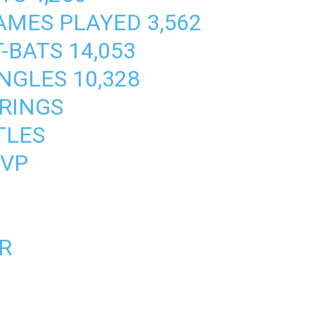
MES PLAYED 3,562
-BATS 14,053
NGLES 10,328
 RINGS
TLES
MVP
AR