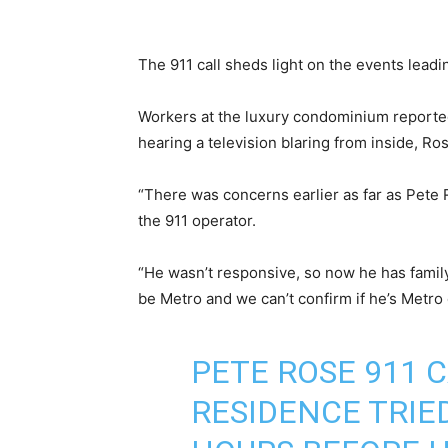
The 911 call sheds light on the events lead
Workers at the luxury condominium reporte
hearing a television blaring from inside, Ro
“There was concerns earlier as far as Pete 
the 911 operator.
“He wasn’t responsive, so now he has family
be Metro and we can’t confirm if he’s Metro 
PETE ROSE 911 
RESIDENCE TRIE