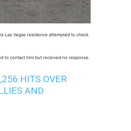
his Las Vegas residence attempted to check
ed to contact him but received no response.
256 HITS OVER
LLIES AND