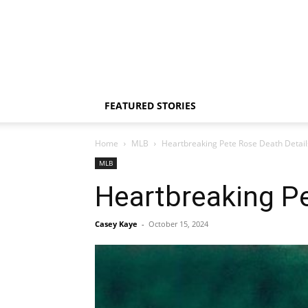
FEATURED STORIES
Home
MLB
Heartbreaking Pete Rose Death Detail
MLB
Heartbreaking Pe
Casey Kaye
-
October 15, 2024