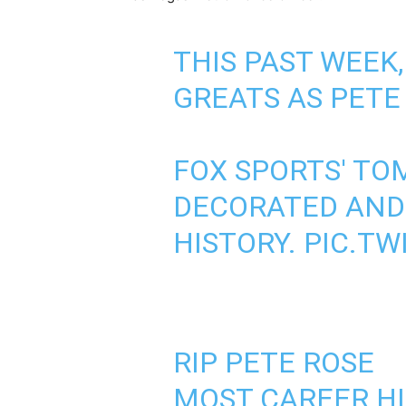
THIS PAST WEEK
GREATS AS PETE
FOX SPORTS' TO
DECORATED AND
HISTORY.
PIC.TW
RIP PETE ROSE
MOST CAREER HI