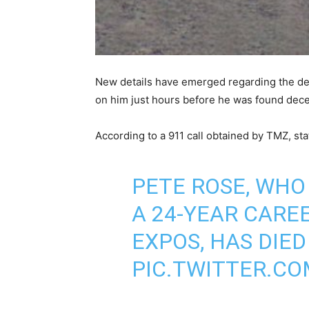
New details have emerged regarding the dea
on him just hours before he was found dec
According to a 911 call obtained by TMZ, st
PETE ROSE, WHO
A 24-YEAR CAREE
EXPOS, HAS DIED
PIC.TWITTER.C