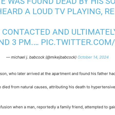
E WAS FOUND DEAD BY HIS S
EARD A LOUD TV PLAYING, R
 CONTACTED AND ULTIMATEL
ND 3 PM.…
PIC.TWITTER.COM
— michael j. babcock (@mikejbabcock)
October 14, 2024
is son, who later arrived at the apartment and found his father h
ied from natural causes, attributing his death to hypertensive
usion when a man, reportedly a family friend, attempted to gain