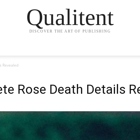
Qualitent
DISCOVER THE ART OF PUBLISHING
s Revealed
te Rose Death Details R