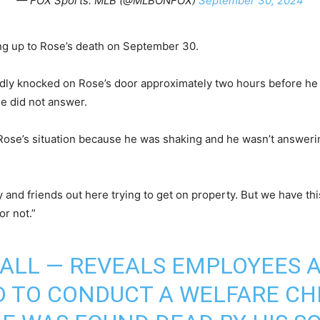
— FOX Sports: MLB (@MLBONFOX)
September 30, 2024
ing up to Rose’s death on September 30.
dly knocked on Rose’s door approximately two hours before he 
se did not answer.
Rose’s situation because he was shaking and he wasn’t answerin
 and friends out here trying to get on property. But we have thi
or not.”
CALL — REVEALS EMPLOYEES A
D TO CONDUCT A WELFARE CH