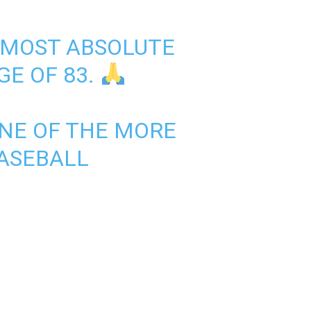
S MOST ABSOLUTE
GE OF 83.
ONE OF THE MORE
ASEBALL