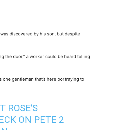
was discovered by his son, but despite
g the door,” a worker could be heard telling
s one gentleman that’s here portraying to
T ROSE'S
ECK ON PETE 2