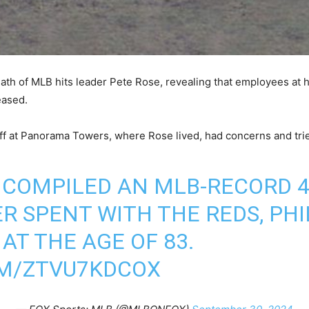
th of MLB hits leader Pete Rose, revealing that employees at 
eased.
aff at Panorama Towers, where Rose lived, had concerns and tri
 COMPILED AN MLB-RECORD 4,
R SPENT WITH THE REDS, PHI
 AT THE AGE OF 83.
OM/ZTVU7KDCOX