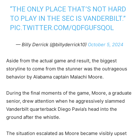
“THE ONLY PLACE THAT’S NOT HARD
TO PLAY IN THE SEC IS VANDERBILT.”
PIC.TWITTER.COM/QDFGUFSQOL
— Billy Derrick (@billyderrick10)
October 5, 2024
Aside from the actual game and result, the biggest
storyline to come from the stunner was the outrageous
behavior by Alabama captain Malachi Moore.
During the final moments of the game, Moore, a graduate
senior, drew attention when he aggressively slammed
Vanderbilt quarterback Diego Pavia’s head into the
ground after the whistle.
The situation escalated as Moore became visibly upset