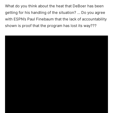
What do you think about the heat that DeBoer has been
getting for his handling of the situation? … Do you agree
with ESPN’s Paul Finebaum that the lack of accountability
shown is proof that the program has lost its way???