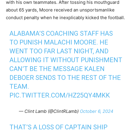
with his own teammates. After tossing his mouthguard
about 65 yards, Moore received an unsportsmanlike
conduct penalty when he inexplicably kicked the football.
ALABAMA’S COACHING STAFF HAS
TO PUNISH MALACHI MOORE. HE
WENT TOO FAR LAST NIGHT, AND
ALLOWING IT WITHOUT PUNISHMENT
CAN’T BE THE MESSAGE KALEN
DEBOER SENDS TO THE REST OF THE
TEAM.
PIC.TWITTER.COM/HZ25QY4MKK
— Clint Lamb (@ClintRLamb)
October 6, 2024
THAT’S A LOSS OF CAPTAIN SHIP