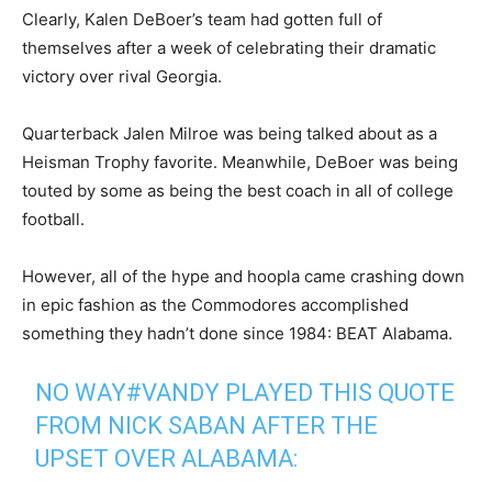
Clearly, Kalen DeBoer’s team had gotten full of
themselves after a week of celebrating their dramatic
victory over rival Georgia.
Quarterback Jalen Milroe was being talked about as a
Heisman Trophy favorite. Meanwhile, DeBoer was being
touted by some as being the best coach in all of college
football.
However, all of the hype and hoopla came crashing down
in epic fashion as the Commodores accomplished
something they hadn’t done since 1984: BEAT Alabama.
NO WAY
#VANDY
PLAYED THIS QUOTE
FROM NICK SABAN AFTER THE
UPSET OVER ALABAMA: