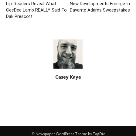
Lip-Readers Reveal What
New Developments Emerge In
CeeDee Lamb REALLY Said To
Davante Adams Sweepstakes
Dak Prescott
Casey Kaye
© Newspaper WordPress Theme by TagDiv