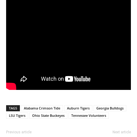
TAGS
Alabama Crimson Tide
Auburn Tigers
Georgia Bulldogs
LSU Tigers
Ohio State Buckeyes
Tennessee Volunteers
Previous article
Next article