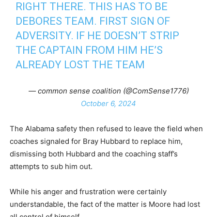
RIGHT THERE. THIS HAS TO BE
DEBORES TEAM. FIRST SIGN OF
ADVERSITY. IF HE DOESN’T STRIP
THE CAPTAIN FROM HIM HE’S
ALREADY LOST THE TEAM
— common sense coalition (@ComSense1776)
October 6, 2024
The Alabama safety then refused to leave the field when
coaches signaled for Bray Hubbard to replace him,
dismissing both Hubbard and the coaching staff’s
attempts to sub him out.
While his anger and frustration were certainly
understandable, the fact of the matter is Moore had lost
all control of himself.