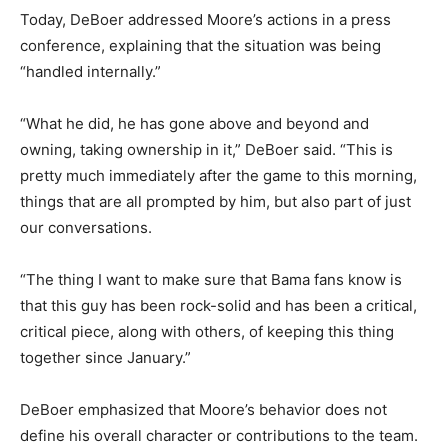
Today, DeBoer addressed Moore’s actions in a press
conference, explaining that the situation was being
“handled internally.”
“What he did, he has gone above and beyond and
owning, taking ownership in it,” DeBoer said. “This is
pretty much immediately after the game to this morning,
things that are all prompted by him, but also part of just
our conversations.
“The thing I want to make sure that Bama fans know is
that this guy has been rock-solid and has been a critical,
critical piece, along with others, of keeping this thing
together since January.”
DeBoer emphasized that Moore’s behavior does not
define his overall character or contributions to the team.