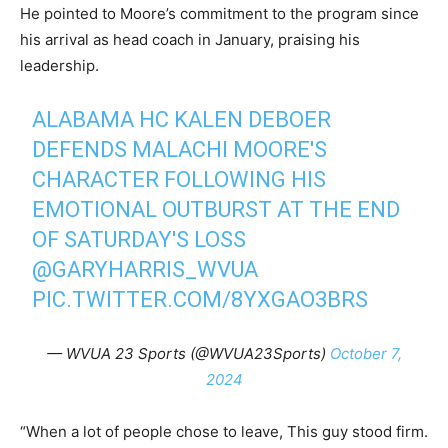
He pointed to Moore’s commitment to the program since
his arrival as head coach in January, praising his
leadership.
ALABAMA HC KALEN DEBOER
DEFENDS MALACHI MOORE'S
CHARACTER FOLLOWING HIS
EMOTIONAL OUTBURST AT THE END
OF SATURDAY'S LOSS
@GARYHARRIS_WVUA
PIC.TWITTER.COM/8YXGAO3BRS
— WVUA 23 Sports (@WVUA23Sports)
October 7,
2024
“When a lot of people chose to leave, This guy stood firm.