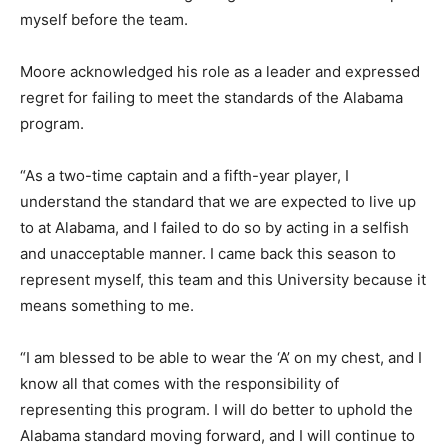
myself before the team.
Moore acknowledged his role as a leader and expressed
regret for failing to meet the standards of the Alabama
program.
“As a two-time captain and a fifth-year player, I
understand the standard that we are expected to live up
to at Alabama, and I failed to do so by acting in a selfish
and unacceptable manner. I came back this season to
represent myself, this team and this University because it
means something to me.
“I am blessed to be able to wear the ‘A’ on my chest, and I
know all that comes with the responsibility of
representing this program. I will do better to uphold the
Alabama standard moving forward, and I will continue to