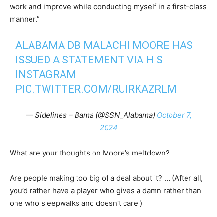
work and improve while conducting myself in a first-class
manner.”
ALABAMA DB MALACHI MOORE HAS
ISSUED A STATEMENT VIA HIS
INSTAGRAM:
PIC.TWITTER.COM/RUIRKAZRLM
— Sidelines – Bama (@SSN_Alabama)
October 7,
2024
What are your thoughts on Moore’s meltdown?
Are people making too big of a deal about it? … (After all,
you’d rather have a player who gives a damn rather than
one who sleepwalks and doesn’t care.)