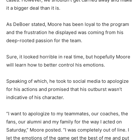
it a bigger deal than it is.
As DeBoer stated, Moore has been loyal to the program
and the frustration he displayed was coming from his
deep-rooted passion for the team.
Sure, it looked horrible in real time, but hopefully Moore
will learn how to better control his emotions.
Speaking of which, he took to social media to apologize
for his actions and promised that his outburst wasn’t
indicative of his character.
“I want to apologize to my teammates, our coaches, the
fans, our alumni and my family for the way I acted on
Saturday,” Moore posted. “I was completely out of line. I
let the emotions of the game get the best of me and put