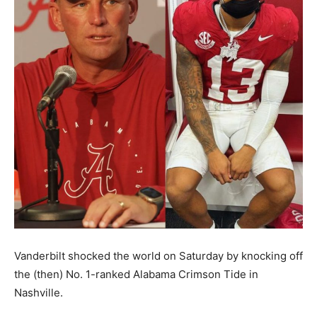
Vanderbilt shocked the world on Saturday by knocking off
the (then) No. 1-ranked Alabama Crimson Tide in
Nashville.