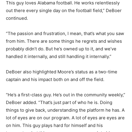
This guy loves Alabama football. He works relentlessly
out there every single day on the football field,” DeBoer
continued.
“The passion and frustration, I mean, that’s what you saw
from him. There are some things he regrets and wishes
probably didn’t do. But he’s owned up to it, and we’ve
handled it internally, and still handling it internally.”
DeBoer also highlighted Moore’s status as a two-time
captain and his impact both on and off the field.
“He’s a first-class guy. He’s out in the community weekly,”
DeBoer added. “That’s just part of who he is. Doing
things to give back, understanding the platform he has. A
lot of eyes are on our program. A lot of eyes are eyes are
on him. This guy plays hard for himself and his