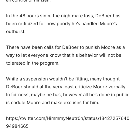
In the 48 hours since the nightmare loss, DeBoer has
been criticized for how poorly he’s handled Moore’s
outburst.
There have been calls for DeBoer to punish Moore as a
way to let everyone know that his behavior will not be
tolerated in the program.
While a suspension wouldn’t be fitting, many thought
DeBoer should at the very least criticize Moore verbally.
In fairness, maybe he has, however all he’s done in public
is coddle Moore and make excuses for him.
https://twitter.com/HimmmyNeutr0n/status/18427257640
94984665