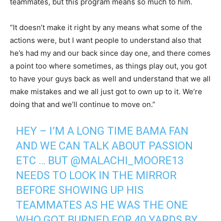
teammates, but this program means so much to him.
“It doesn’t make it right by any means what some of the
actions were, but I want people to understand also that
he’s had my and our back since day one, and there comes
a point too where sometimes, as things play out, you got
to have your guys back as well and understand that we all
make mistakes and we all just got to own up to it. We’re
doing that and we’ll continue to move on.”
HEY – I’M A LONG TIME BAMA FAN
AND WE CAN TALK ABOUT PASSION
ETC … BUT
@MALACHI_MOORE13
NEEDS TO LOOK IN THE MIRROR
BEFORE SHOWING UP HIS
TEAMMATES AS HE WAS THE ONE
WHO GOT BURNED FOR 40 YARDS BY