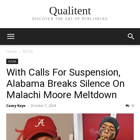
Qualitent
DISCOVER THE ART OF PUBLISHING
Home
NCAA
NCAA
With Calls For Suspension,
Alabama Breaks Silence On
Malachi Moore Meltdown
Casey Kaye
-
October 7, 2024
0