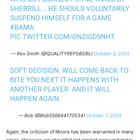
SHERRILL .. HE SHOULD VOLUNTARILY
SUSPEND HIMSELF FOR A GAME
#BAMA
PIC.TWITTER.COM/ONZIGD5NHT
— Rex Smith (@QUALITYREPSBSBL)
October 6, 2024
SOFT DECISION. WILL COME BACK TO
BITE YOU NEXT IT HAPPENS WITH
ANOTHER PLAYER. AND IT WILL
HAPPEN AGAIN
— Bob (@Bob556644170534)
October 7, 2024
Again, the criticism of Moore has been warranted in many
cases. However, we shouldn’t get carried away and make